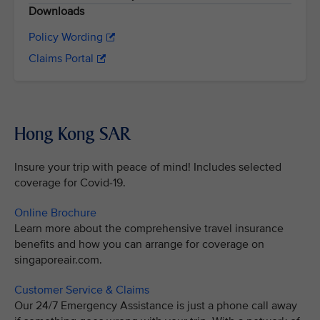
Downloads
Policy Wording
Claims Portal
Hong Kong SAR
Insure your trip with peace of mind! Includes selected
coverage for Covid-19.
Online Brochure
Learn more about the comprehensive travel insurance
benefits and how you can arrange for coverage on
singaporeair.com.
Customer Service & Claims
Our 24/7 Emergency Assistance is just a phone call away