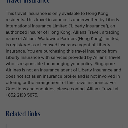
Travel insurance
This travel insurance is only available to Hong Kong
residents. This travel insurance is underwritten by Liberty
International Insurance Limited ("Liberty Insurance"), an
authorized insurer of Hong Kong. Allianz Travel, a trading
name of Allianz Worldwide Partners (Hong Kong) Limited,
is registered as a licensed insurance agent of Liberty
Insurance. You are purchasing this travel insurance from
Liberty Insurance with services provided by Allianz Travel
who is responsible for arranging your policy. Singapore
Airlines is not an insurance agent of Liberty Insurance and
does not act as an insurance broker and is not involved in
offering or the arrangement of this travel insurance. For
Questions and enquiries, please contact Allianz Travel at
+852 2193 5875.
Related links