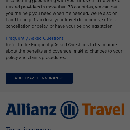
if something goes wrong with your trip. With a network of
trusted providers in more than 78 countries, we can get
you the help you need when it’s needed. We’re also on
hand to help if you lose your travel documents, suffer a
cancellation or delay, or have your belongings stolen.
Frequently Asked Questions
Refer to the Frequently Asked Questions to learn more
about the benefits and coverage, making changes to your
policy and claims procedures.
ADD TRAVEL INSURANCE