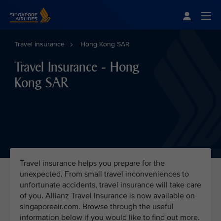
Singapore Airlines Home
Togg
Travel insurance
Hong Kong SAR
Travel Insurance - Hong
Kong SAR
Travel insurance helps you prepare for the
unexpected. From small travel inconveniences to
unfortunate accidents, travel insurance will take care
of you. Allianz Travel Insurance is now available on
singaporeair.com. Browse through the useful
information below if you would like to find out more.