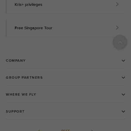
Kris+ privileges
Free Singapore Tour