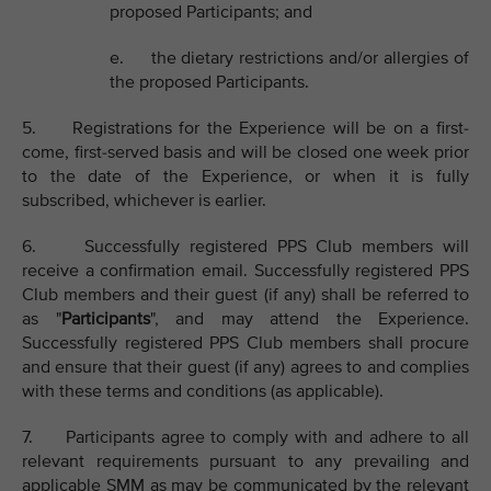
proposed Participants; and
e. the dietary restrictions and/or allergies of
the proposed Participants.
5. Registrations for the Experience will be on a first-
come, first-served basis and will be closed one week prior
to the date of the Experience, or when it is fully
subscribed, whichever is earlier.
6. Successfully registered PPS Club members will
receive a confirmation email. Successfully registered PPS
Club members and their guest (if any) shall be referred to
as "
Participants
", and may attend the Experience.
Successfully registered PPS Club members shall procure
and ensure that their guest (if any) agrees to and complies
with these terms and conditions (as applicable).
7. Participants agree to comply with and adhere to all
relevant requirements pursuant to any prevailing and
applicable SMM as may be communicated by the relevant