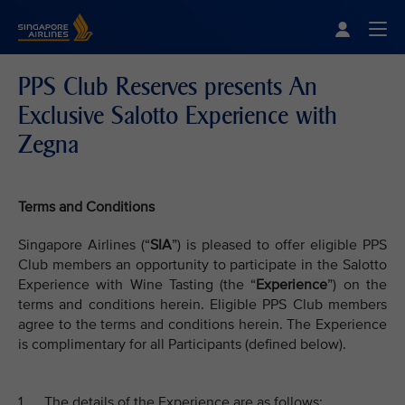
Singapore Airlines Home
Togg
PPS Club Reserves presents An
Exclusive Salotto Experience with
Zegna
Terms and Conditions
Singapore Airlines (“
SIA
”) is pleased to offer eligible PPS
Club members an opportunity to participate in the Salotto
Experience with Wine Tasting (the “
Experience
”) on the
terms and conditions herein. Eligible PPS Club members
agree to the terms and conditions herein. The Experience
is complimentary for all Participants (defined below).
1. The details of the Experience are as follows: