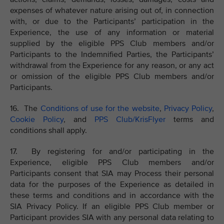
expenses of whatever nature arising out of, in connection
with, or due to the Participants’ participation in the
Experience, the use of any information or material
supplied by the eligible PPS Club members and/or
Participants to the Indemnified Parties, the Participants’
withdrawal from the Experience for any reason, or any act
or omission of the eligible PPS Club members and/or
Participants.
16. The
Conditions of use for the website
,
Privacy Policy
,
Cookie Policy
, and
PPS Club/KrisFlyer
terms and
conditions shall apply.
17. By registering for and/or participating in the
Experience, eligible PPS Club members and/or
Participants consent that SIA may Process their personal
data for the purposes of the Experience as detailed in
these terms and conditions and in accordance with the
SIA Privacy Policy. If an eligible PPS Club member or
Participant provides SIA with any personal data relating to