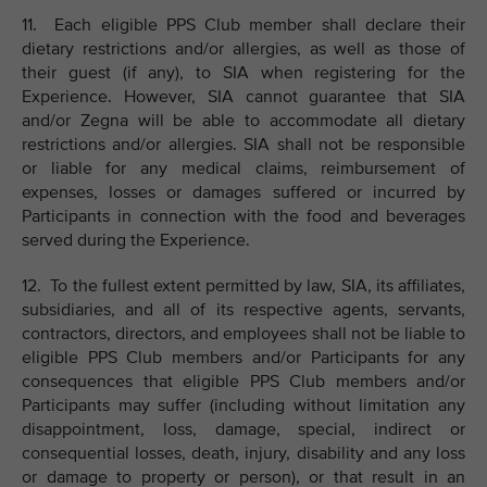
11. Each eligible PPS Club member shall declare their
dietary restrictions and/or allergies, as well as those of
their guest (if any), to SIA when registering for the
Experience. However, SIA cannot guarantee that SIA
and/or Zegna will be able to accommodate all dietary
restrictions and/or allergies. SIA shall not be responsible
or liable for any medical claims, reimbursement of
expenses, losses or damages suffered or incurred by
Participants in connection with the food and beverages
served during the Experience.
12. To the fullest extent permitted by law, SIA, its affiliates,
subsidiaries, and all of its respective agents, servants,
contractors, directors, and employees shall not be liable to
eligible PPS Club members and/or Participants for any
consequences that eligible PPS Club members and/or
Participants may suffer (including without limitation any
disappointment, loss, damage, special, indirect or
consequential losses, death, injury, disability and any loss
or damage to property or person), or that result in an