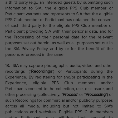
a third party (e.g., an intended guest), by submitting such
information to SIA, the eligible PPS Club member or
Participant warrants and represents to SIA that the eligible
PPS Club member or Participant has obtained the consent
of such third party to the eligible PPS Club member or
Participant providing SIA with their personal data, and for
the Processing of their personal data for the relevant
purposes set out herein, as well as all purposes set out in
the SIA Privacy Policy and by or for the benefit of the
persons referenced in the same.
18. SIA may capture photographs, audio, video, and other
recordings ("
Recordings
") of Participants during the
Experience. By registering for and/or participating in the
Experience, eligible PPS Club members and/or
Participants consent to the collection, use, disclosure, and
other processing (collectively, "
Process
" or "
Processing
") of
such Recordings for commercial and/or publicity purposes
across all media, including but not limited to SIA's
publications and websites. Eligible PPS Club members
and/or Participants may withdraw their consent to