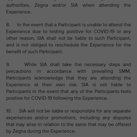
authorities, Zegna and/or SIA when attending the
Experience.
8. In the event that a Participant is unable to attend the
Experience due to testing positive for COVID-19 or any
other reason, SIA shall not be liable to such Participant,
and is not obliged to reschedule the Experience for the
benefit of such Participant.
9. While SIA shall take the necessary steps and
precautions in accordance with prevailing SMM,
Participants acknowledge that they are attending the
Experience at their own risk. SIA is not liable to
Participants in the event that any of the Participants tests
positive for COVID-19 following the Experience.
10. SIA will not be liable or responsible for any separate
experiences and/or promotions, including any disputes
that may arise in relation to the same that may be offered
by Zegna during the Experience.