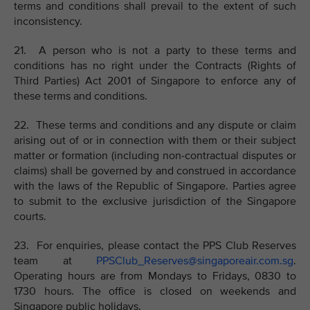
terms and conditions shall prevail to the extent of such
inconsistency.
21. A person who is not a party to these terms and
conditions has no right under the Contracts (Rights of
Third Parties) Act 2001 of Singapore to enforce any of
these terms and conditions.
22. These terms and conditions and any dispute or claim
arising out of or in connection with them or their subject
matter or formation (including non-contractual disputes or
claims) shall be governed by and construed in accordance
with the laws of the Republic of Singapore. Parties agree
to submit to the exclusive jurisdiction of the Singapore
courts.
23. For enquiries, please contact the PPS Club Reserves
team at
PPSClub_Reserves@singaporeair.com.sg
.
Operating hours are from Mondays to Fridays, 0830 to
1730 hours. The office is closed on weekends and
Singapore public holidays.