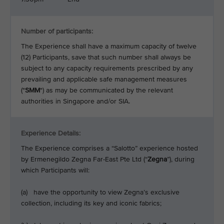
Number of participants:
The Experience shall have a maximum capacity of twelve
(12) Participants, save that such number shall always be
subject to any capacity requirements prescribed by any
prevailing and applicable safe management measures
("
SMM
") as may be communicated by the relevant
authorities in Singapore and/or SIA.
Experience Details:
The Experience comprises a “Salotto” experience hosted
by Ermenegildo
Zegna Far-East Pte Ltd (“
Zegna
”), during
which Participants will:
(a) have the opportunity to view Zegna’s exclusive
collection, including its key and iconic fabrics;