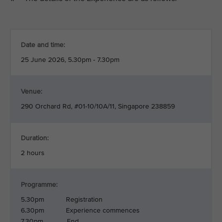
Date and time:
25 June 2026, 5.30pm - 7.30pm
Venue:
290 Orchard Rd, #01-10/10A/11, Singapore 238859
Duration:
2 hours
Programme:
5.30pm Registration
6.30pm Experience commences
7.30pm End