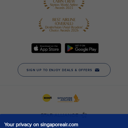
Your privacy on singaporeair.com