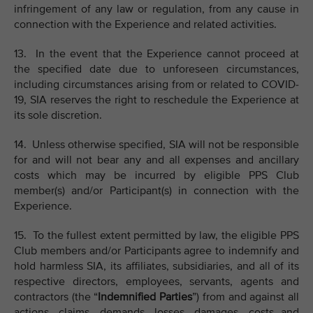
infringement of any law or regulation, from any cause in
connection with the Experience and related activities.
13. In the event that the Experience cannot proceed at
the specified date due to unforeseen circumstances,
including circumstances arising from or related to COVID-
19, SIA reserves the right to reschedule the Experience at
its sole discretion.
14. Unless otherwise specified, SIA will not be responsible
for and will not bear any and all expenses and ancillary
costs which may be incurred by eligible PPS Club
member(s) and/or Participant(s) in connection with the
Experience.
15. To the fullest extent permitted by law, the eligible PPS
Club members and/or Participants agree to indemnify and
hold harmless SIA, its affiliates, subsidiaries, and all of its
respective directors, employees, servants, agents and
contractors (the “
Indemnified Parties
”) from and against all
actions, claims, demands, losses, damages, costs and