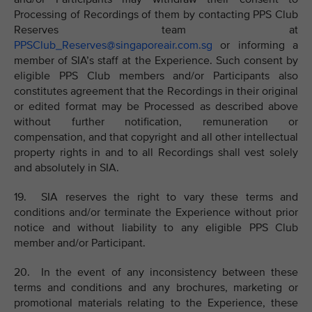
Processing of Recordings of them by contacting PPS Club
Reserves team at
PPSClub_Reserves@singaporeair.com.sg
or informing a
member of SIA’s staff at the Experience. Such consent by
eligible PPS Club members and/or Participants also
constitutes agreement that the Recordings in their original
or edited format may be Processed as described above
without further notification, remuneration or
compensation, and that copyright and all other intellectual
property rights in and to all Recordings shall vest solely
and absolutely in SIA.
19. SIA reserves the right to vary these terms and
conditions and/or terminate the Experience without prior
notice and without liability to any eligible PPS Club
member and/or Participant.
20. In the event of any inconsistency between these
terms and conditions and any brochures, marketing or
promotional materials relating to the Experience, these