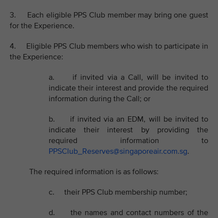
3. Each eligible PPS Club member may bring one guest
for the Experience.
4. Eligible PPS Club members who wish to participate in
the Experience:
a. if invited via a Call, will be invited to
indicate their interest and provide the required
information during the Call; or
b. if invited via an EDM, will be invited to
indicate their interest by providing the
required information to
PPSClub_Reserves@singaporeair.com.sg
.
The required information is as follows:
c. their PPS Club membership number;
d. the names and contact numbers of the