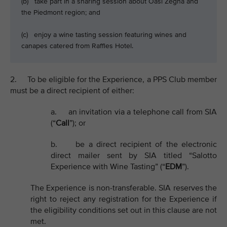
(b) take part in a sharing session about Oasi Zegna and
the Piedmont region; and
(c) enjoy a wine tasting session featuring wines and
canapes catered from Raffles Hotel.
2. To be eligible for the Experience, a PPS Club member
must be a direct recipient of either:
a. an invitation via a telephone call from SIA
(“
Call
”); or
b. be a direct recipient of the electronic
direct mailer sent by SIA titled “Salotto
Experience with Wine Tasting” (“
EDM
”).
The Experience is non-transferable. SIA reserves the
right to reject any registration for the Experience if
the eligibility conditions set out in this clause are not
met.