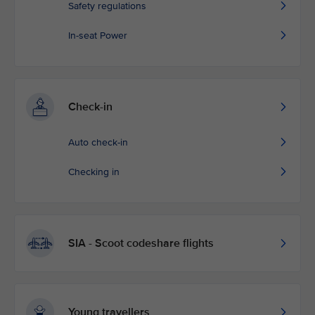
Safety regulations
In-seat Power
Check-in
Auto check-in
Checking in
SIA - Scoot codeshare flights
Young travellers