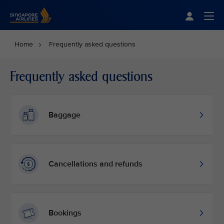
Singapore Airlines Home
Togg
Home
Frequently asked questions
Frequently asked questions
Baggage
Cancellations and refunds
Bookings