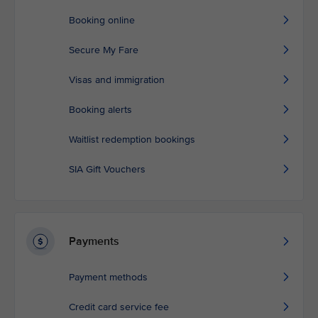
Booking online
Secure My Fare
Visas and immigration
Booking alerts
Waitlist redemption bookings
SIA Gift Vouchers
Payments
Payment methods
Credit card service fee