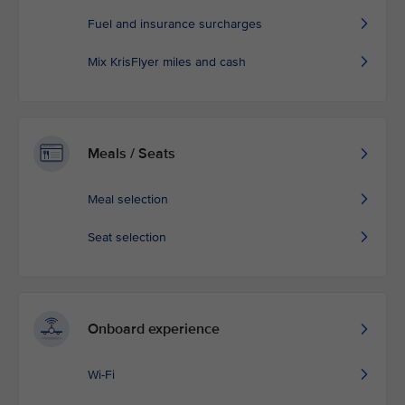
Fuel and insurance surcharges
Mix KrisFlyer miles and cash
Meals / Seats
Meal selection
Seat selection
Onboard experience
Wi-Fi