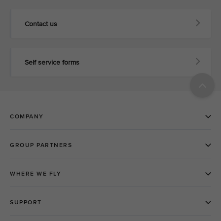
Contact us
Self service forms