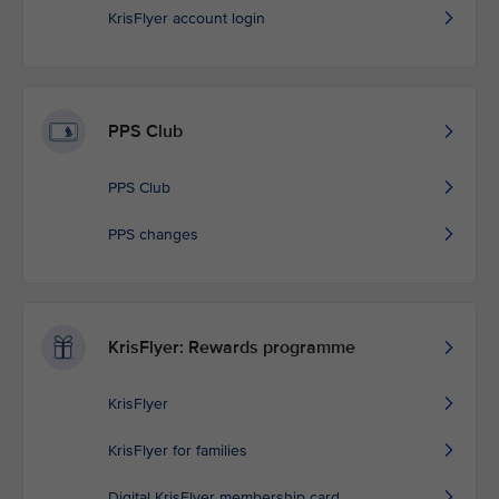
KrisFlyer account login
PPS Club
PPS Club
PPS changes
KrisFlyer: Rewards programme
KrisFlyer
KrisFlyer for families
Digital KrisFlyer membership card