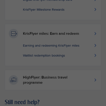
KrisFlyer Milestone Rewards
KrisFlyer miles: Earn and redeem
Earning and redeeming KrisFlyer miles
Waitlist redemption bookings
HighFlyer: Business travel
programme
Still need help?