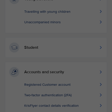
Travelling with young children
Unaccompanied minors
Student
Accounts and security
Registered Customer account
Two-factor authentication (2FA)
KrisFlyer contact details verification