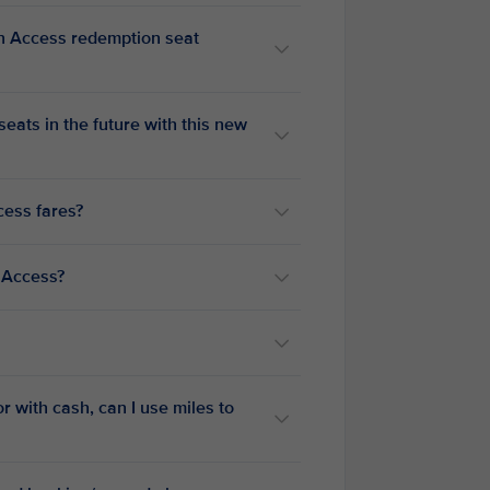
n Access redemption seat
ats in the future with this new
cess fares?
 Access?
r with cash, can I use miles to