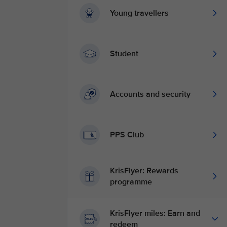
Young travellers
Student
Accounts and security
PPS Club
KrisFlyer: Rewards
programme
KrisFlyer miles: Earn and
redeem