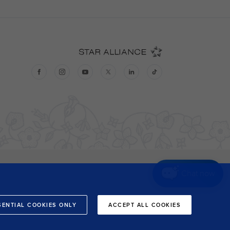
Chat now
SENTIAL COOKIES ONLY
ACCEPT ALL COOKIES