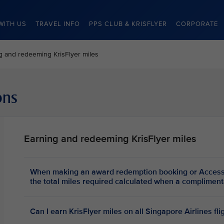
WITH US
TRAVEL INFO
PPS CLUB & KRISFLYER
CORPORATE
g and redeeming KrisFlyer miles
ons
Earning and redeeming KrisFlyer miles
When making an award redemption booking or Access
the total miles required calculated when a complim
Can I earn KrisFlyer miles on all Singapore Airlines fli