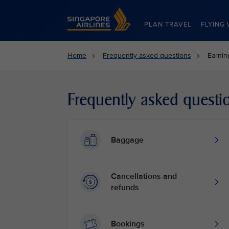
Singapore Airlines Home
PLAN TRAVEL
FLYING 
Home
Frequently asked questions
Earnin
Frequently asked questi
Baggage
Cancellations and
refunds
Bookings