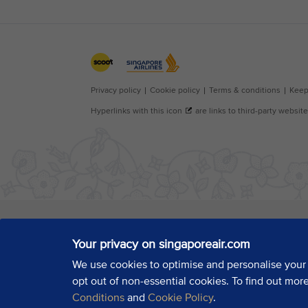
Your privacy on singaporeair.com
We use cookies to optimise and personalise your
opt out of non-essential cookies. To find out mor
Conditions
and
Cookie Policy
.