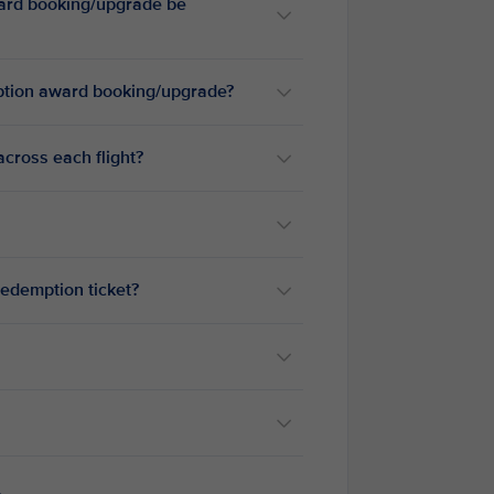
ward booking/upgrade be
emption award booking/upgrade?
cross each flight?
redemption ticket?