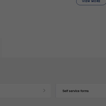
VIEW MORE
Self service forms