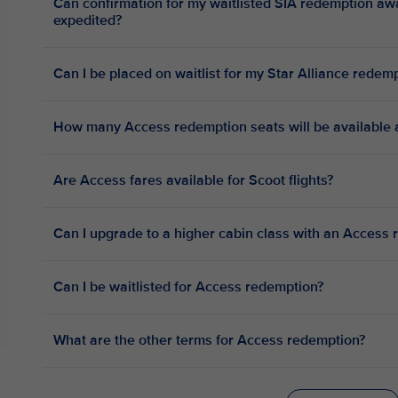
Can confirmation for my waitlisted SIA redemption a
expedited?
Can I be placed on waitlist for my Star Alliance red
How many Access redemption seats will be available a
Are Access fares available for Scoot flights?
Can I upgrade to a higher cabin class with an Access 
Can I be waitlisted for Access redemption?
What are the other terms for Access redemption?