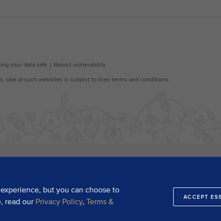
 experience, but you can choose to
ACCEPT ES
e, read our
Privacy Policy
,
Terms &