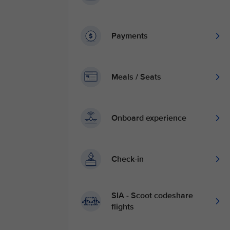
Payments
Meals / Seats
Onboard experience
Check-in
SIA - Scoot codeshare
flights