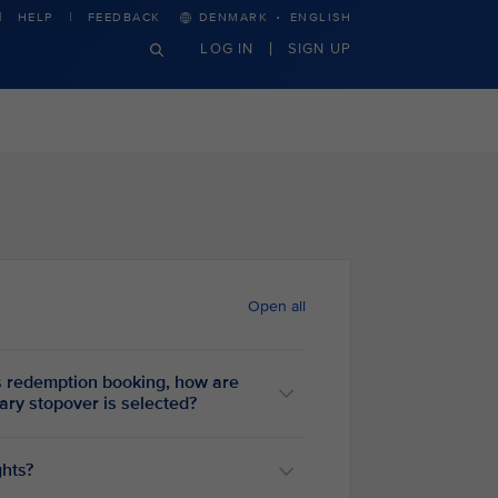
·
HELP
FEEDBACK
DENMARK
ENGLISH
LOG IN
SIGN UP
Open all
 redemption booking, how are
entary stopover is selected?
ghts?