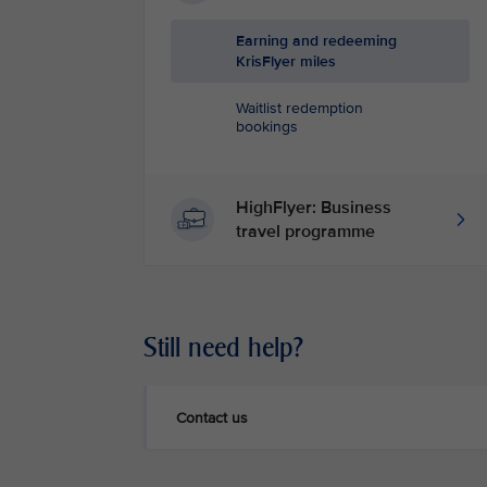
Earning and redeeming
KrisFlyer miles
Waitlist redemption
bookings
HighFlyer: Business
travel programme
Still need help?
Contact us