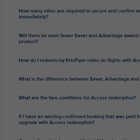
How many miles are required to secure and confirm a
immediately?
Will there be even fewer Saver and Advantage award se
product?
How do I redeem my KrisFlyer miles on flights with Ac
What is the difference between Saver, Advantage and
What are the fare conditions for Access redemption?
If I have an existing confirmed booking that was paid fo
upgrade with Access redemption?