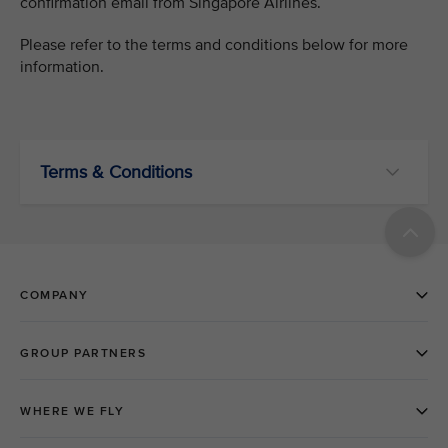
confirmation email from Singapore Airlines.
Please refer to the terms and conditions below for more
information.
Terms & Conditions