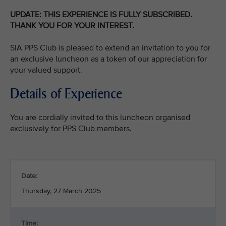
UPDATE: THIS EXPERIENCE IS FULLY SUBSCRIBED.
THANK YOU FOR YOUR INTEREST.
SIA PPS Club is pleased to extend an invitation to you for
an exclusive luncheon as a token of our appreciation for
your valued support.
Details of Experience
You are cordially invited to this luncheon organised
exclusively for PPS Club members.
Date:
Thursday, 27 March 2025
Time: