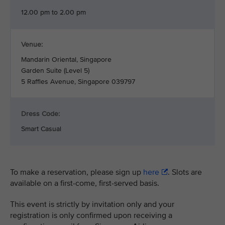
12.00 pm to 2.00 pm
Venue:
Mandarin Oriental, Singapore
Garden Suite (Level 5)
5 Raffles Avenue, Singapore 039797
Dress Code:
Smart Casual
To make a reservation, please sign up
here
. Slots are
available on a first-come, first-served basis.
This event is strictly by invitation only and your
registration is only confirmed upon receiving a