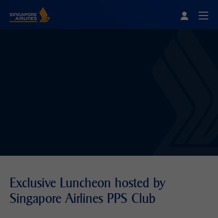
Singapore Airlines Home
Togg
Exclusive Luncheon hosted by
Singapore Airlines PPS Club