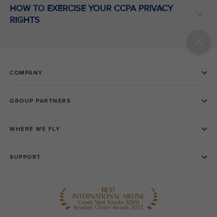
HOW TO EXERCISE YOUR CCPA PRIVACY
RIGHTS