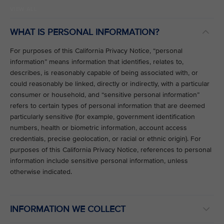
VIEW ALL
WHAT IS PERSONAL INFORMATION?
For purposes of this California Privacy Notice, “personal
information” means information that identifies, relates to,
describes, is reasonably capable of being associated with, or
could reasonably be linked, directly or indirectly, with a particular
consumer or household, and “sensitive personal information”
refers to certain types of personal information that are deemed
particularly sensitive (for example, government identification
numbers, health or biometric information, account access
credentials, precise geolocation, or racial or ethnic origin). For
purposes of this California Privacy Notice, references to personal
information include sensitive personal information, unless
otherwise indicated.
INFORMATION WE COLLECT