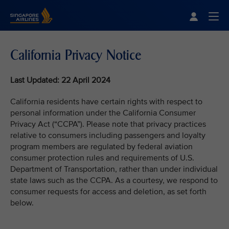
Singapore Airlines Home
Togg
California Privacy Notice
Last Updated: 22 April 2024
California residents have certain rights with respect to
personal information under the California Consumer
Privacy Act (“CCPA”). Please note that privacy practices
relative to consumers including passengers and loyalty
program members are regulated by federal aviation
consumer protection rules and requirements of U.S.
Department of Transportation, rather than under individual
state laws such as the CCPA. As a courtesy, we respond to
consumer requests for access and deletion, as set forth
below.