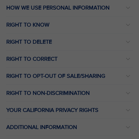
HOW WE USE PERSONAL INFORMATION
RIGHT TO KNOW
RIGHT TO DELETE
RIGHT TO CORRECT
RIGHT TO OPT-OUT OF SALE/SHARING
RIGHT TO NON-DISCRIMINATION
YOUR CALIFORNIA PRIVACY RIGHTS
ADDITIONAL INFORMATION