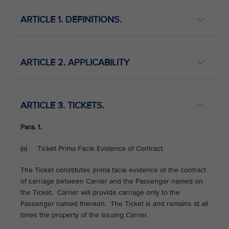
ARTICLE 1. DEFINITIONS.
ARTICLE 2. APPLICABILITY
ARTICLE 3. TICKETS.
Para. 1.
(a) Ticket Prima Facie Evidence of Contract.
The Ticket constitutes prima facie evidence of the contract
of carriage between Carrier and the Passenger named on
the Ticket. Carrier will provide carriage only to the
Passenger named thereon. The Ticket is and remains at all
times the property of the issuing Carrier.