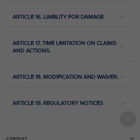
ARTICLE 16. LIABILITY FOR DAMAGE.
ARTICLE 17. TIME LIMITATION ON CLAIMS
AND ACTIONS.
ARTICLE 18. MODIFICATION AND WAIVER.
ARTICLE 19. REGULATORY NOTICES