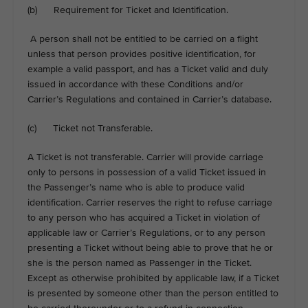
(b) Requirement for Ticket and Identification.
A person shall not be entitled to be carried on a flight
unless that person provides positive identification, for
example a valid passport, and has a Ticket valid and duly
issued in accordance with these Conditions and/or
Carrier’s Regulations and contained in Carrier’s database.
(c) Ticket not Transferable.
A Ticket is not transferable. Carrier will provide carriage
only to persons in possession of a valid Ticket issued in
the Passenger’s name who is able to produce valid
identification. Carrier reserves the right to refuse carriage
to any person who has acquired a Ticket in violation of
applicable law or Carrier’s Regulations, or to any person
presenting a Ticket without being able to prove that he or
she is the person named as Passenger in the Ticket.
Except as otherwise prohibited by applicable law, if a Ticket
is presented by someone other than the person entitled to