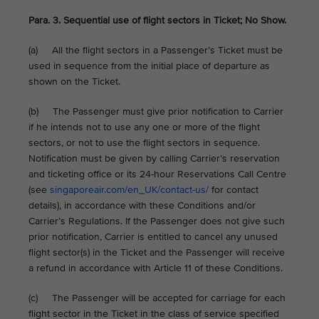
Para. 3. Sequential use of flight sectors in Ticket; No Show.
(a) All the flight sectors in a Passenger’s Ticket must be
used in sequence from the initial place of departure as
shown on the Ticket.
(b) The Passenger must give prior notification to Carrier
if he intends not to use any one or more of the flight
sectors, or not to use the flight sectors in sequence.
Notification must be given by calling Carrier’s reservation
and ticketing office or its 24-hour Reservations Call Centre
(see
singaporeair.com/en_UK/contact-us/
for contact
details), in accordance with these Conditions and/or
Carrier’s Regulations. If the Passenger does not give such
prior notification, Carrier is entitled to cancel any unused
flight sector(s) in the Ticket and the Passenger will receive
a refund in accordance with Article 11 of these Conditions.
(c) The Passenger will be accepted for carriage for each
flight sector in the Ticket in the class of service specified