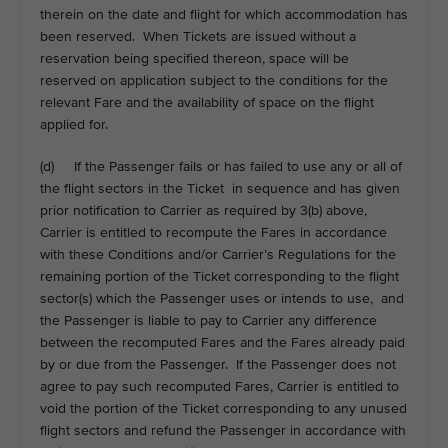
therein on the date and flight for which accommodation has
been reserved. When Tickets are issued without a
reservation being specified thereon, space will be
reserved on application subject to the conditions for the
relevant Fare and the availability of space on the flight
applied for.
(d) If the Passenger fails or has failed to use any or all of
the flight sectors in the Ticket in sequence and has given
prior notification to Carrier as required by 3(b) above,
Carrier is entitled to recompute the Fares in accordance
with these Conditions and/or Carrier’s Regulations for the
remaining portion of the Ticket corresponding to the flight
sector(s) which the Passenger uses or intends to use, and
the Passenger is liable to pay to Carrier any difference
between the recomputed Fares and the Fares already paid
by or due from the Passenger. If the Passenger does not
agree to pay such recomputed Fares, Carrier is entitled to
void the portion of the Ticket corresponding to any unused
flight sectors and refund the Passenger in accordance with