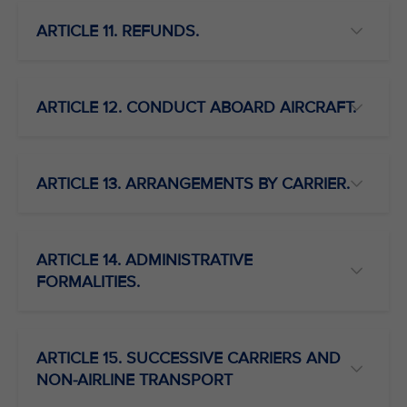
ARTICLE 11. REFUNDS.
ARTICLE 12. CONDUCT ABOARD AIRCRAFT.
ARTICLE 13. ARRANGEMENTS BY CARRIER.
ARTICLE 14. ADMINISTRATIVE
FORMALITIES.
ARTICLE 15. SUCCESSIVE CARRIERS AND
NON-AIRLINE TRANSPORT