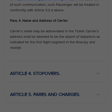
of such communication, such Passenger will be treated in
conformity with Article 3.3 d above.
Para. 4. Name and Address of Carrier.
Carrier's name may be abbreviated in the Ticket. Carrier's
address shall be deemed to be the airport of departure as
indicated for the first flight segment in the itinerary and
receipt.
ARTICLE 4. STOPOVERS.
ARTICLE 5. FARES AND CHARGES.