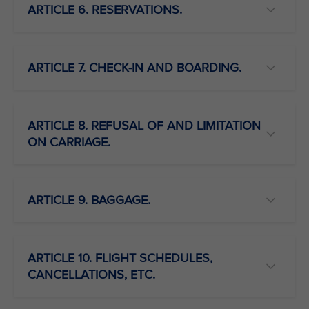
ARTICLE 6. RESERVATIONS.
ARTICLE 7. CHECK-IN AND BOARDING.
ARTICLE 8. REFUSAL OF AND LIMITATION
ON CARRIAGE.
ARTICLE 9. BAGGAGE.
ARTICLE 10. FLIGHT SCHEDULES,
CANCELLATIONS, ETC.