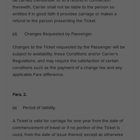
be carried thereunder or to a refund in connection
therewith, Carrier shall not be liable to the person so
entitled if in good faith it provides carriage or makes a
refund to the person presenting the Ticket.
(d) Changes Requested by Passenger.
Changes to the Ticket requested by the Passenger will be
subject to availability, these Conditions and/or Carrier’s
Regulations, and may require the satisfaction of certain
conditions such as the payment of a change fee and any
applicable Fare difference.
Para. 2.
(a) Period of Validity.
A Ticket is valid for carriage for one year from the date of
commencement of travel or if no portion of the Ticket is
used, from the date of issue thereof, except as otherwise