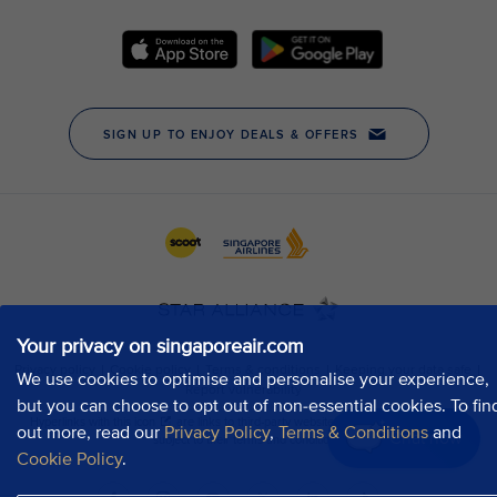
Your privacy on singaporeair.com
We use cookies to optimise and personalise your experience,
but you can choose to opt out of non-essential cookies. To fin
out more, read our
Privacy Policy
,
Terms & Conditions
and
Chat now
Cookie Policy
.