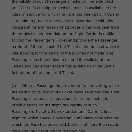
the validity of such Passenger’s Ticket will be extended
until Carrier’s first flight on which space is available in the
class of service for which the Fare has been paid. If Carrier
is unable to provide such space in accordance with this
paragraph for any reason whatsoever within one year from
the original scheduled date of the flight, Carrier is entitled
to void the Passenger’s Ticket and provide the Passenger
a refund of the full cost of the Ticket at the price at which it
was bought, for the part(s) of the journey not made. The
Passenger has the choice to extend the validity of the
Ticket, and can either accept this extension or request a
full refund of the unutilized Ticket.
(c) When a Passenger is prevented from travelling within
the period of validity of his Ticket because at the time such
Passenger requests reservations Carrier is unable to
provide space on the flight, the validity of such
Passenger’s Ticket will be extended until Carrier’s first
flight on which space is available in the class of service for
which the Fare has been paid, but for not more than seven
days after such request for reservations.