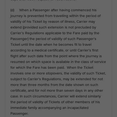
(d) When a Passenger after having commenced his
journey is prevented from travelling within the period of
validity of his Ticket by reason of illness, Carrier may
extend (provided such extension is not precluded by
Carrier’s Regulations applicable to the Fare paid by the
Passenger) the period of validity of such Passenger’s
Ticket until the date when he becomes fit to travel
according to a medical certificate, or until Carrier’s first
flight after such date from the point where the journey is
resumed on which space is available in the class of service
for which the Fare has been paid. When the Ticket
involves one or more stopovers, the validity of such Ticket,
subject to Carrier’s Regulations, may be extended for not
more than three months from the date shown on such
certificate, and for not more than seven days in any other
case. In such circumstances, Carrier will extend similarly
the period of validity of Tickets of other members of his
immediate family accompanying an incapacitated
Passenger.