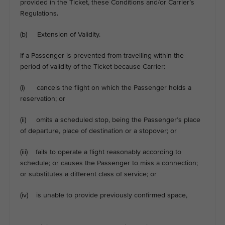
provided in the Ticket, these Conditions and/or Carrier’s
Regulations.
(b) Extension of Validity.
If a Passenger is prevented from travelling within the
period of validity of the Ticket because Carrier:
(i) cancels the flight on which the Passenger holds a
reservation; or
(ii) omits a scheduled stop, being the Passenger’s place
of departure, place of destination or a stopover; or
(iii) fails to operate a flight reasonably according to
schedule; or causes the Passenger to miss a connection;
or substitutes a different class of service; or
(iv) is unable to provide previously confirmed space,