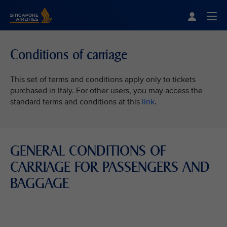
Singapore Airlines Home
Togg
Conditions of carriage
This set of terms and conditions apply only to tickets
purchased in Italy. For other users, you may access the
standard terms and conditions at this
link
.
GENERAL CONDITIONS OF
CARRIAGE FOR PASSENGERS AND
BAGGAGE
VIEW ALL