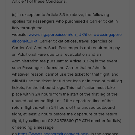
Article 11 of these Conditions.
(e) In exception to Article 3.3 (d) above, the following
applies for Passengers who purchased a Carrier ticket in
Italy through the
website,
www.singaporeair.com/en_UK/it
or
www.singapore
air.com/it_IT/it
, Carrier ticket offices, travel agencies or
Carrier Call Center. Such Passenger is not required to pay
an Additional Fare due to a recalculation and an
Administration fee pursuant to Article 3.3 (d) in the event
such Passenger informs the Carrier that he/she, for
whatever reason, cannot use the ticket for that flight, and
will still use the ticket for further legs or in case of multi-leg
tickets, for the inbound legs. This notification must take
place within 24 hours from the start of the first leg of the
unused outbound flight or, if the departure time of the
return flight is within 24 hours of the unused outbound
flight, at least 2 hours before the departure of the return
flight, by calling on 02-30578860 (TP ATH number for Italy)
or sending a message
on
https://www.singaporeair.com/get-help
. In the absence