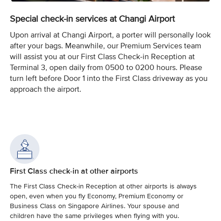
Special check-in services at Changi Airport
Upon arrival at Changi Airport, a porter will personally look
after your bags. Meanwhile, our Premium Services team
will assist you at our First Class Check-in Reception at
Terminal 3, open daily from 0500 to 0200 hours. Please
turn left before Door 1 into the First Class driveway as you
approach the airport.
First Class check-in at other airports
The First Class Check-in Reception at other airports is always
open, even when you fly Economy, Premium Economy or
Business Class on Singapore Airlines. Your spouse and
children have the same privileges when flying with you.