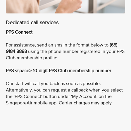
Dedicated call services
PPS Connect
For assistance, send an sms in the format below to
(65)
9184 8888
using the phone number registered in your PPS
Club membership profile:
PPS <space> 10-digit PPS Club membership number
Our staff will call you back as soon as possible.
Alternatively, you can request a callback when you select
the 'PPS Connect' button under 'My Account' on the
SingaporeAir mobile app. Carrier charges may apply.