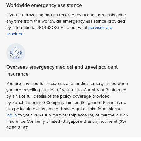
Worldwide emergency assistance
If you are travelling and an emergency occurs, get assistance
any time from the worldwide emergency assistance provided
by International SOS (ISOS). Find out what
services are
provided
.
Overseas emergency medical and travel accident
insurance
You are covered for accidents and medical emergencies when
you are travelling outside of your usual Country of Residence
by air. For full details of the policy coverage provided
by Zurich Insurance Company Limited (Singapore Branch) and
its applicable exclusions, or how to get a claim form, please
log in
to your PPS Club membership account, or call the Zurich
Insurance Company Limited (Singapore Branch) hotline at (65)
6054 3497.