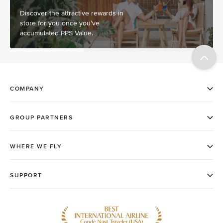
Discover the attractive rewards in
store for you once you’ve
accumulated PPS Value.