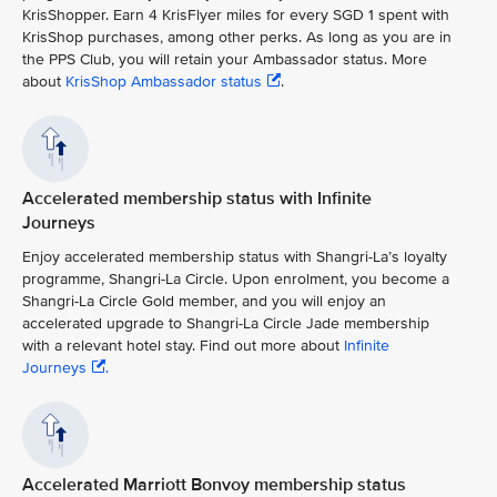
KrisShopper. Earn 4 KrisFlyer miles for every SGD 1 spent with
KrisShop purchases, among other perks. As long as you are in
the PPS Club, you will retain your Ambassador status. More
about
KrisShop Ambassador status
.
Accelerated membership status with Infinite
Journeys
Enjoy accelerated membership status with Shangri-La’s loyalty
programme, Shangri-La Circle. Upon enrolment, you become a
Shangri-La Circle Gold member, and you will enjoy an
accelerated upgrade to Shangri-La Circle Jade membership
with a relevant hotel stay. Find out more about
Infinite
Journeys
.
Accelerated Marriott Bonvoy membership status