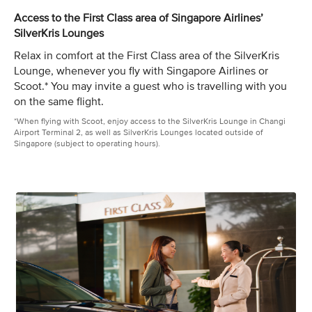
Access to the First Class area of Singapore Airlines’
SilverKris Lounges
Relax in comfort at the First Class area of the SilverKris
Lounge, whenever you fly with Singapore Airlines or
Scoot.* You may invite a guest who is travelling with you
on the same flight.
*When flying with Scoot, enjoy access to the SilverKris Lounge in Changi
Airport Terminal 2, as well as SilverKris Lounges located outside of
Singapore (subject to operating hours).