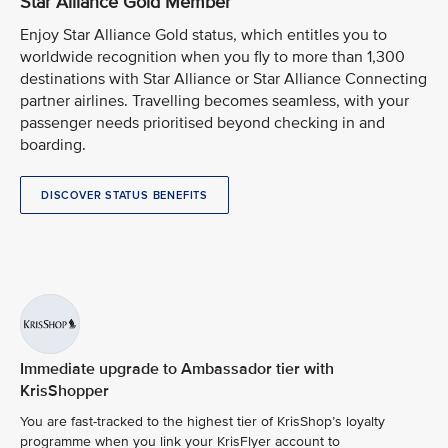
Star Alliance Gold Member
Enjoy Star Alliance Gold status, which entitles you to
worldwide recognition when you fly to more than 1,300
destinations with Star Alliance or Star Alliance Connecting
partner airlines. Travelling becomes seamless, with your
passenger needs prioritised beyond checking in and
boarding.
DISCOVER STATUS BENEFITS
Immediate upgrade to Ambassador tier with
KrisShopper
You are fast-tracked to the highest tier of KrisShop’s loyalty
programme when you link your KrisFlyer account to