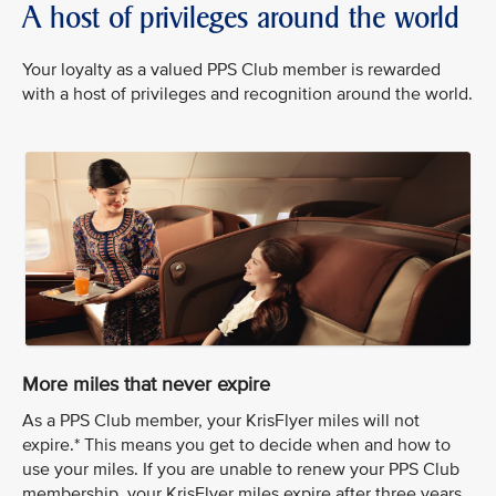
A host of privileges around the world
Your loyalty as a valued PPS Club member is rewarded
with a host of privileges and recognition around the world.
More miles that never expire
As a PPS Club member, your KrisFlyer miles will not
expire.* This means you get to decide when and how to
use your miles. If you are unable to renew your PPS Club
membership, your KrisFlyer miles expire after three years.