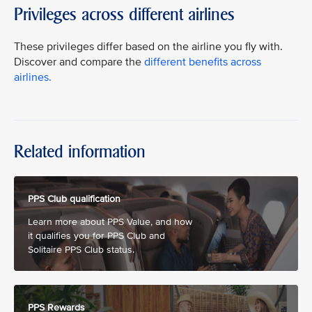
Privileges across different airlines
These privileges differ based on the airline you fly with.
Discover and compare the
different benefits across
airlines.
Related information
PPS Club qualification
Learn more about PPS Value, and how
it qualifies you for PPS Club and
Solitaire PPS Club status.
PPS Rewards