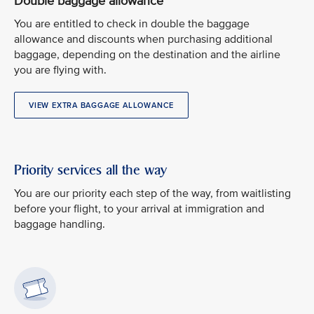
Double baggage allowance
You are entitled to check in double the baggage
allowance and discounts when purchasing additional
baggage, depending on the destination and the airline
you are flying with.
VIEW EXTRA BAGGAGE ALLOWANCE
Priority services all the way
You are our priority each step of the way, from waitlisting
before your flight, to your arrival at immigration and
baggage handling.