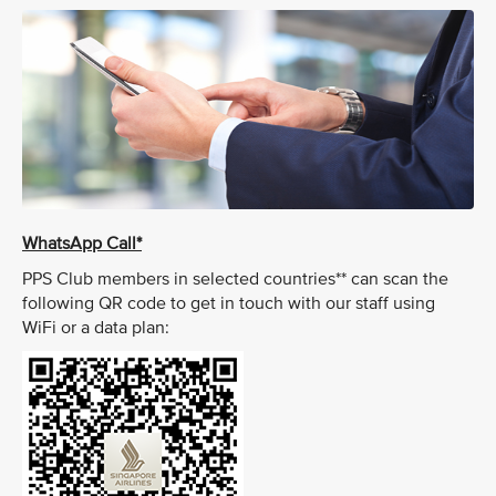
WhatsApp Call*
PPS Club members in selected countries** can scan the
following QR code to get in touch with our staff using
WiFi or a data plan: