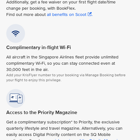
Additionally, get a fee waiver on your first flight date/time
change per booking, with BookFlex.
Find out more about
all benefits on Scoot
.
Complimentary in-flight Wi-Fi
All aircraft in the Singapore Airlines fleet provide unlimited
complimentary Wi-Fi, so you can stay connected even at
30,000 feet in the air.​
Add your KrisFlyer number to your booking via Manage Booking before
your flight to enjoy this privilege.
Access to the Priority Magazine
Get a complimentary subscription* to Priority, the exclusive
quarterly lifestyle and travel magazine. Alternatively, you can
easily access Digital Priority content on the SQ Mobile