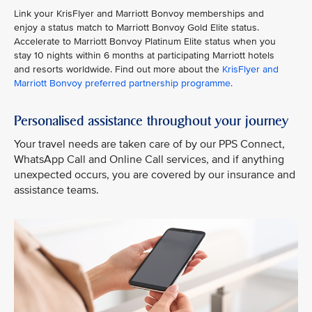
Link your KrisFlyer and Marriott Bonvoy memberships and
enjoy a status match to Marriott Bonvoy Gold Elite status.
Accelerate to Marriott Bonvoy Platinum Elite status when you
stay 10 nights within 6 months at participating Marriott hotels
and resorts worldwide. Find out more about the
KrisFlyer and
Marriott Bonvoy preferred partnership programme
.
Personalised assistance throughout your journey
Your travel needs are taken care of by our PPS Connect,
WhatsApp Call and Online Call services, and if anything
unexpected occurs, you are covered by our insurance and
assistance teams.