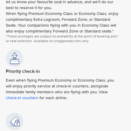
let us know your favourite seat in advance, and we'll do our
best to reserve it for you.
When flying Premium Economy Class or Economy Class, enjoy
complimentary Extra Legroom, Forward Zone, or Standard
Seats. Your companions flying with you in Economy Class will
also enjoy complimentary Forward Zone or Standard seats.*
*These privileges are subject to availability at the point of booking and /
or seat selection. Available on singaporeair.com only.
Priority check-in
Even when flying Premium Economy or Economy Class, you
will enjoy priority service at check-in counters, alongside
immediate family members who are flying with you. View
check-in counters
for each airline.