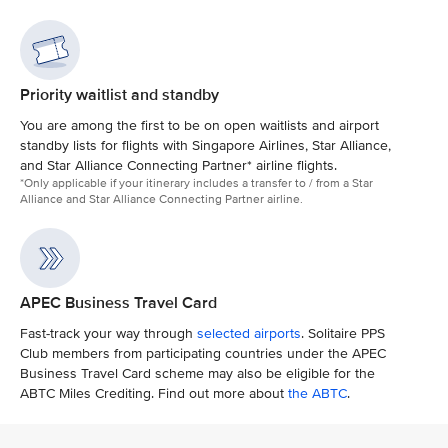
Priority waitlist and standby
You are among the first to be on open waitlists and airport
standby lists for flights with Singapore Airlines, Star Alliance,
and Star Alliance Connecting Partner* airline flights.
*Only applicable if your itinerary includes a transfer to / from a Star
Alliance and Star Alliance Connecting Partner airline.
APEC Business Travel Card
Fast-track your way through
selected airports
. Solitaire PPS
Club members from participating countries under the APEC
Business Travel Card scheme may also be eligible for the
ABTC Miles Crediting. Find out more about
the ABTC
.