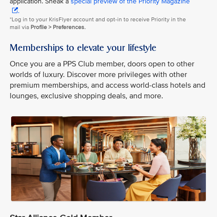
application. Sneak a
special preview of the Priority Magazine
.
*Log in to your KrisFlyer account and opt-in to receive Priority in the
mail via
Profile > Preferences.
Memberships to elevate your lifestyle
Once you are a PPS Club member, doors open to other
worlds of luxury. Discover more privileges with other
premium memberships, and access world-class hotels and
lounges, exclusive shopping deals, and more.