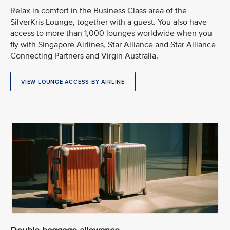
Relax in comfort in the Business Class area of the
SilverKris Lounge, together with a guest. You also have
access to more than 1,000 lounges worldwide when you
fly with Singapore Airlines, Star Alliance and Star Alliance
Connecting Partners and Virgin Australia.
VIEW LOUNGE ACCESS BY AIRLINE