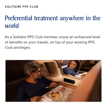
SOLITAIRE PPS CLUB
Preferential treatment anywhere in the
world
As a Solitaire PPS Club member, enjoy an enhanced level
of benefits on your travels, on top of your existing PPS
Club privileges.