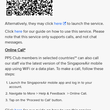
Alternatively, they may click
here
to launch the service.
Click
here
for our guide on how to use this service. Please
note that this service only supports calls, and not chat
messages.
Online Call*
PPS Club members in selected countries** can also call
our staff via the latest version of the SingaporeAir mobile
app using WiFi or a data plan. To make a call, follow these
steps:
Launch the SingaporeAir mobile app and log in to your
account.
Navigate to More > Help & Feedback > Online Call.
Tap on the ‘Proceed to Call’ button.