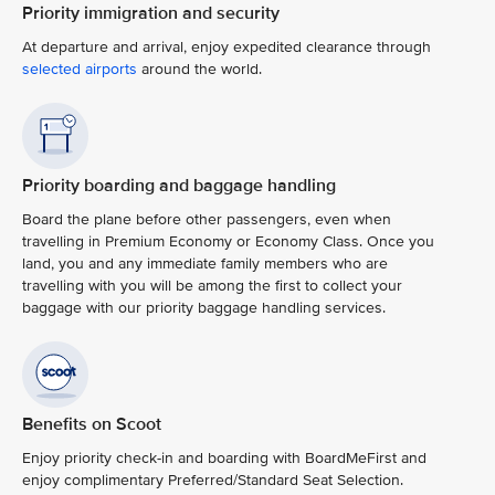
Priority immigration and security
At departure and arrival, enjoy expedited clearance through
selected airports
around the world.
Priority boarding and baggage handling
Board the plane before other passengers, even when
travelling in Premium Economy or Economy Class. Once you
land, you and any immediate family members who are
travelling with you will be among the first to collect your
baggage with our priority baggage handling services.
Benefits on Scoot
Enjoy priority check-in and boarding with BoardMeFirst and
enjoy complimentary Preferred/Standard Seat Selection.