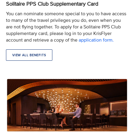
Solitaire PPS Club Supplementary Card
You can nominate someone special to you to have access
to many of the travel privileges you do, even when you
are not flying together. To apply for a Solitaire PPS Club
supplementary card, please log in to your KrisFlyer
account and retrieve a copy of the
application form.
VIEW ALL BENEFITS