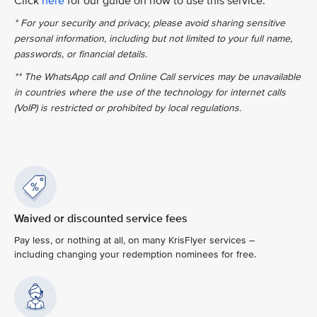
Click
here
for our guide on how to use this service.
* For your security and privacy, please avoid sharing sensitive
personal information, including but not limited to your full name,
passwords, or financial details.
** The WhatsApp call and Online Call services may be unavailable
in countries where the use of the technology for internet calls
(VoIP) is restricted or prohibited by local regulations.
Waived or discounted service fees
Pay less, or nothing at all, on many KrisFlyer services –
including changing your redemption nominees for free.