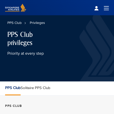
Singapore Airlines Home
Togg
PPS Club
Privileges
PPS Club
privileges
Priority at every step
PPS Club
Solitaire PPS Club
PPS CLUB