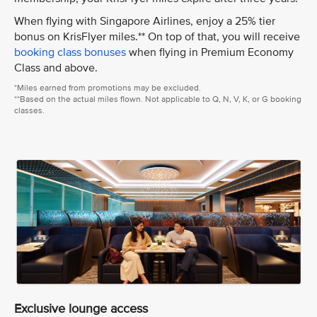
When flying with Singapore Airlines, enjoy a 25% tier
bonus on KrisFlyer miles.** On top of that, you will receive
booking class bonuses
when flying in Premium Economy
Class and above.
*Miles earned from promotions may be excluded.
**Based on the actual miles flown. Not applicable to Q, N, V, K, or G booking
classes.
Exclusive lounge access