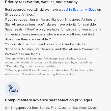
Priority reservation, waitlist, and standby
Rest assured: you will always have a
seat in Economy Class
on
Singapore Airlines.*
If you’re redeeming an Award flight on Singapore Airlines or
Star Alliance airlines, you’ll always have priority for available
Saver seats. If they’re only available for waitlisting, you and any
immediate family members who are also waitlisted get first
dibs once they are available.**
You will also be prioritised on airport standby lists for
Singapore Airlines, Star Alliance, and Star Alliance Connecting
Partner*** airline flights.
*Not applicable to Saver and Advantage award flights, Access
redemption flights, or codeshare flights operated by other airlines.
**Excludes flights with closed waitlists.
***Only applicable if your itinerary includes a transfer to / from a Star
Alliance and Star Alliance Connecting Partner airline.
Complimentary advance seat selection privileges
On Singapore Airlines Suites, First Class, or Business Class,