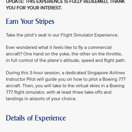
UPDATE: THIS EXPERIENCE IS FULLY REDEEMED, THANK
YOU FOR YOUR INTEREST.
Earn Your Stripes
Take the pilot’s seat in our Flight Simulator Experience.
Ever wondered what it feels like to fly a commercial
aircraft? One hand on the yoke, the other on the throttle,
in full control of the plane’s altitude, speed and flight path.
During this 3-hour session, a dedicated Singapore Airlines
Instructor Pilot will guide you on how to pilot a Boeing 777
aircraft. Then, you will take to the virtual skies in a Boeing
777 flight simulator, with at least three take-offs and
landings in airports of your choice.
Details of Experience