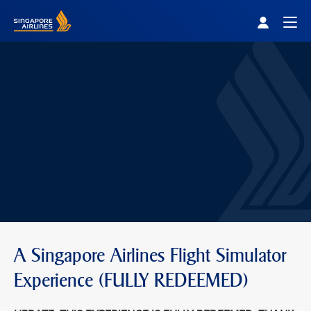
Singapore Airlines Home
Togg
A Singapore Airlines Flight Simulator
Experience (FULLY REDEEMED)