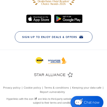
Chat now