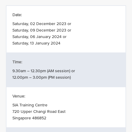
Date:
Saturday, 02 December 2023 or
Saturday, 09 December 2023 or
Saturday, 06 January 2024 or
Saturday, 13 January 2024
Time:
9.30am – 12.30pm (AM session) or
12.00pm – 3.00pm (PM session)
Venue:
SIA Training Centre
720 Upper Changi Road East
Singapore 486852