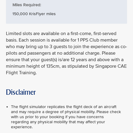
Miles Required:
150,000 KrisFlyer miles
Limited slots are available on a first-come, first-served
basis. Each session is available for 1 PPS Club member
who may bring up to 3 guests to join the experience as co-
pilots and passengers at no additional charge. Please
ensure that your guest(s) is/are 12 years and above with a
minimum height of 135cm, as stipulated by Singapore CAE
Flight Training.
Disclaimer
The flight simulator replicates the flight deck of an aircraft
and may require a degree of physical mobility. Please check
with us prior to your booking if you have concerns
regarding any physical mobility that may affect your
experience.