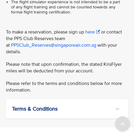
The flight simulator experience is not intended to be a part
of any flight training and cannot be counted towards any
formal flight training certification.
To make a reservation, please sign up
here
or contact
the PPS Club Reserves team
at
PPSClub_Reserves@singaporeair.com.sg
with your
details.
Please note that upon confirmation, the stated KrisFlyer
miles will be deducted from your account.
Please refer to the terms and conditions below for more
information.
Terms & Conditions