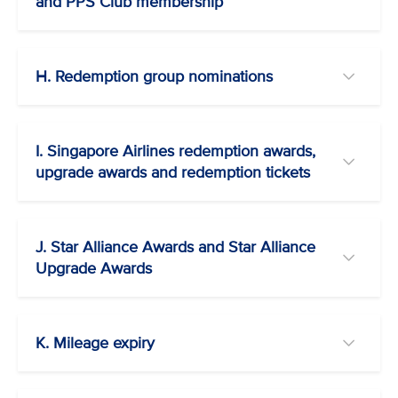
and PPS Club membership
H. Redemption group nominations
I. Singapore Airlines redemption awards,
upgrade awards and redemption tickets
J. Star Alliance Awards and Star Alliance
Upgrade Awards
K. Mileage expiry