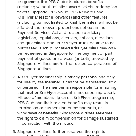
programme, the PPS Club structures, benefits
(including without limitation award tickets, redemption
tickets, upgrade, PPS Value, PPS Rewards and
KrisFlyer Milestone Rewards) and other features
(including but not limited to KrisFlyer miles) will not be
afforded the relevant protections set out in the
Payment Services Act and related subsidiary
legislation, regulations, circulars, notices, directions
and guidelines. Should KrisFlyer miles be able to be
purchased, such purchased KrisFlyer miles may only
be redeemed in Singapore for the payment or part
payment of goods or services (or both) provided by
Singapore Airlines and/or the related corporations of
Singapore Airlines.
A KrisFlyer membership is strictly personal and only
for use by the member. It cannot be transferred, sold
or bartered. The member is responsible for ensuring
that his/her KrisFlyer account is not used improperly.
Misuse of membership cards, KrisFlyer programme,
PPS Club and their related benefits may result in
termination or suspension of membership, or
withdrawal of benefits. Singapore Airlines reserves
the right to claim compensation for damage sustained
in connection with the misuse.
Singapore Airlines further reserves the right to