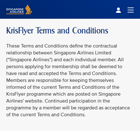
Singapore Airlines Home
Togg
KrisFlyer Terms and Conditions
These Terms and Conditions define the contractual
relationship between Singapore Airlines Limited
(“Singapore Airlines”) and each individual member. All
persons applying for membership shall be deemed to
have read and accepted the Terms and Conditions.
Members are responsible for keeping themselves
informed of the current Terms and Conditions of the
KrisFlyer programme which are posted on Singapore
Airlines' website. Continued participation in the
programme by a member will be regarded as acceptance
of the current Terms and Conditions.