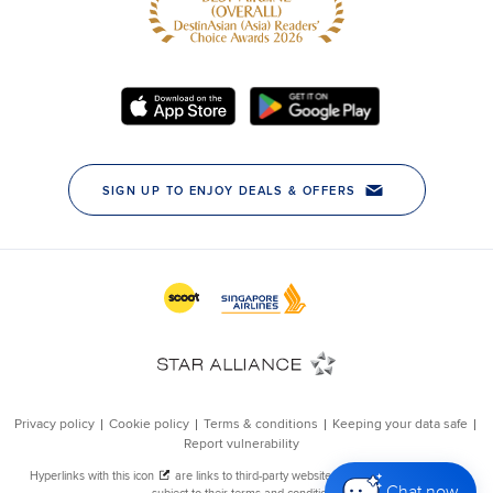
Chat now