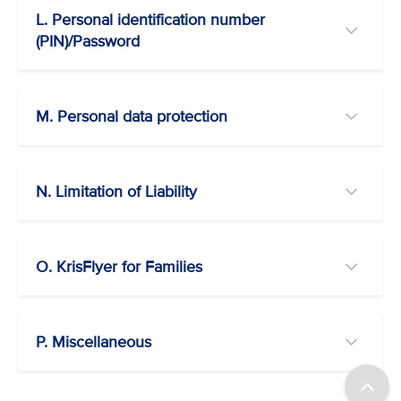
L. Personal identification number
(PIN)/Password
M. Personal data protection
N. Limitation of Liability
O. KrisFlyer for Families
P. Miscellaneous