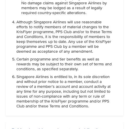
No damage claims against Singapore Airlines by
members may be lodged as a result of legally
required country-specific alterations.
Although Singapore Airlines will use reasonable
efforts to notify members of material changes to the
KrisFlyer programme, PPS Club and/or to these Terms
and Conditions, it is the responsibility of members to
keep themselves up to date. Any use of the KrisFlyer
programme and PPS Club by a member will be
deemed as acceptance of any amendment.
Certain programme and tier benefits as well as
rewards may be subject to their own set of terms and
conditions, as specified separately.
Singapore Airlines is entitled to, in its sole discretion
and without prior notice to a member, conduct a
review of a member’s account and account activity at
any time for any purpose, including but not limited to
issues of non-compliance with any term or rule of
membership of the KrisFlyer programme and/or PPS
Club and/or these Terms and Conditions.