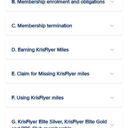
B. Membership enrolment and obligations
C. Membership termination
D. Earning KrisFlyer Miles
E. Claim for Missing KrisFlyer miles
F. Using KrisFlyer miles
G. KrisFlyer Elite Silver, KrisFlyer Elite Gold