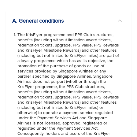
VIEW ALL
A. General conditions
The KrisFlyer programme and PPS Club structures,
benefits (including without limitation award tickets,
redemption tickets, upgrade, PPS Value, PPS Rewards
and KrisFlyer Milestone Rewards) and other features
(including but not limited to KrisFlyer miles) are part of
a loyalty programme which has as its objective, the
promotion of the purchase of goods or use of
services provided by Singapore Airlines or any
partner specified by Singapore Airlines. Singapore
Airlines does not purport (whether through the
KrisFlyer programme, the PPS Club structures,
benefits (including without limitation award tickets,
redemption tickets, upgrade, PPS Value, PPS Rewards
and KrisFlyer Milestone Rewards) and other features
(including but not limited to KrisFlyer miles) or
otherwise) to operate a payment service regulated
under the Payment Services Act and Singapore
Airlines is not licensed, approved, registered or
regulated under the Payment Services Act.
Consequently, holders and users of the KrisFlyer