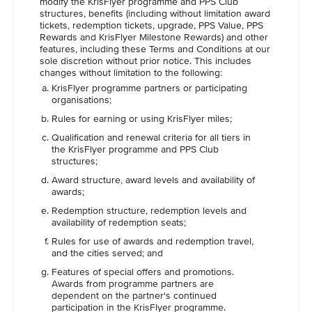
modify the KrisFlyer programme and PPS Club
structures, benefits (including without limitation award
tickets, redemption tickets, upgrade, PPS Value, PPS
Rewards and KrisFlyer Milestone Rewards) and other
features, including these Terms and Conditions at our
sole discretion without prior notice. This includes
changes without limitation to the following:
KrisFlyer programme partners or participating
organisations;
Rules for earning or using KrisFlyer miles;
Qualification and renewal criteria for all tiers in
the KrisFlyer programme and PPS Club
structures;
Award structure, award levels and availability of
awards;
Redemption structure, redemption levels and
availability of redemption seats;
Rules for use of awards and redemption travel,
and the cities served; and
Features of special offers and promotions.
Awards from programme partners are
dependent on the partner's continued
participation in the KrisFlyer programme.