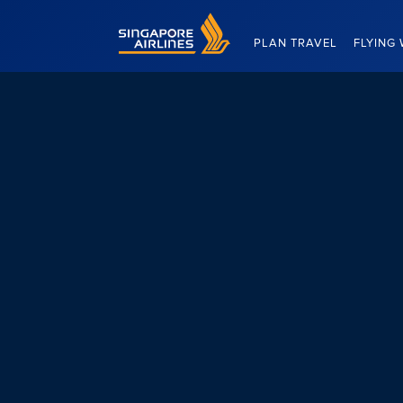
Singapore Airlines Home
PLAN TRAVEL
FLYING 