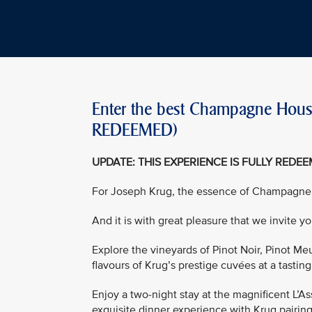
Enter the best Champagne House
REDEEMED)
UPDATE: THIS EXPERIENCE IS FULLY REDE
For Joseph Krug, the essence of Champagne
And it is with great pleasure that we invite 
Explore the vineyards of Pinot Noir, Pinot M
flavours of Krug’s prestige cuvées at a tasting
Enjoy a two-night stay at the magnificent L’A
exquisite dinner experience with Krug pairin