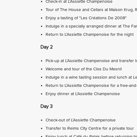
Check-in at L’Assiette Champenoise
Tour of The House and Cellars at Maison Krug, 
Enjoy a tasting of "Les Créations De 2008"
Indulge in a specially arranged dinner at The F
Return to L’Assiette Champenoise for the night
Day 2
Pick-up at L’Assiette Champenoise and transfer 
Welcome and tour of the Clos Du Mesnil
Indulge in a wine tasting session and lunch at L
Return to L’Assiette Champenoise for a free-and
Enjoy dinner at L’Assiette Champenoise
Day 3
Check-out of L’Assiette Champenoise
Transfer to Reims City Centre for a private tour
Enjoy lunch at Café du Palais before returning to