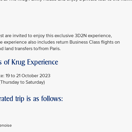
 are invited to enjoy this exclusive 3D2N experience,
 experience also includes return Business Class flights on
d land transfers to/from Paris.
s of Krug Experience
e: 19 to 21 October 2023
(Thursday to Saturday)
rated trip is as follows:
penoise