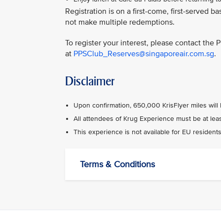
Registration is on a first-come, first-serve
not make multiple redemptions.
To register your interest, please contact the
at
PPSClub_Reserves@singaporeair.com.sg
.
Disclaimer
Upon confirmation, 650,000 KrisFlyer miles will
All attendees of Krug Experience must be at leas
This experience is not available for EU residents
Terms & Conditions