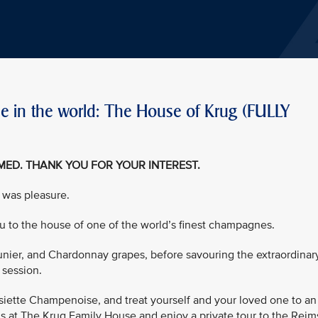
 in the world: The House of Krug (FULLY
EMED. THANK YOU FOR YOUR INTEREST.
 was pleasure.
you to the house of one of the world’s finest champagnes.
eunier, and Chardonnay grapes, before savouring the extraordinar
 session.
ssiette Champenoise, and treat yourself and your loved one to an
gs at The Krug Family House and enjoy a private tour to the Reim