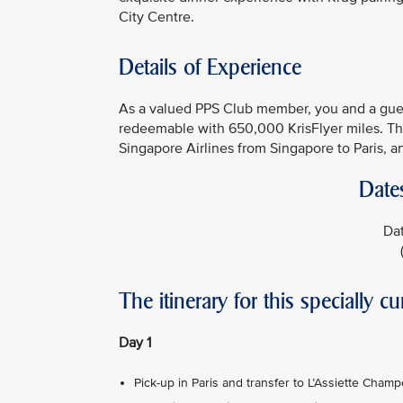
City Centre.
Details of Experience
As a valued PPS Club member, you and a guest
redeemable with 650,000 KrisFlyer miles. The
Singapore Airlines from Singapore to Paris, an
Date
Dat
The itinerary for this specially cu
Day 1
Pick-up in Paris and transfer to L’Assiette Cham