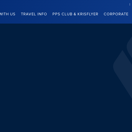
WITH US
TRAVEL INFO
PPS CLUB & KRISFLYER
CORPORATE