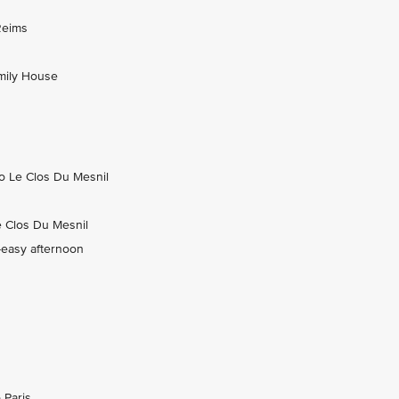
Reims
amily House
to Le Clos Du Mesnil
e Clos Du Mesnil
-easy afternoon
 Paris