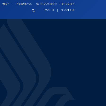
·
HELP
FEEDBACK
INDONESIA
ENGLISH
LOG IN
SIGN UP