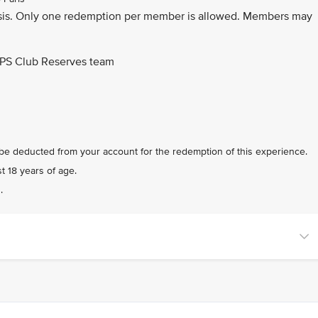
d basis. Only one redemption per member is allowed. Members may
 PPS Club Reserves team
 be deducted from your account for the redemption of this experience.
t 18 years of age.
.