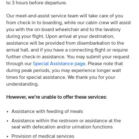
to 3 hours before departure.
Our meet-and-assist service team will take care of you
from check in to boarding, while our cabin crew will assist
you with the on-board wheelchair and to the lavatory
during your flight. Upon arrival at your destination,
assistance will be provided from disembarkation to the
arrival hall, and if you have a connecting flight or require
further check-in assistance. You may submit your request
through our
Special Assistance page
. Please note that
during peak periods, you may experience longer wait
times for special assistance. We thank you for your
understanding.
However, we’re unable to offer these services:
Assistance with feeding of meals
Assistance within the restroom or assistance at the
seat with defecation and/or urination functions
Provision of medical services