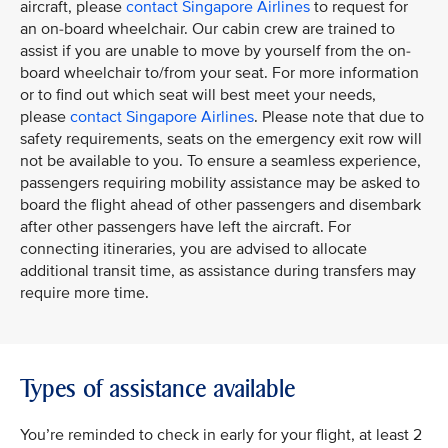
aircraft, please
contact Singapore Airlines
to request for
an on-board wheelchair. Our cabin crew are trained to
assist if you are unable to move by yourself from the on-
board wheelchair to/from your seat. For more information
or to find out which seat will best meet your needs,
please
contact Singapore Airlines
. Please note that due to
safety requirements, seats on the emergency exit row will
not be available to you. To ensure a seamless experience,
passengers requiring mobility assistance may be asked to
board the flight ahead of other passengers and disembark
after other passengers have left the aircraft. For
connecting itineraries, you are advised to allocate
additional transit time, as assistance during transfers may
require more time.
Types of assistance available
You’re reminded to check in early for your flight, at least 2