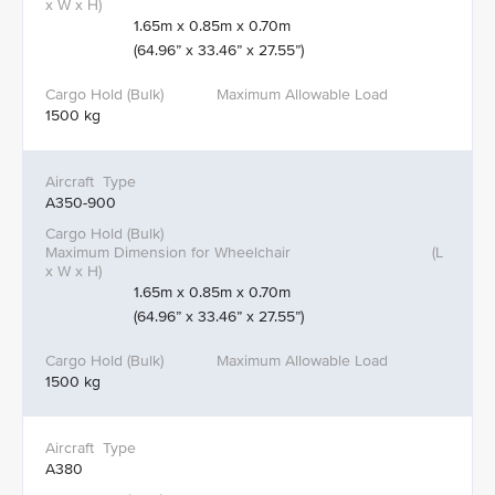
1.65m x 0.85m x 0.70m
(64.96” x 33.46” x 27.55”)
1500 kg
A350-900
1.65m x 0.85m x 0.70m
(64.96” x 33.46” x 27.55”)
1500 kg
A380