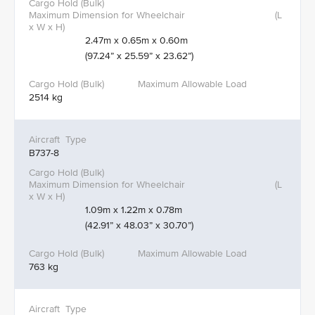
2.47m x 0.65m x 0.60m
(97.24” x 25.59” x 23.62”)
2514 kg
B737-8
1.09m x 1.22m x 0.78m
(42.91” x 48.03” x 30.70”)
763 kg