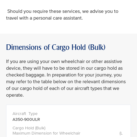
Should you require these services, we advise you to
travel with a personal care assistant.
Dimensions of Cargo Hold (Bulk)
If you are using your own wheelchair or other assistive
device, they will have to be stored in our cargo hold as
checked baggage. In preparation for your journey, you
may refer to the table below on the relevant dimensions
of our cargo hold of each of our aircraft types that we
operate.
A350-900ULR