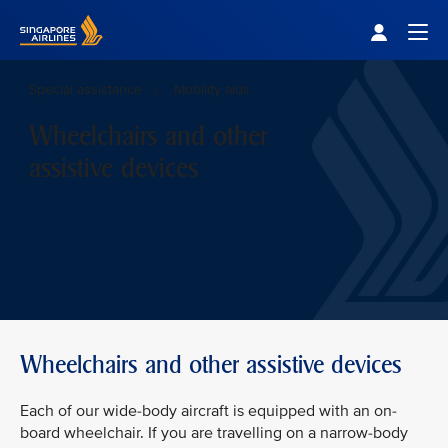
Singapore Airlines Home
Togg
Special assistance
Mobility aids
Wheelchairs and other
assistive devices
Wheelchairs and other assistive devices
Each of our wide-body aircraft is equipped with an on-
board wheelchair. If you are travelling on a narrow-body