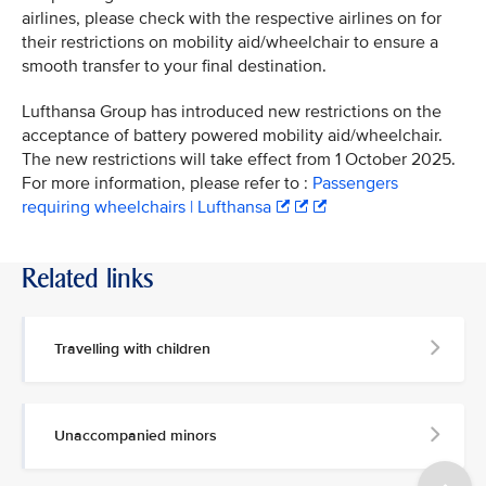
airlines, please check with the respective airlines on for
their restrictions on mobility aid/wheelchair to ensure a
smooth transfer to your final destination.
Lufthansa Group has introduced new restrictions on the
acceptance of battery powered mobility aid/wheelchair.
The new restrictions will take effect from 1 October 2025.
For more information, please refer to :
Passengers
requiring wheelchairs | Lufthansa
Related links
Travelling with children
Unaccompanied minors