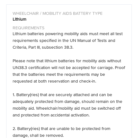
Lithium
Lithium batteries powering mobility aids must meet all test
requirements specified in the UN Manual of Tests and
Criteria, Part III, subsection 38.3.
Please note that lithium batteries for mobility aids without
UN38.3 certification will not be accepted for carriage. Proof
that the batteries meet the requirements may be
requested at both reservation and check-in.
1. Battery(ries) that are securely attached and can be
adequately protected from damage, should remain on the
mobility aid. Wheelchair/mobility aid must be switched off
and protected from accidental activation.
2. Battery(ries) that are unable to be protected from
damage, shall be removed.