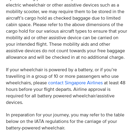
electric wheelchair or other assistive devices such as a
mobility scooter, we may require them to be stored in the
aircraft’s cargo hold as checked baggage due to limited
cabin space. Please refer to the above dimensions of the
cargo hold for our various aircraft types to ensure that your
mobility aid or other assistive device can be carried on
your intended flight. These mobility aids and other
assistive devices do not count towards your free baggage
allowance and will be checked in at no additional charge.
If your wheelchair is powered by a battery, or if you’re
travelling in a group of 10 or more passengers who use
wheelchairs, please
contact Singapore Airlines
at least 48
hours before your flight departs. Airline approval is
required for all battery powered wheelchair/assistive
devices.
In preparation for your journey, you may refer to the table
below on the IATA regulations for the carriage of your
battery-powered wheelchair.