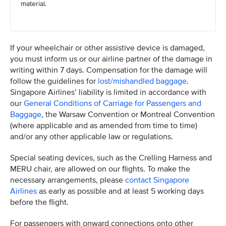
material.
If your wheelchair or other assistive device is damaged,
you must inform us or our airline partner of the damage in
writing within 7 days. Compensation for the damage will
follow the guidelines for
lost/mishandled baggage
.
Singapore Airlines’ liability is limited in accordance with
our
General Conditions of Carriage for Passengers and
Baggage
, the Warsaw Convention or Montreal Convention
(where applicable and as amended from time to time)
and/or any other applicable law or regulations.
Special seating devices, such as the Crelling Harness and
MERU chair, are allowed on our flights. To make the
necessary arrangements, please
contact Singapore
Airlines
as early as possible and at least 5 working days
before the flight.
For passengers with onward connections onto other