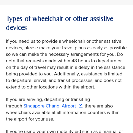
Types of wheelchair or other assistive
devices
If you need us to provide a wheelchair or other assistive
devices, please make your travel plans as early as possible
so we can make the necessary arrangements for you. Do
note that requests made within 48 hours to departure or
on the day of travel may result in a delay in the assistance
being provided to you. Additionally, assistance is limited
to departure, arrival, and transit processes, and does not
extend to other locations within the airport.
If you are arriving, departing or transiting
through
Singapore Changi Airport
, there are also
wheelchairs available at all information counters within
the airport for your use.
If you’re using your own mobility aid such as a manual or