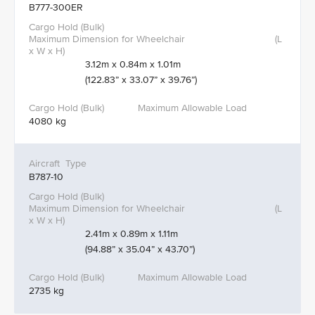
B777-300ER
3.12m x 0.84m x 1.01m
(122.83” x 33.07” x 39.76”)
4080 kg
B787-10
2.41m x 0.89m x 1.11m
(94.88” x 35.04” x 43.70”)
2735 kg