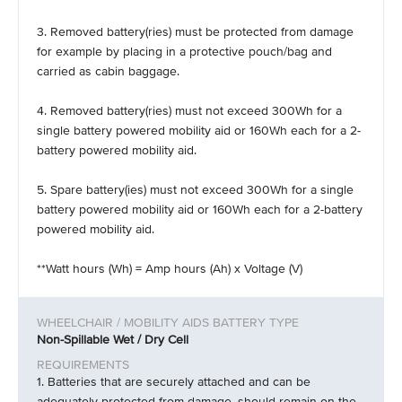
3. Removed battery(ries) must be protected from damage
for example by placing in a protective pouch/bag and
carried as cabin baggage.
4. Removed battery(ries) must not exceed 300Wh for a
single battery powered mobility aid or 160Wh each for a 2-
battery powered mobility aid.
5. Spare battery(ies) must not exceed 300Wh for a single
battery powered mobility aid or 160Wh each for a 2-battery
powered mobility aid.
**Watt hours (Wh) = Amp hours (Ah) x Voltage (V)
Non-Spillable Wet / Dry Cell
1. Batteries that are securely attached and can be
adequately protected from damage, should remain on the