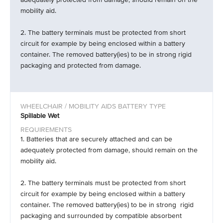
mobility aid.
2. The battery terminals must be protected from short
circuit for example by being enclosed within a battery
container. The removed battery(ies) to be in strong rigid
packaging and protected from damage.
Spillable Wet
1. Batteries that are securely attached and can be
adequately protected from damage, should remain on the
mobility aid.
2. The battery terminals must be protected from short
circuit for example by being enclosed within a battery
container. The removed battery(ies) to be in strong rigid
packaging and surrounded by compatible absorbent