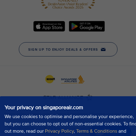
Your privacy on singaporeair.com
We use cookies to optimise and personalise your experience,
but you can choose to opt out of non-essential cookies. To fin
out more, read our
Privacy Policy
,
Terms & Conditions
and
Chat now