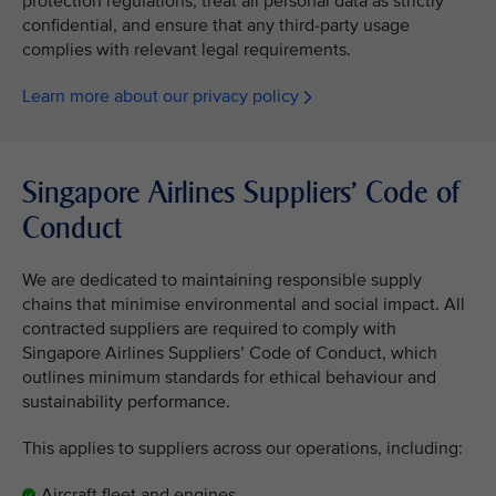
protection regulations, treat all personal data as strictly
confidential, and ensure that any third-party usage
complies with relevant legal requirements.
Learn more about our privacy policy
Singapore Airlines Suppliers’ Code of
Conduct
We are dedicated to maintaining responsible supply
chains that minimise environmental and social impact. All
contracted suppliers are required to comply with
Singapore Airlines Suppliers’ Code of Conduct, which
outlines minimum standards for ethical behaviour and
sustainability performance.
This applies to suppliers across our operations, including:
Aircraft fleet and engines