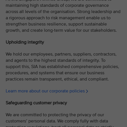
maintaining high standards of corporate governance
across all levels of the organisation. Strong leadership and
a rigorous approach to risk management enable us to
strengthen business resilience, support sustainable
growth, and create long-term value for our stakeholders.
Upholding integrity
We hold our employees, partners, suppliers, contractors,
and agents to the highest standards of integrity. To
support this, SIA has established comprehensive policies,
procedures, and systems that ensure our business
practices remain transparent, ethical, and compliant.
Learn more about our corporate policies
Safeguarding customer privacy
We are committed to protecting the privacy of our
customers’ personal data. We comply fully with data