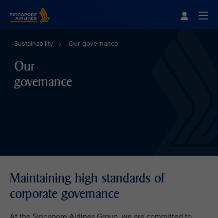
Singapore Airlines Home
Togg
Sustainability
Our governance
Our
governance
Maintaining high standards of
corporate governance
At the Singapore Airlines Group, we are committed to