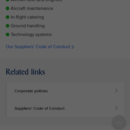
Aircraft maintenance
In-flight catering
Ground handling
Technology systems
Our Suppliers’ Code of Conduct
Related links
Corporate policies
Suppliers' Code of Conduct