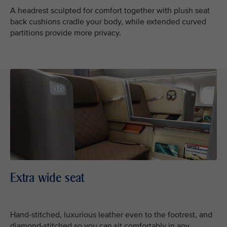
A headrest sculpted for comfort together with plush seat
back cushions cradle your body, while extended curved
partitions provide more privacy.
Extra wide seat
Hand-stitched, luxurious leather even to the footrest, and
diamond-stitched so you can sit comfortably in any