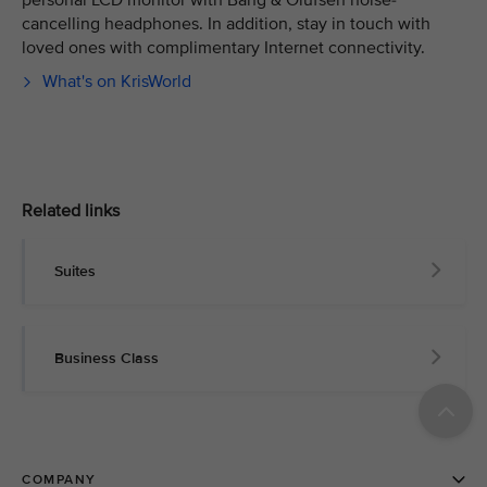
personal LCD monitor with Bang & Olufsen noise-
cancelling headphones. In addition, stay in touch with
loved ones with complimentary Internet connectivity.
What's on KrisWorld
Related links
Suites
Business Class