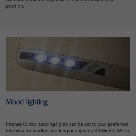
position.
Mood lighting
Intense to cool reading lights can be set to your preferred
intensity for reading, working or enjoying KrisWorld. When