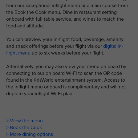
from our exceptional inflight menu or a main course from
the Book the Cook menu. Dine in restaurant setting
onboard with full table service, and wines to match the
food and altitude.
You can preview your in-flight food, beverage, amenity
and snack offerings before your flight via our
digital in-
flight menu
up to six weeks before your flight.
Alternatively, you may also view your menu on board by
connecting to our on board Wi-Fi to scan the QR code
found in the KrisWorld entertainment system. Access to
the inflight menu onboard is complimentary and will not
deplete your inflight Wi-Fi plan
> View the menu
> Book the Cook
> More dining options