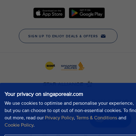
Your privacy on singaporeair.com
We use cookies to optimise and personalise your experience,
but you can choose to opt out of non-essential cookies. To fin
out more, read our
Privacy Policy
,
Terms & Conditions
and
Chat now
Cookie Policy
.