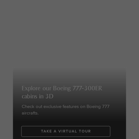
Explore our Boeing 777-300ER
cabins in 3D
Check out exclusive features on Boeing 777
aircrafts.
TAKE A VIRTUAL TOUR