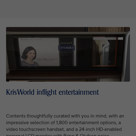
KrisWorld inflight entertainment
Contents thoughtfully curated with you in mind, with an
impressive selection of 1,800 entertainment options, a
video touchscreen handset, and a 24-inch HD-enabled