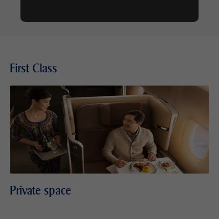
First Class
Private space