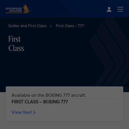
Singapore Airlines Home
Togg
Suites and First Class
First Class - 777
First
Class
Available on the BOEING 777 aircraft.
FIRST CLASS – BOEING 777
View fleet