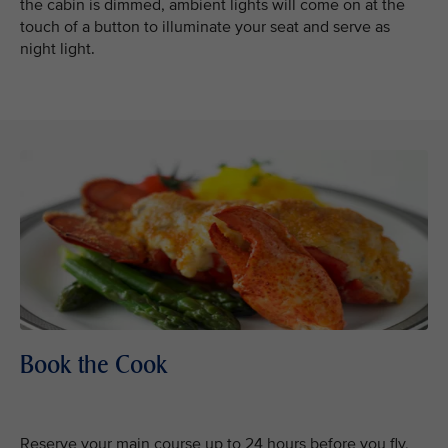
the cabin is dimmed, ambient lights will come on at the
touch of a button to illuminate your seat and serve as
night light.
Book the Cook
Reserve your main course up to 24 hours before you fly,