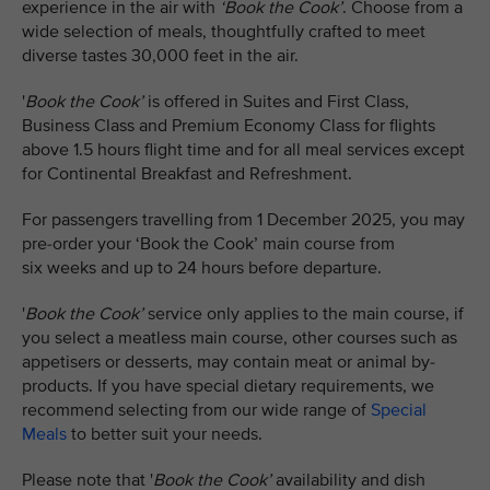
experience in the air with
‘Book the Cook’
. Choose from a
wide selection of meals, thoughtfully crafted to meet
diverse tastes 30,000 feet in the air.
'
Book the Cook’
is offered in Suites and First Class,
Business Class and Premium Economy Class for flights
above 1.5 hours flight time and for all meal services except
for Continental Breakfast and Refreshment.​​
For passengers travelling from 1 December 2025, you may
pre-order your ‘Book the Cook’ main course from
six weeks and up to 24 hours before departure.
'
Book the Cook’
service only applies to the main course, if
you select a meatless main course, other courses such as
appetisers or desserts, may contain meat or animal by-
products. If you have special dietary requirements, we
recommend selecting from our wide range of
Special
Meals
to better suit your needs.
Please note that '
Book the Cook’
availability and dish