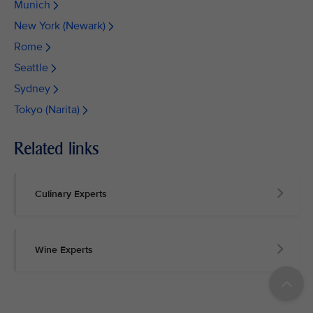
Munich
New York (Newark)
Rome
Seattle
Sydney
Tokyo (Narita)
Related links
Culinary Experts
Wine Experts