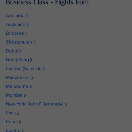
Business Class - Flights from
Adelaide
Auckland
Brisbane
Christchurch
Dubai
Hong Kong
London (Gatwick)
Manchester
Melbourne
Mumbai
New York (John F. Kennedy)
Paris
Rome
Seattle