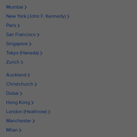
Mumbai
New York (John F. Kennedy)
Paris
San Francisco
Singapore
Tokyo (Haneda)
Zurich
Auckland
Christchurch
Dubai
Hong Kong
London (Heathrow)
Manchester
Milan