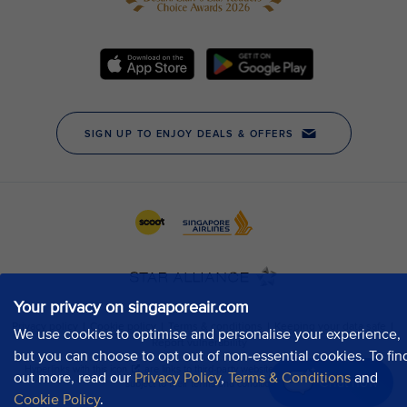
Your privacy on singaporeair.com
We use cookies to optimise and personalise your experience,
but you can choose to opt out of non-essential cookies. To fin
out more, read our
Privacy Policy
,
Terms & Conditions
and
Chat now
Cookie Policy
.