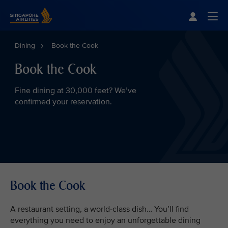
Singapore Airlines Home
Togg
Dining
Book the Cook
Book the Cook
Fine dining at 30,000 feet? We’ve
confirmed your reservation.
Book the Cook
A restaurant setting, a world-class dish… You’ll find
everything you need to enjoy an unforgettable dining