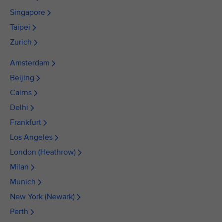
Singapore
Taipei
Zurich
Amsterdam
Beijing
Cairns
Delhi
Frankfurt
Los Angeles
London (Heathrow)
Milan
Munich
New York (Newark)
Perth