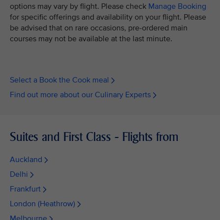
options may vary by flight. Please check
Manage Booking
for specific offerings and availability on your flight. Please
be advised that on rare occasions, pre-ordered main
courses may not be available at the last minute.
Select a Book the Cook meal
Find out more about our Culinary Experts
Suites and First Class - Flights from
Auckland
Delhi
Frankfurt
London (Heathrow)
Melbourne