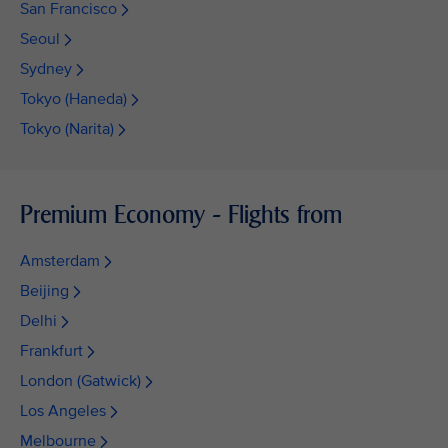
San Francisco
Seoul
Sydney
Tokyo (Haneda)
Tokyo (Narita)
Premium Economy - Flights from
Amsterdam
Beijing
Delhi
Frankfurt
London (Gatwick)
Los Angeles
Melbourne