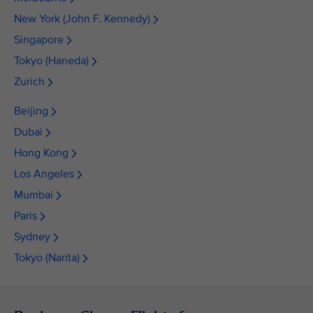
New York (John F. Kennedy)
Singapore
Tokyo (Haneda)
Zurich
Beijing
Dubai
Hong Kong
Los Angeles
Mumbai
Paris
Sydney
Tokyo (Narita)