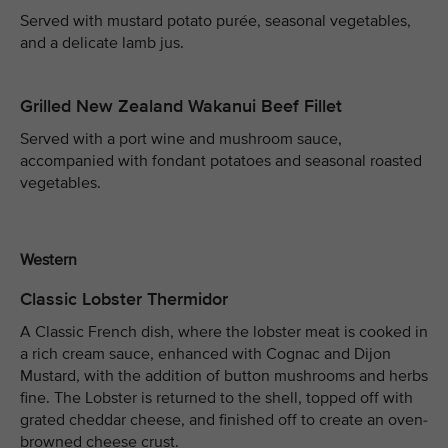
Served with mustard potato purée, seasonal vegetables,
and a delicate lamb jus.
Grilled New Zealand Wakanui Beef Fillet
Served with a port wine and mushroom sauce,
accompanied with fondant potatoes and seasonal roasted
vegetables.
Western
Classic Lobster Thermidor
A Classic French dish, where the lobster meat is cooked in
a rich cream sauce, enhanced with Cognac and Dijon
Mustard, with the addition of button mushrooms and herbs
fine. The Lobster is returned to the shell, topped off with
grated cheddar cheese, and finished off to create an oven-
browned cheese crust.