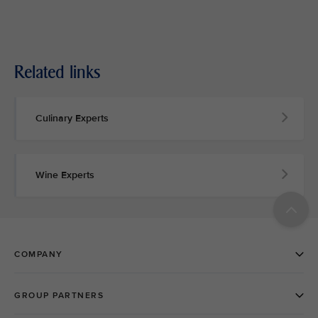
Related links
Culinary Experts
Wine Experts