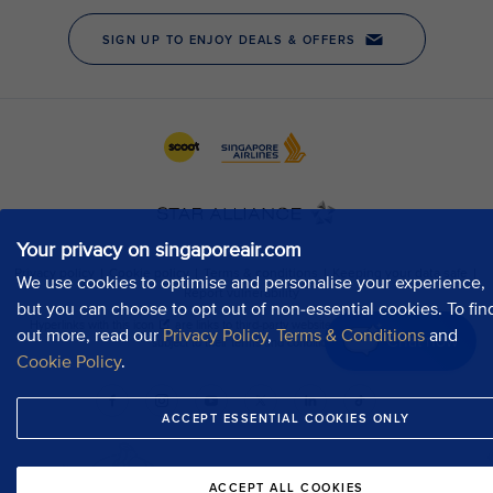
Your privacy on singaporeair.com
We use cookies to optimise and personalise your experience,
but you can choose to opt out of non-essential cookies. To fin
out more, read our
Privacy Policy
,
Terms & Conditions
and
Chat now
Cookie Policy
.
ACCEPT ESSENTIAL COOKIES ONLY
ACCEPT ALL COOKIES