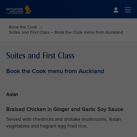
Singapore Airlines Home
Togg
Book the Cook
Suites and First Class – Book the Cook menu from Auckland
Suites and First Class
Book the Cook menu from Auckland
Asian
Braised Chicken in Ginger and Garlic Soy Sauce
Served with chestnuts and shiitake mushrooms, Asian
vegetables and fragrant egg fried rice.