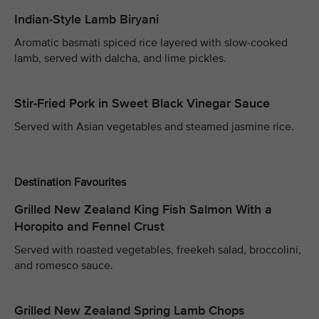
Indian-Style Lamb Biryani
Aromatic basmati spiced rice layered with slow-cooked
lamb, served with dalcha, and lime pickles.
Stir-Fried Pork in Sweet Black Vinegar Sauce
Served with Asian vegetables and steamed jasmine rice.
Destination Favourites
Grilled New Zealand King Fish Salmon With a
Horopito and Fennel Crust
Served with roasted vegetables, freekeh salad, broccolini,
and romesco sauce.
Grilled New Zealand Spring Lamb Chops