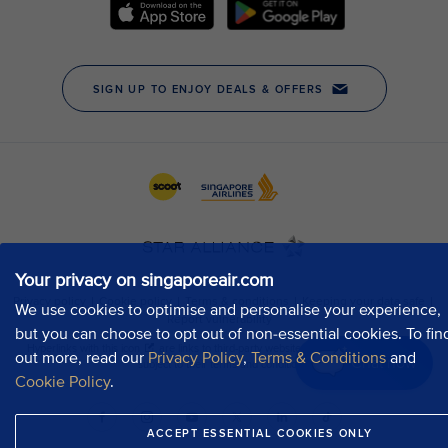
Your privacy on singaporeair.com
We use cookies to optimise and personalise your experience,
but you can choose to opt out of non-essential cookies. To fin
out more, read our
Privacy Policy
,
Terms & Conditions
and
Chat now
Cookie Policy
.
ACCEPT ESSENTIAL COOKIES ONLY