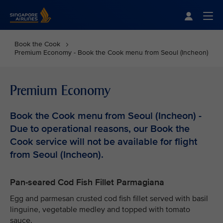
Singapore Airlines Home
Togg
Book the Cook
Premium Economy - Book the Cook menu from Seoul (Incheon)
Premium Economy
Book the Cook menu from Seoul (Incheon) -
Due to operational reasons, our Book the
Cook service will not be available for flight
from Seoul (Incheon).
Pan-seared Cod Fish Fillet Parmagiana
Egg and parmesan crusted cod fish fillet served with basil
linguine, vegetable medley and topped with tomato
sauce.