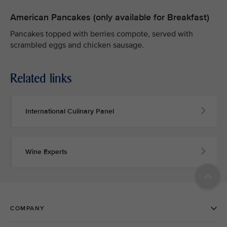
American Pancakes (only available for Breakfast)
Pancakes topped with berries compote, served with
scrambled eggs and chicken sausage.
Related links
International Culinary Panel
Wine Experts