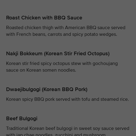
Roast Chicken with BBQ Sauce
Roasted chicken thigh with American BBQ sauce served
with French beans, carrots and spicy potato wedges.
Nakji Bokkeum (Korean Stir Fried Octopus)
Korean stir fried spicy octopus stew with gochoujang
sauce on Korean somen noodles.
Dwaejibulgogi (Korean BBQ Pork)
Korean spicy BBQ pork served with tofu and steamed rice.
Beef Bulgogi
Traditional Korean beef bulgogi in sweet soy sauce served
with jap chae noodles, zucchini and mushroom