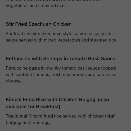
vegetables and steamed rice.
Stir Fried Szechuan Chicken
Stir fried chicken Szechuan style served in spicy chili
sauce served with mixed vegetables and steamed rice.
Fettuccine with Shrimps in Tomato Basil Sauce
Fettuccine pasta in chunky tomato basil sauce topped
with sautéed shrimps, fresh mushrooms and parmesan
cheese.
Kimchi Fried Rice with Chicken Bulgogi (also
available for Breakfast)
Traditional Kimchi fried rice served with chicken thigh
bulgogi and fried egg.