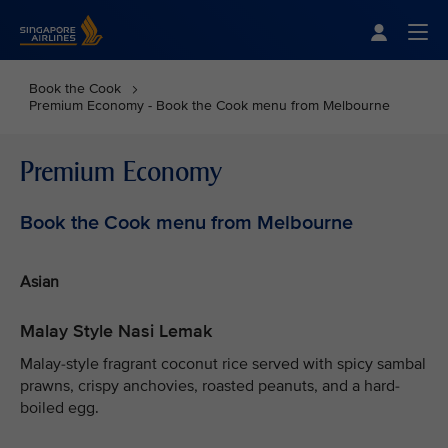
Singapore Airlines Home
Togg
Book the Cook
Premium Economy - Book the Cook menu from Melbourne
Premium Economy
Book the Cook menu from Melbourne
Asian
Malay Style Nasi Lemak
Malay-style fragrant coconut rice served with spicy sambal
prawns, crispy anchovies, roasted peanuts, and a hard-
boiled egg.