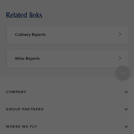
Related links
Culinary Experts
Wine Experts