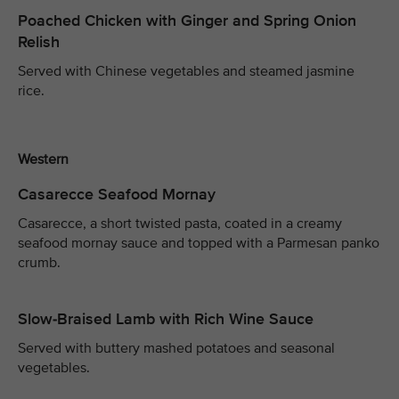
Poached Chicken with Ginger and Spring Onion
Relish
Served with Chinese vegetables and steamed jasmine
rice.
Western
Casarecce Seafood Mornay
Casarecce, a short twisted pasta, coated in a creamy
seafood mornay sauce and topped with a Parmesan panko
crumb.
Slow-Braised Lamb with Rich Wine Sauce
Served with buttery mashed potatoes and seasonal
vegetables.