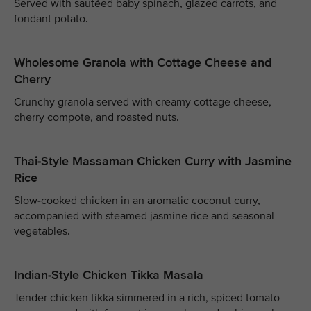
Served with sautéed baby spinach, glazed carrots, and
fondant potato.
Wholesome Granola with Cottage Cheese and
Cherry
Crunchy granola served with creamy cottage cheese,
cherry compote, and roasted nuts.
Thai-Style Massaman Chicken Curry with Jasmine
Rice
Slow-cooked chicken in an aromatic coconut curry,
accompanied with steamed jasmine rice and seasonal
vegetables.
Indian-Style Chicken Tikka Masala
Tender chicken tikka simmered in a rich, spiced tomato