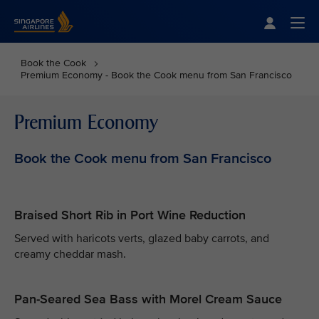
Singapore Airlines Home
Togg
Book the Cook
Premium Economy - Book the Cook menu from San Francisco
Premium Economy
Book the Cook menu from San Francisco
Braised Short Rib in Port Wine Reduction
Served with haricots verts, glazed baby carrots, and
creamy cheddar mash.
Pan-Seared Sea Bass with Morel Cream Sauce