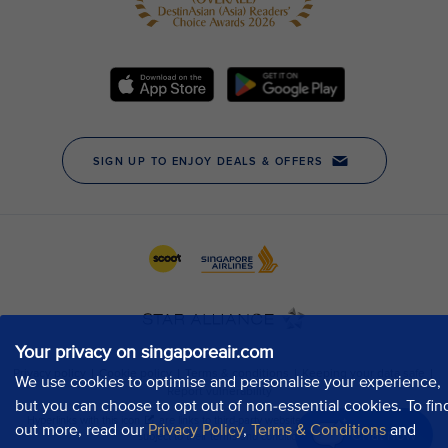
Your privacy on singaporeair.com
We use cookies to optimise and personalise your experience,
but you can choose to opt out of non-essential cookies. To fin
out more, read our
Privacy Policy
,
Terms & Conditions
and
Chat now