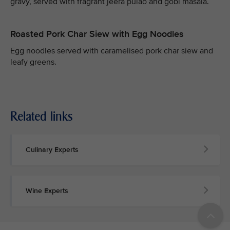
gravy, served with fragrant jeera pulao and gobi masala.
Roasted Pork Char Siew with Egg Noodles
Egg noodles served with caramelised pork char siew and
leafy greens.
Related links
Culinary Experts
Wine Experts