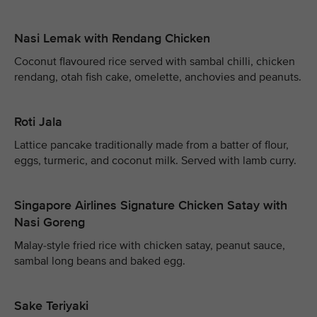
Nasi Lemak with Rendang Chicken
Coconut flavoured rice served with sambal chilli, chicken
rendang, otah fish cake, omelette, anchovies and peanuts.
Roti Jala
Lattice pancake traditionally made from a batter of flour,
eggs, turmeric, and coconut milk. Served with lamb curry.
Singapore Airlines Signature Chicken Satay with
Nasi Goreng
Malay-style fried rice with chicken satay, peanut sauce,
sambal long beans and baked egg.
Sake Teriyaki