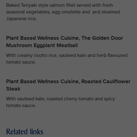
Baked Teriyaki style salmon fillet served with fresh
seasonal vegetables, egg omelette and and steamed
Japanese rice.
Plant Based Wellness Cuisine, The Golden Door
Mushroom Eggplant Meatball
With creamy risotto rice, sauteed kale and herb flavoured
tomato sauce.
Plant Based Wellness Cuisine, Roasted Cauliflower
Steak
With sauteed kale, roasted cherry tomato and spicy
tomato sauce.
Related links