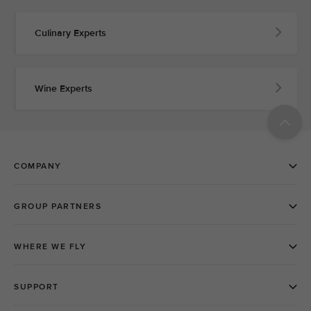
Culinary Experts
Wine Experts