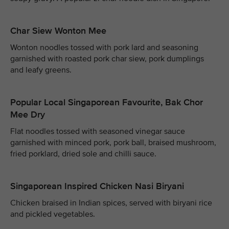
Char Siew Wonton Mee
Wonton noodles tossed with pork lard and seasoning
garnished with roasted pork char siew, pork dumplings
and leafy greens.
Popular Local Singaporean Favourite, Bak Chor
Mee Dry
Flat noodles tossed with seasoned vinegar sauce
garnished with minced pork, pork ball, braised mushroom,
fried porklard, dried sole and chilli sauce.
Singaporean Inspired Chicken Nasi Biryani
Chicken braised in Indian spices, served with biryani rice
and pickled vegetables.