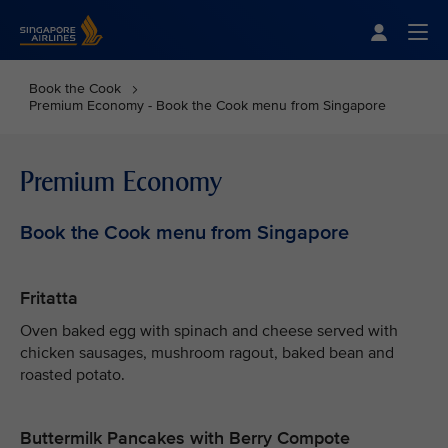
Singapore Airlines Home
Togg
Book the Cook
Premium Economy - Book the Cook menu from Singapore
Premium Economy
Book the Cook menu from Singapore
Fritatta
Oven baked egg with spinach and cheese served with
chicken sausages, mushroom ragout, baked bean and
roasted potato.
Buttermilk Pancakes with Berry Compote