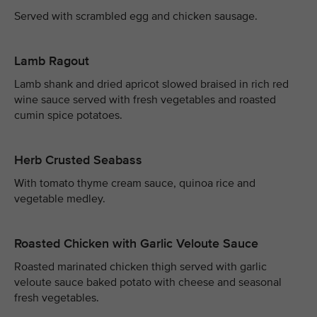
Served with scrambled egg and chicken sausage.
Lamb Ragout
Lamb shank and dried apricot slowed braised in rich red
wine sauce served with fresh vegetables and roasted
cumin spice potatoes.
Herb Crusted Seabass
With tomato thyme cream sauce, quinoa rice and
vegetable medley.
Roasted Chicken with Garlic Veloute Sauce
Roasted marinated chicken thigh served with garlic
veloute sauce baked potato with cheese and seasonal
fresh vegetables.