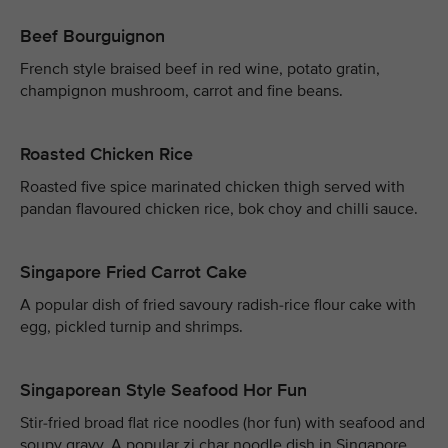
Beef Bourguignon
French style braised beef in red wine, potato gratin,
champignon mushroom, carrot and fine beans.
Roasted Chicken Rice
Roasted five spice marinated chicken thigh served with
pandan flavoured chicken rice, bok choy and chilli sauce.
Singapore Fried Carrot Cake
A popular dish of fried savoury radish-rice flour cake with
egg, pickled turnip and shrimps.
Singaporean Style Seafood Hor Fun
Stir-fried broad flat rice noodles (hor fun) with seafood and
soupy gravy. A popular zi char noodle dish in Singapore.