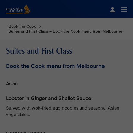
Singapore Airlines Home
Togg
Book the Cook
Suites and First Class – Book the Cook menu from Melbourne
Suites and First Class
Book the Cook menu from Melbourne
Asian
Lobster in Ginger and Shallot Sauce
Served with wok-fried egg noodles and seasonal Asian
vegetables.