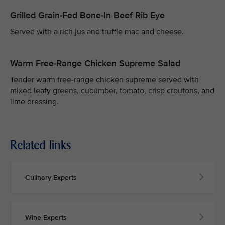
Grilled Grain-Fed Bone-In Beef Rib Eye
Served with a rich jus and truffle mac and cheese.
Warm Free-Range Chicken Supreme Salad
Tender warm free-range chicken supreme served with
mixed leafy greens, cucumber, tomato, crisp croutons, and
lime dressing.
Related links
Culinary Experts
Wine Experts