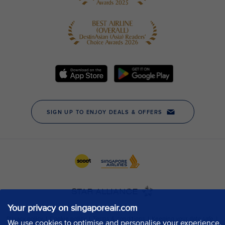
Your privacy on singaporeair.com
We use cookies to optimise and personalise your experience,