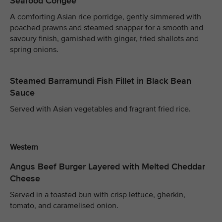
Seafood Congee
A comforting Asian rice porridge, gently simmered with
poached prawns and steamed snapper for a smooth and
savoury finish, garnished with ginger, fried shallots and
spring onions.
Steamed Barramundi Fish Fillet in Black Bean
Sauce
Served with Asian vegetables and fragrant fried rice.
Western
Angus Beef Burger Layered with Melted Cheddar
Cheese
Served in a toasted bun with crisp lettuce, gherkin,
tomato, and caramelised onion.