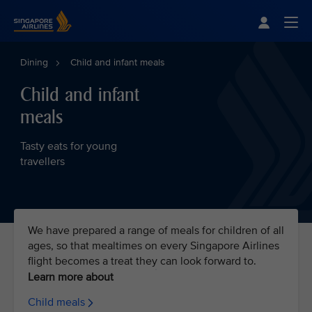
Singapore Airlines Home
Togg
Dining
Child and infant meals
Child and infant
meals
Tasty eats for young
travellers
We have prepared a range of meals for children of all
ages, so that mealtimes on every Singapore Airlines
flight becomes a treat they can look forward to.
Learn more about
Child meals