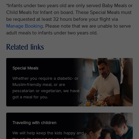
*Infants under two years old are only served Baby Meals or
Child Meals for Infant on board. These Special Meals must
be requested at least 32 hours before your flight via
Manage Booking
. Please note that we are unable to serve
adult meals to infants under two years old.
Related links
Special Meals
Whether you require a diabetic- or
Muslim-friendly meal, or are
pescatarian or vegetarian, we have
got a meal for you.
Travelling with children
We will help keep the kids happy and