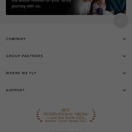
the adults relaxed on your family
journey with us.