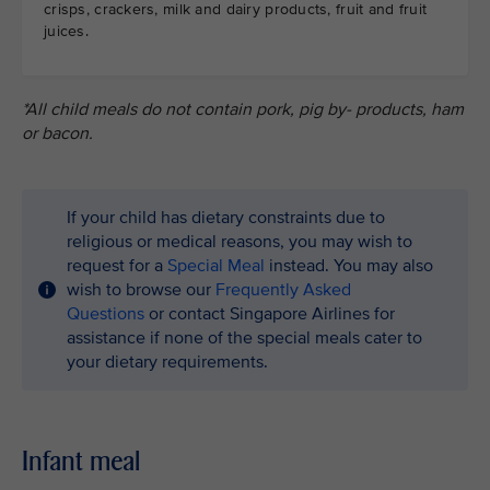
crisps, crackers, milk and dairy products, fruit and fruit
juices.
*All child meals do not contain pork, pig by- products, ham
or bacon.
If your child has dietary constraints due to
religious or medical reasons, you may wish to
request for a
Special Meal
instead. You may also
wish to browse our
Frequently Asked
Questions
or contact Singapore Airlines for
assistance if none of the special meals cater to
your dietary requirements.
Infant meal