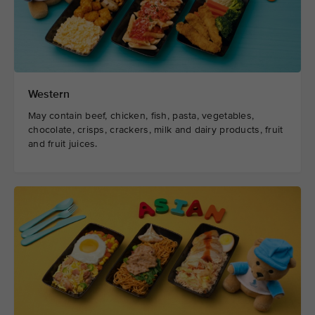
Western
May contain beef, chicken, fish, pasta, vegetables,
chocolate, crisps, crackers, milk and dairy products, fruit
and fruit juices.