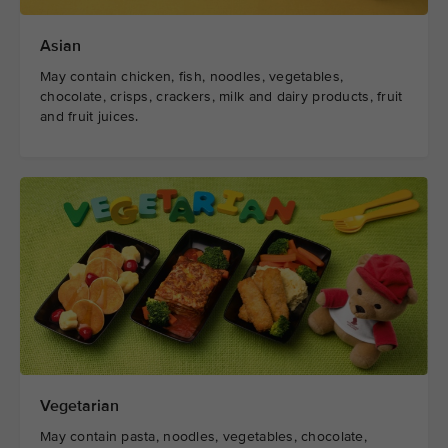
Asian
May contain chicken, fish, noodles, vegetables,
chocolate, crisps, crackers, milk and dairy products, fruit
and fruit juices.
Vegetarian
May contain pasta, noodles, vegetables, chocolate,