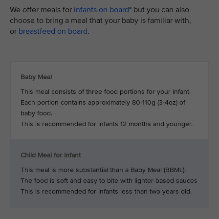
We offer meals for
infants on board
* but you can also
choose to bring a meal that your baby is familiar with,
or
breastfeed on board
.
Baby Meal
This meal consists of three food portions for your infant.
Each portion contains approximately 80-110g (3-4oz) of
baby food.
This is recommended for infants 12 months and younger.
Child Meal for Infant
This meal is more substantial than a Baby Meal (BBML).
The food is soft and easy to bite with lighter-based sauces
This is recommended for infants less than two years old.