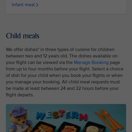
Infant meal
Child meals
We offer dishes* in three types of cuisine for children
between two and 12 years old. The dishes available on
your flight can be viewed via the
Manage Booking
page
from up to four months before your flight. Select a choice
of dish for your child when you book your flights or when
you manage your booking. All child meal requests must
be made at least between 24 and 32 hours before your
flight departs.