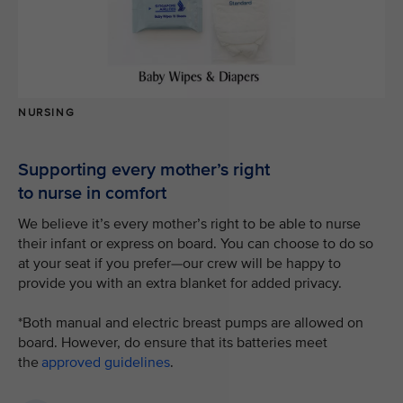
NURSING
Supporting every mother’s right
to nurse in comfort
We believe it’s every mother’s right to be able to nurse
their infant or express on board. You can choose to do so
at your seat if you prefer—our crew will be happy to
provide you with an extra blanket for added privacy.
*Both manual and electric breast pumps are allowed on
board. However, do ensure that its batteries meet
the
approved guidelines
.