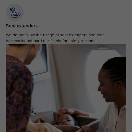
Seat extenders
We do not allow the usage of seat extenders and foot
hammocks onboard our flights for safety reasons.