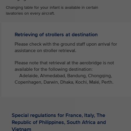
Changing table for your infant is available in certain
lavatories on every aircraft.
Retrieving of strollers at destination
Please check with the ground staff upon arrival for
assistance on stroller retrieval. ​
Please note that retrieval at the aerobridge is not
available for the following destination:
Adelaide, Ahmedabad, Bandung, Chongqing,
Copenhagen, Darwin, Dhaka, Kochi, Malé, Perth.​
Special regulations for France, Italy, The
Republic of Philippines, South Africa and
Vietnam