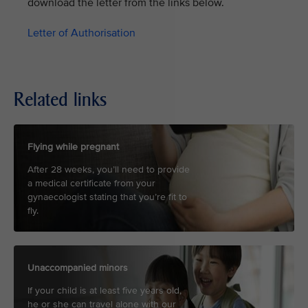
download the letter from the links below.
Letter of Authorisation
Related links
Flying while pregnant
After 28 weeks, you’ll need to provide
a medical certificate from your
gynaecologist stating that you’re fit to
fly.
Unaccompanied minors
If your child is at least five years old,
he or she can travel alone with our