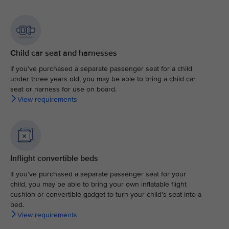
Child car seat and harnesses
If you’ve purchased a separate passenger seat for a child
under three years old, you may be able to bring a child car
seat or harness for use on board.
View requirements
Inflight convertible beds
If you’ve purchased a separate passenger seat for your
child, you may be able to bring your own inflatable flight
cushion or convertible gadget to turn your child’s seat into a
bed.
View requirements