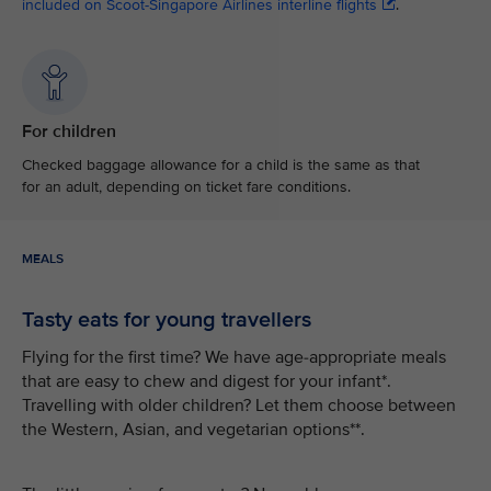
included on Scoot-Singapore Airlines interline flights
.
For children
Checked baggage allowance for a child is the same as that
for an adult, depending on ticket fare conditions.
MEALS
Tasty eats for young travellers
Flying for the first time? We have age-appropriate meals
that are easy to chew and digest for your infant*.
Travelling with older children? Let them choose between
the Western, Asian, and vegetarian options**.