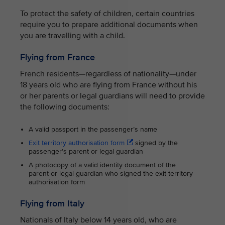
To protect the safety of children, certain countries
require you to prepare additional documents when
you are travelling with a child.
Flying from France
French residents—regardless of nationality—under
18 years old who are flying from France without his
or her parents or legal guardians will need to provide
the following documents:
A valid passport in the passenger’s name
Exit territory authorisation form
signed by the
passenger’s parent or legal guardian
A photocopy of a valid identity document of the
parent or legal guardian who signed the exit territory
authorisation form
Flying from Italy
Nationals of Italy below 14 years old, who are