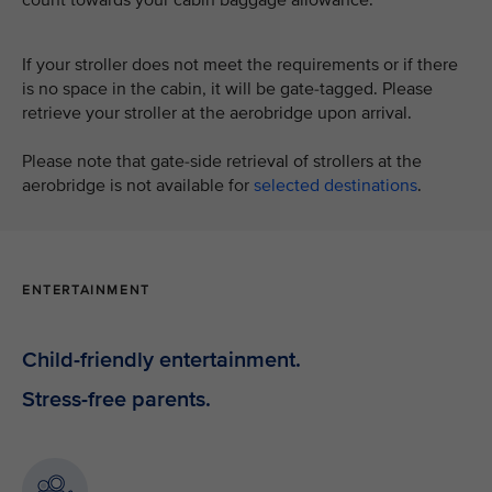
If your stroller does not meet the requirements or if there
is no space in the cabin, it will be gate-tagged. Please
retrieve your stroller at the aerobridge upon arrival.
Please note that gate-side retrieval of strollers at the
aerobridge is not available for
selected destinations
.
ENTERTAINMENT
Child-friendly entertainment.
Stress-free parents.