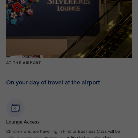
AT THE AIRPORT
On your day of travel at the airport
Lounge Access
Children who are travelling in First or Business Class will be
able to access our lounges according to the cabin class