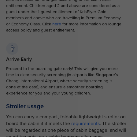
entitlement. Children aged 2 and above are considered as a
guest under the 1 guest entitlement of KrisFlyer Gold
members and above who are travelling in Premium Economy
or Economy Class. Click
here
for more information on lounge
access policy and guest entitlement.
Arrive Early
Proceed to the boarding gate early! This will give you more
time to clear security screening (in airports like Singapore’s
Changi International Airport, where security screening is
done at the gate), and ensure a smoother boarding
experience for you and your young children.
Stroller usage
You can carry a compact, foldable lightweight stroller on
board the cabin if it meets the
requirements
. The stroller
will be regarded as one piece of cabin baggage, and will
count towards your cabin baggage allowance.​