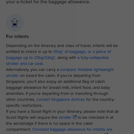
your e-ticket for the baggage allowance.
For infants
Depending on the itinerary and class of travel, infants will be
entitled to check in up to
10kg* of baggage, or a piece of
baggage up to 23kg/32kg*
, along with
a fully-collapsible
stroller and car seat.
Alternatively, you can carry a
compact, foldable lightweight
stroller
on board the cabin. If you’re departing from
Singapore, you’ll also enjoy an additional 6kg of cabin
baggage allowance for breast milk, infant food, and baby
amenities. If you're departing from or transiting through
other countries,
contact Singapore Airlines
for the country-
specific restrictions.
If you have a Scoot flight in your itinerary, please note that all
Scoot flights will require the
stroller
to be checked in at
the aerobridge if there is no space in the cabin
compartment.
Checked baggage allowance for infants are