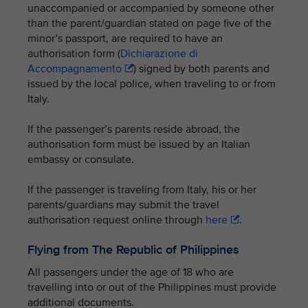
unaccompanied or accompanied by someone other
than the parent/guardian stated on page five of the
minor’s passport, are required to have an
authorisation form (
Dichiarazione di
Accompagnamento
) signed by both parents and
issued by the local police, when traveling to or from
Italy.
If the passenger’s parents reside abroad, the
authorisation form must be issued by an Italian
embassy or consulate.
If the passenger is traveling from Italy, his or her
parents/guardians may submit the travel
authorisation request online through
here
.
Flying from The Republic of Philippines
All passengers under the age of 18 who are
travelling into or out of the Philippines must provide
additional documents.