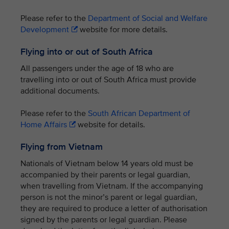
Please refer to the
Department of Social and Welfare
Development
website for more details.
Flying into or out of South Africa
All passengers under the age of 18 who are
travelling into or out of South Africa must provide
additional documents.
Please refer to the
South African Department of
Home Affairs
website for details.
Flying from Vietnam
Nationals of Vietnam below 14 years old must be
accompanied by their parents or legal guardian,
when travelling from Vietnam. If the accompanying
person is not the minor’s parent or legal guardian,
they are required to produce a letter of authorisation
signed by the parents or legal guardian. Please