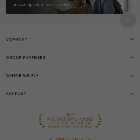
unaccompanied minor service.