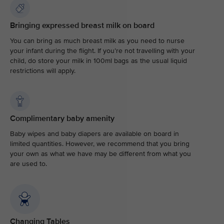
Bringing expressed breast milk on board
You can bring as much breast milk as you need to nurse
your infant during the flight. If you’re not travelling with your
child, do store your milk in 100ml bags as the usual liquid
restrictions will apply.
Complimentary baby amenity
Baby wipes and baby diapers are available on board in
limited quantities. However, we recommend that you bring
your own as what we have may be different from what you
are used to.
Changing Tables