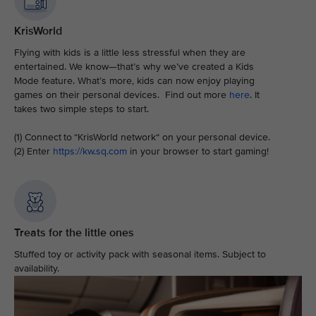
KrisWorld
Flying with kids is a little less stressful when they are
entertained. We know—that’s why we’ve created a Kids
Mode feature. What’s more, kids can now enjoy playing
games on their personal devices. Find out more
here
. It
takes two simple steps to start.
(1) Connect to “KrisWorld network“ on your personal device.
(2) Enter
https://kw.sq.com
in your browser to start gaming!
Treats for the little ones
Stuffed toy or activity pack with seasonal items. Subject to
availability.