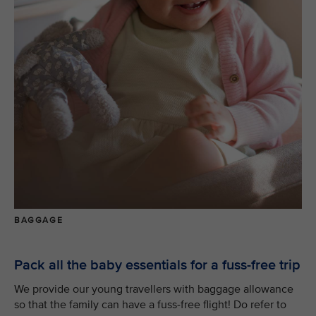
BAGGAGE
Pack all the baby essentials for a fuss-free trip
We provide our young travellers with baggage allowance
so that the family can have a fuss-free flight! Do refer to