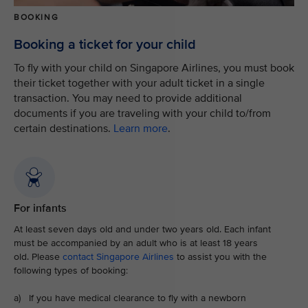
BOOKING
Booking a ticket for your child
To fly with your child on Singapore Airlines, you must book
their ticket together with your adult ticket in a single
transaction. You may need to provide additional
documents if you are traveling with your child to/from
certain destinations.
Learn more
.
For infants
At least seven days old and under two years old. Each infant
must be accompanied by an adult who is at least 18 years
old. Please
contact Singapore Airlines
to assist you with the
following types of booking:
a) If you have medical clearance to fly with a newborn