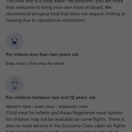
The little one is a fussy eater? No problem—you are more
than welcome to bring your own food on board. We
recommend bringing food that does not require chilling or
heating due to operational restrictions.
For infants less than two years old
Baby meal • Child meal for Infant
For children between two and 12 years old
Western meal • Asian meal • Vegetarian meal
Child meal for infants and Asian/Vegetarian meal options
for children may not be available on some flights. There is
also no meal service in the Economy Class cabin on flights