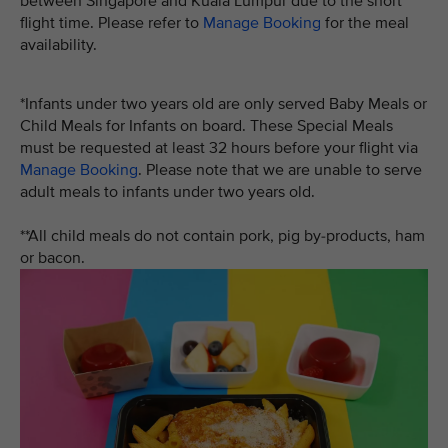
between Singapore and Kuala Lumpur due to the short
flight time. Please refer to
Manage Booking
for the meal
availability.
*Infants under two years old are only served Baby Meals or
Child Meals for Infants on board. These Special Meals
must be requested at least 32 hours before your flight via
Manage Booking
. Please note that we are unable to serve
adult meals to infants under two years old.
**All child meals do not contain pork, pig by-products, ham
or bacon.