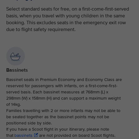
Select standard seats for free, on a first-come-first-served
basis, when you travel with young children in the same
booking. This excludes seats in the emergency exit row
due to flight safety requirement.
Bassinets
Bassinet seats in Premium Economy and Economy Class are
reserved for passengers with infants, on a first-come-first-
served basis. Each bassinet measures at 768mm (L) x
298mm (W) x 158mm (H) and can support a maximum weight
of 14kg.
Families travelling with 2 or more infants may not be able to
be seated together as the bassinet points may not be
positioned side by side.
If you have a Scoot flight in your itinerary, please note
that
bassinets
are not provided on board Scoot flights.​