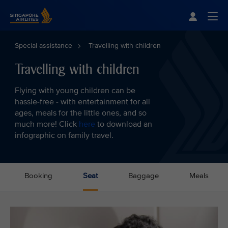
Singapore Airlines Home
Togg
Special assistance
Travelling with children
Travelling with children
Flying with young children can be
hassle-free - with entertainment for all
ages, meals for the little ones, and so
much more! Click
here
to download an
infographic on family travel.
Booking
Seat
Baggage
Meals