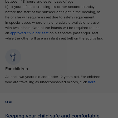
between 48 hours and seven days of age.
b) If your infant is crossing his or her second birthday
before the start of the subsequent flight in the booking, as
he or she will require a seat due to safety requirement.
In special cases where only one adult is available to travel
with two infants. One of the infants will be required to use
an
approved child car seat
on a separate passenger seat
while the other will use an infant seat belt on the adult’s lap.
For children
At least two years old and under 12 years old. For children
who are travelling as unaccompanied minors, click
here
.
SEAT
Keeping your child safe and comfortable