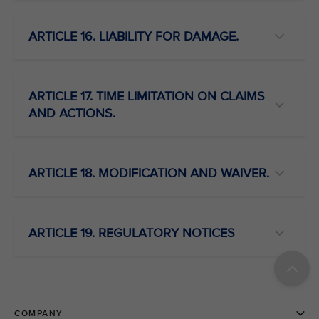
ARTICLE 16. LIABILITY FOR DAMAGE.
ARTICLE 17. TIME LIMITATION ON CLAIMS
AND ACTIONS.
ARTICLE 18. MODIFICATION AND WAIVER.
ARTICLE 19. REGULATORY NOTICES