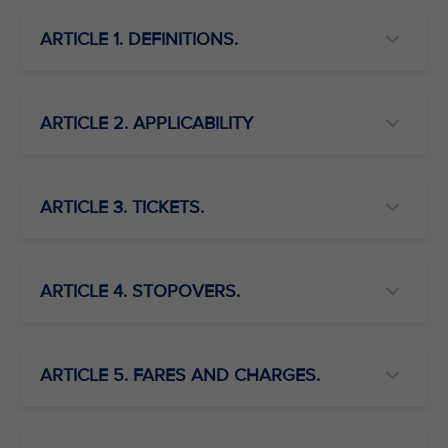
ARTICLE 1. DEFINITIONS.
ARTICLE 2. APPLICABILITY
ARTICLE 3. TICKETS.
ARTICLE 4. STOPOVERS.
ARTICLE 5. FARES AND CHARGES.