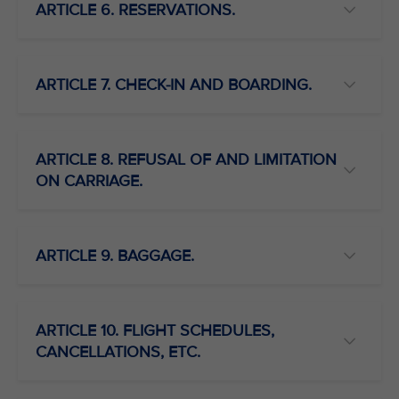
ARTICLE 6. RESERVATIONS.
ARTICLE 7. CHECK-IN AND BOARDING.
ARTICLE 8. REFUSAL OF AND LIMITATION
ON CARRIAGE.
ARTICLE 9. BAGGAGE.
ARTICLE 10. FLIGHT SCHEDULES,
CANCELLATIONS, ETC.