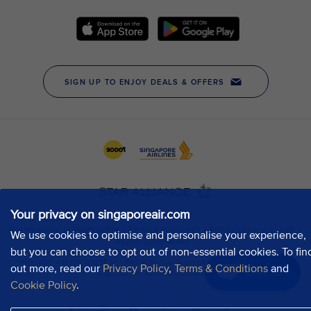
Your privacy on singaporeair.com
We use cookies to optimise and personalise your experience,
but you can choose to opt out of non-essential cookies. To fin
out more, read our
Privacy Policy
,
Terms & Conditions
and
Chat now
Cookie Policy
.