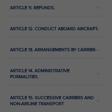
ARTICLE 11. REFUNDS.
ARTICLE 12. CONDUCT ABOARD AIRCRAFT.
ARTICLE 13. ARRANGEMENTS BY CARRIER.
ARTICLE 14. ADMINISTRATIVE
FORMALITIES.
ARTICLE 15. SUCCESSIVE CARRIERS AND
NON-AIRLINE TRANSPORT