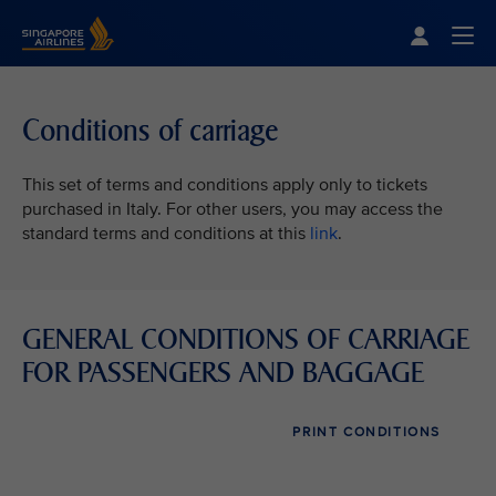
Singapore Airlines Home
Togg
Conditions of carriage
This set of terms and conditions apply only to tickets
purchased in Italy. For other users, you may access the
standard terms and conditions at this
link
.
GENERAL CONDITIONS OF CARRIAGE
FOR PASSENGERS AND BAGGAGE
PRINT CONDITIONS
VIEW ALL