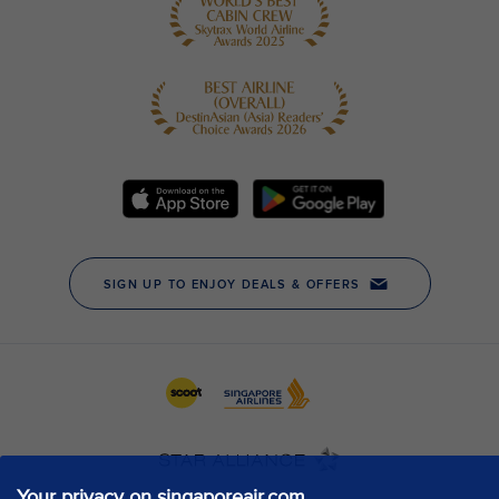
Your privacy on singaporeair.com