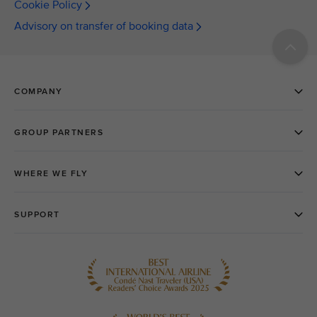
Cookie Policy
Advisory on transfer of booking data