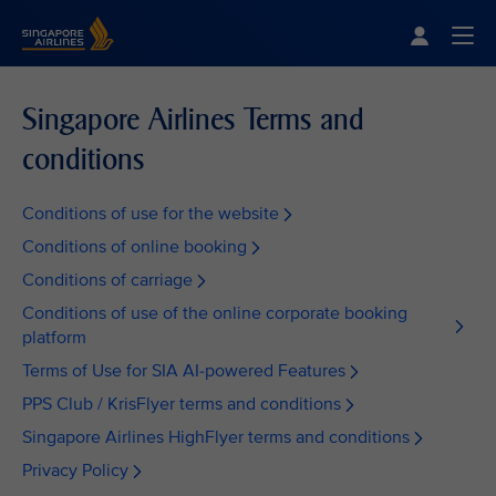
Singapore Airlines Home
Togg
Singapore Airlines Terms and
conditions
Conditions of use for the website
Conditions of online booking
Conditions of carriage
Conditions of use of the online corporate booking
platform
Terms of Use for SIA AI-powered Features
PPS Club / KrisFlyer terms and conditions
Singapore Airlines HighFlyer terms and conditions
Privacy Policy