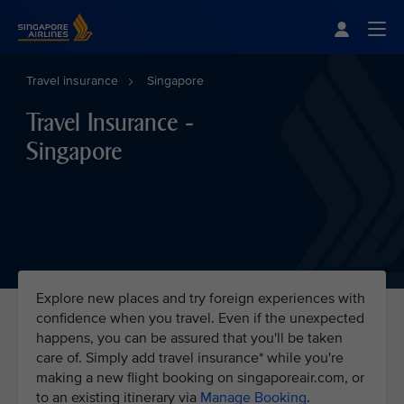
Singapore Airlines Home
Togg
Travel insurance
Singapore
Travel Insurance -
Singapore
Explore new places and try foreign experiences with
confidence when you travel. Even if the unexpected
happens, you can be assured that you'll be taken
care of. Simply add travel insurance* while you're
making a new flight booking on singaporeair.com, or
to an existing itinerary via
Manage Booking
.