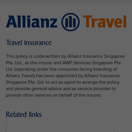
Travel insurance
This policy is underwritten by Allianz Insurance Singapore
Pte. Ltd., as the insurer and AWP Services Singapore Pte.
Ltd. (operating under the consumer-facing branding of
Allianz Travel) has been appointed by Allianz Insurance
Singapore Pte. Ltd. to act as agent to arrange the policy
and provide general advice and as service provider to
provide other services on behalf of the insurer.
Related links