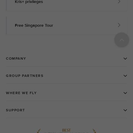
Kris+ privileges
Free Singapore Tour