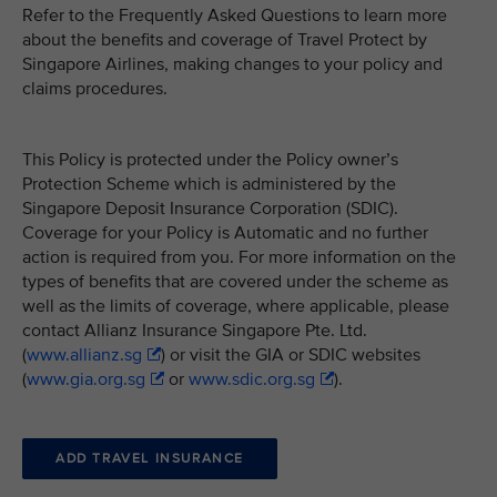
Refer to the Frequently Asked Questions to learn more
about the benefits and coverage of Travel Protect by
Singapore Airlines, making changes to your policy and
claims procedures.
This Policy is protected under the Policy owner’s
Protection Scheme which is administered by the
Singapore Deposit Insurance Corporation (SDIC).
Coverage for your Policy is Automatic and no further
action is required from you. For more information on the
types of benefits that are covered under the scheme as
well as the limits of coverage, where applicable, please
contact Allianz Insurance Singapore Pte. Ltd.
(
www.allianz.sg
) or visit the GIA or SDIC websites
(
www.gia.org.sg
or
www.sdic.org.sg
).
ADD TRAVEL INSURANCE