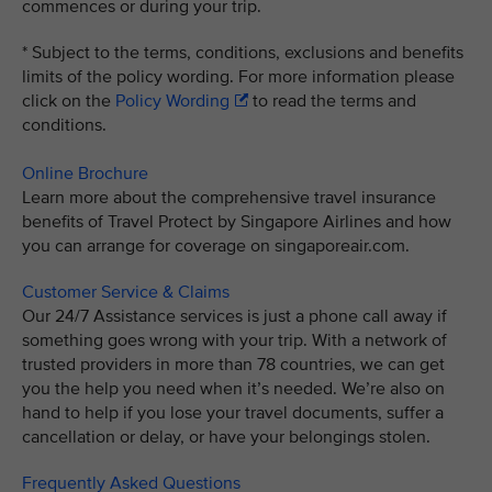
commences or during your trip.
* Subject to the terms, conditions, exclusions and benefits
limits of the policy wording. For more information please
click on the
Policy Wording
to read the terms and
conditions.
Online Brochure
Learn more about the comprehensive travel insurance
benefits of Travel Protect by Singapore Airlines and how
you can arrange for coverage on singaporeair.com.
Customer Service & Claims
Our 24/7 Assistance services is just a phone call away if
something goes wrong with your trip. With a network of
trusted providers in more than 78 countries, we can get
you the help you need when it’s needed. We’re also on
hand to help if you lose your travel documents, suffer a
cancellation or delay, or have your belongings stolen.
Frequently Asked Questions