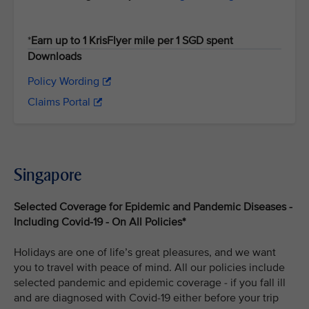
*
Earn up to 1 KrisFlyer mile per 1 SGD spent
Downloads
Policy Wording
Claims Portal
Singapore
Selected Coverage for Epidemic and Pandemic Diseases -
Including Covid-19 - On All Policies*
Holidays are one of life’s great pleasures, and we want
you to travel with peace of mind. All our policies include
selected pandemic and epidemic coverage - if you fall ill
and are diagnosed with Covid-19 either before your trip