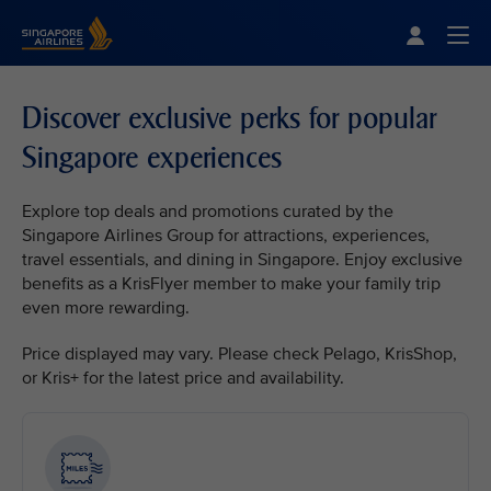
Singapore Airlines Home
Togg
Discover exclusive perks for popular
Singapore experiences
Explore top deals and promotions curated by the
Singapore Airlines Group for attractions, experiences,
travel essentials, and dining in Singapore. Enjoy exclusive
benefits as a KrisFlyer member to make your family trip
even more rewarding.
Price displayed may vary. Please check Pelago, KrisShop,
or Kris+ for the latest price and availability.