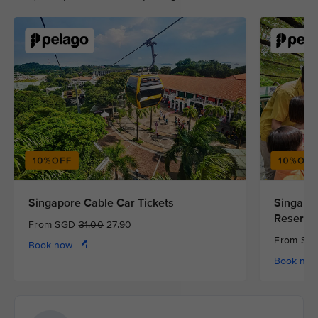
Singapore Cable Car Tickets
Singapor
Reserve
From SGD
31.00
27.90
From S
Book now
Book no