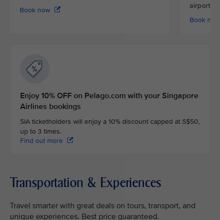
airport
Book now
Book no
Enjoy 10% OFF on Pelago.com with your Singapore
Airlines bookings
SIA ticketholders will enjoy a 10% discount capped at S$50,
up to 3 times.
Find out more
Transportation & Experiences
Travel smarter with great deals on tours, transport, and
unique experiences. Best price guaranteed.