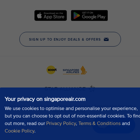
Your privacy on singaporeair.com
We use cookies to optimise and personalise your experience,
but you can choose to opt out of non-essential cookies. To fin
out more, read our
Privacy Policy
,
Terms & Conditions
and
Chat now
Cookie Policy
.