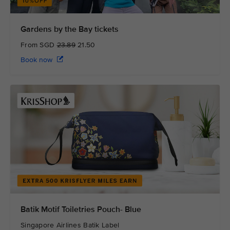
Gardens by the Bay tickets
From SGD
23.89
21.50
Book now
Batik Motif Toiletries Pouch- Blue
Singapore Airlines Batik Label