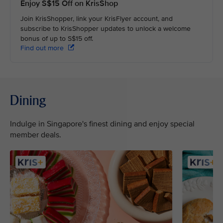
Enjoy S$15 Off on KrisShop
Join KrisShopper, link your KrisFlyer account, and
subscribe to KrisShopper updates to unlock a welcome
bonus of up to S$15 off.
Find out more
Dining
Indulge in Singapore's finest dining and enjoy special
member deals.