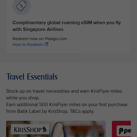
Complimentary global roaming eSIM when you fly
with Singapore Airlines
Redeem now on Pelago.com.
How to Redeem
Travel Essentials
Stock up on travel necessities and earn KrisFlyer miles
while you shop.
Earn additional 500 KrisFlyer miles on your first purchase
from Batik Label by KrisShop. T&Cs apply.