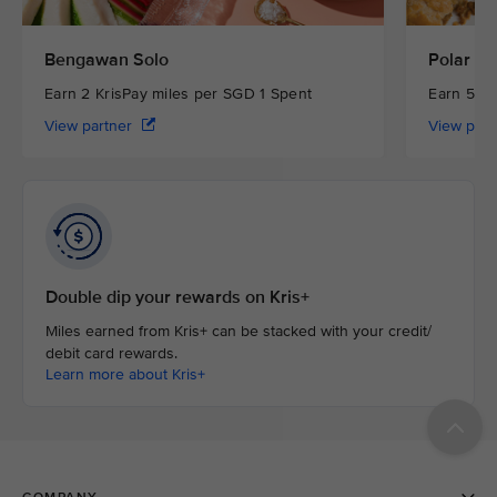
Bengawan Solo
Polar Pu
Earn 2 KrisPay miles per SGD 1 Spent
Earn 5 Kr
View partner
View par
Double dip your rewards on Kris+
Miles earned from Kris+ can be stacked with your credit/
debit card rewards.
Learn more about Kris+