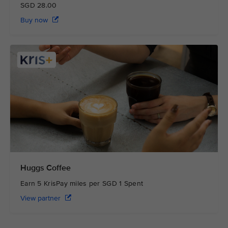
SGD 28.00
Buy now
Huggs Coffee
Earn 5 KrisPay miles per SGD 1 Spent
View partner