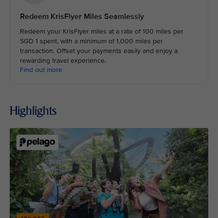
Redeem KrisFlyer Miles Seamlessly
Redeem your KrisFlyer miles at a rate of 100 miles per
SGD 1 spent, with a minimum of 1,000 miles per
transaction. Offset your payments easily and enjoy a
rewarding travel experience.
Find out more
Highlights