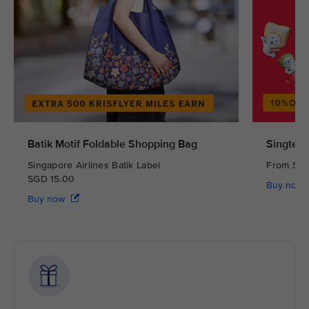
Batik Motif Foldable Shopping Bag
Singtel 
Singapore Airlines Batik Label
From S
SGD 15.00
Buy now
Buy now