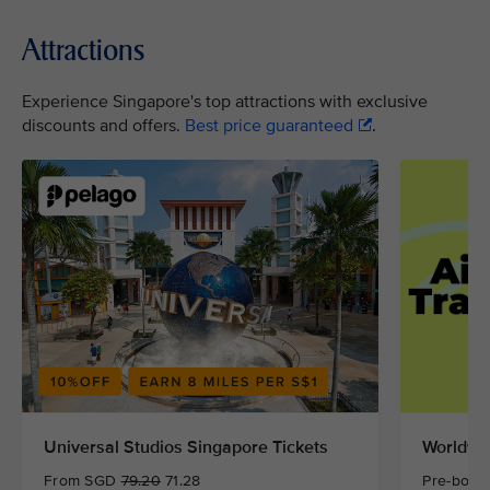
Attractions
Experience Singapore's top attractions with exclusive
discounts and offers.
Best price guaranteed
.
Universal Studios Singapore Tickets
Worldwid
From SGD
79.20
71.28
Pre-book 