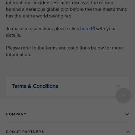
international incident. He must discover the reason
behind a nefarious global plot before the true mastermind
has the entire world seeing red.
To make a reservation, please click
here
with your
details.
Please refer to the terms and conditions below for more
information.
Terms & Conditions