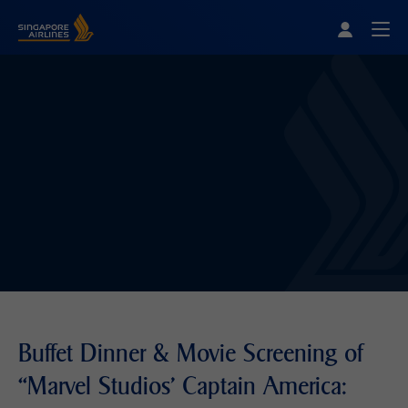
Singapore Airlines Home
Togg
Buffet Dinner & Movie Screening of
“Marvel Studios' Captain America: