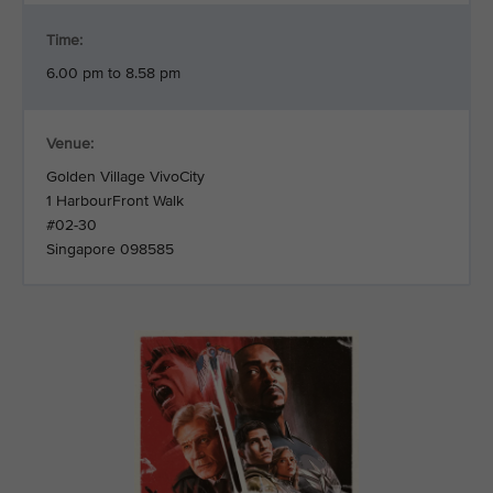
Time:
6.00 pm to 8.58 pm
Venue:
Golden Village VivoCity
1 HarbourFront Walk
#02-30
Singapore 098585