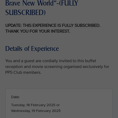
Brave New World"-(FULLY
SUBSCRIBED)
UPDATE: THIS EXPERIENCE IS FULLY SUBSCRIBED.
THANK YOU FOR YOUR INTEREST.
Details of Experience
You and a guest are cordially invited to this buffet
reception and movie screening organised exclusively for
PPS Club members.
Date:
Tuesday, 18 February 2025 or
Wednesday, 19 February 2025