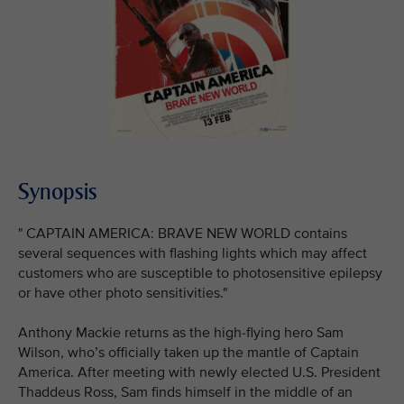
Synopsis
" CAPTAIN AMERICA: BRAVE NEW WORLD contains
several sequences with flashing lights which may affect
customers who are susceptible to photosensitive epilepsy
or have other photo sensitivities."
Anthony Mackie returns as the high-flying hero Sam
Wilson, who’s officially taken up the mantle of Captain
America. After meeting with newly elected U.S. President
Thaddeus Ross, Sam finds himself in the middle of an