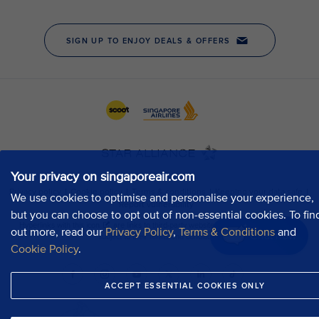
Your privacy on singaporeair.com
We use cookies to optimise and personalise your experience,
but you can choose to opt out of non-essential cookies. To fin
out more, read our
Privacy Policy
,
Terms & Conditions
and
Chat now
Cookie Policy
.
ACCEPT ESSENTIAL COOKIES ONLY