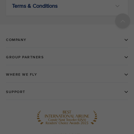
Terms & Conditions