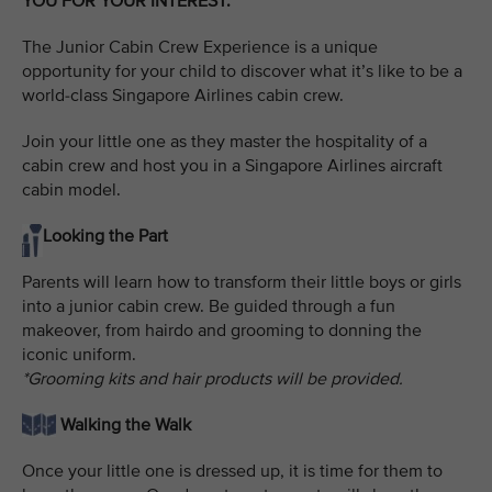
YOU FOR YOUR INTEREST.
The Junior Cabin Crew Experience is a unique
opportunity for your child to discover what it’s like to be a
world-class Singapore Airlines cabin crew.
Join your little one as they master the hospitality of a
cabin crew and host you in a Singapore Airlines aircraft
cabin model.
Looking the Part
Parents will learn how to transform their little boys or girls
into a junior cabin crew. Be guided through a fun
makeover, from hairdo and grooming to donning the
iconic uniform.
*Grooming kits and hair products will be provided.
Walking the Walk
Once your little one is dressed up, it is time for them to