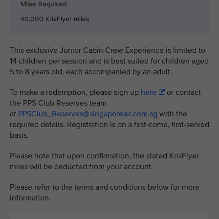
Miles Required:
40,000 KrisFlyer miles
This exclusive Junior Cabin Crew Experience is limited to
14 children per session and is best suited for children aged
5 to 8 years old, each accompanied by an adult.
To make a redemption, please sign up
here
or contact
the PPS Club Reserves team
at
PPSClub_Reserves@singaporeair.com.sg
with the
required details. Registration is on a first-come, first-served
basis.
Please note that upon confirmation, the stated KrisFlyer
miles will be deducted from your account.
Please refer to the terms and conditions below for more
information.