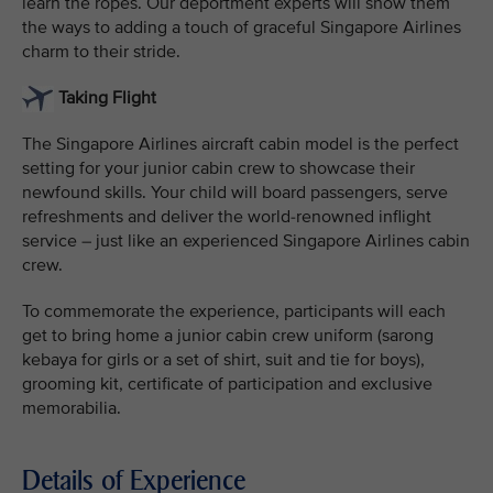
learn the ropes. Our deportment experts will show them
the ways to adding a touch of graceful Singapore Airlines
charm to their stride.
Taking Flight
The Singapore Airlines aircraft cabin model is the perfect
setting for your junior cabin crew to showcase their
newfound skills. Your child will board passengers, serve
refreshments and deliver the world-renowned inflight
service – just like an experienced Singapore Airlines cabin
crew.
To commemorate the experience, participants will each
get to bring home a junior cabin crew uniform (sarong
kebaya for girls or a set of shirt, suit and tie for boys),
grooming kit, certificate of participation and exclusive
memorabilia.
Details of Experience