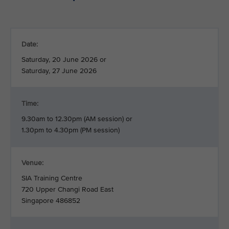
Date:
Saturday, 20 June 2026 or
Saturday, 27 June 2026
Time:
9.30am to 12.30pm (AM session) or
1.30pm to 4.30pm (PM session)
Venue:
SIA Training Centre
720 Upper Changi Road East
Singapore 486852