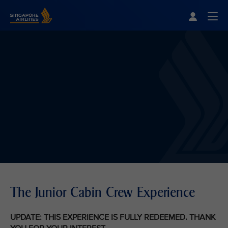
Singapore Airlines Home
Togg
The Junior Cabin Crew Experience
UPDATE: THIS EXPERIENCE IS FULLY REDEEMED. THANK