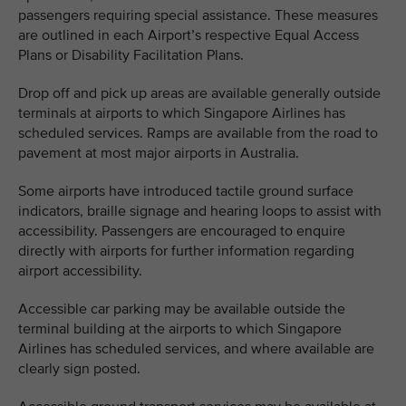
passengers requiring special assistance. These measures
are outlined in each Airport’s respective Equal Access
Plans or Disability Facilitation Plans.
Drop off and pick up areas are available generally outside
terminals at airports to which Singapore Airlines has
scheduled services. Ramps are available from the road to
pavement at most major airports in Australia.
Some airports have introduced tactile ground surface
indicators, braille signage and hearing loops to assist with
accessibility. Passengers are encouraged to enquire
directly with airports for further information regarding
airport accessibility.
Accessible car parking may be available outside the
terminal building at the airports to which Singapore
Airlines has scheduled services, and where available are
clearly sign posted.