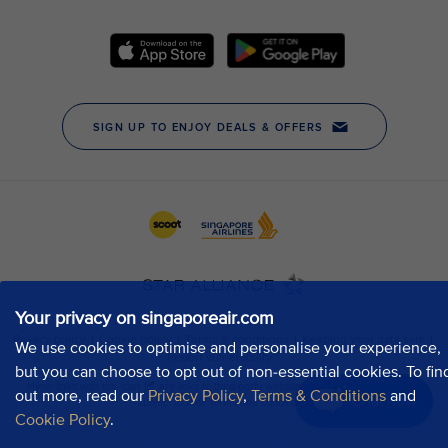
Your privacy on singaporeair.com
We use cookies to optimise and personalise your experience,
but you can choose to opt out of non-essential cookies. To fin
out more, read our
Privacy Policy
,
Terms & Conditions
and
Chat now
Cookie Policy
.