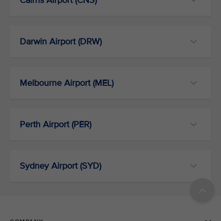
Cairns Airport (CNS)
Darwin Airport (DRW)
Melbourne Airport (MEL)
Perth Airport (PER)
Sydney Airport (SYD)