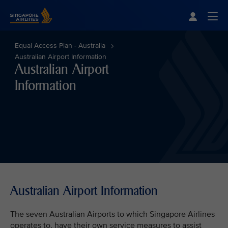
Singapore Airlines Home
Togg
Equal Access Plan - Australia
Australian Airport Information
Australian Airport
Information
Australian Airport Information
The seven Australian Airports to which Singapore Airlines
operates to, have their own service measures to assist