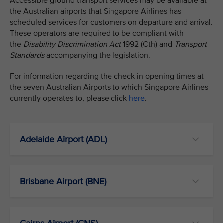
Accessible ground transport services may be available at
the Australian airports that Singapore Airlines has
scheduled services for customers on departure and arrival.
These operators are required to be compliant with
the
Disability Discrimination Act
1992 (Cth) and
Transport
Standards
accompanying the legislation.
For information regarding the check in opening times at
the seven Australian Airports to which Singapore Airlines
currently operates to, please click
here
.
Adelaide Airport (ADL)
Brisbane Airport (BNE)