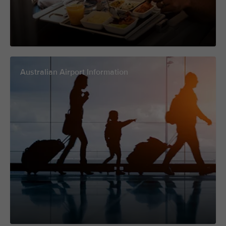
Australian Airport Information