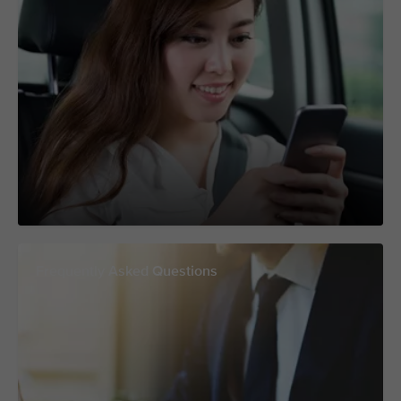
Frequently Asked Questions