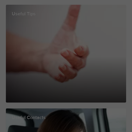
Useful Tips
Useful Contacts