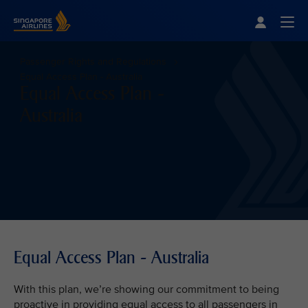
Singapore Airlines Home
Togg
Passenger Rights and Regulations
Equal Access Plan - Australia
Equal Access Plan -
Australia
Equal Access Plan - Australia
With this plan, we’re showing our commitment to being
proactive in providing equal access to all passengers in