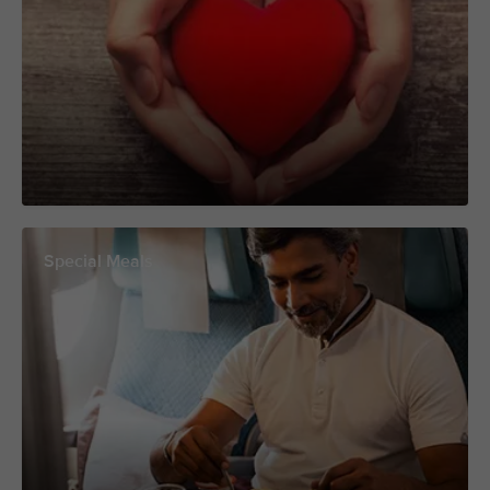
Special Meals