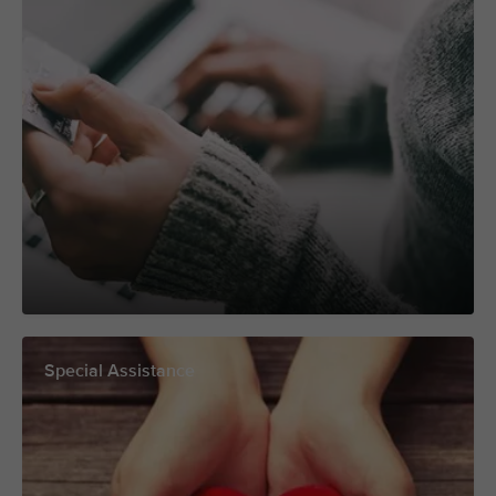
Special Assistance