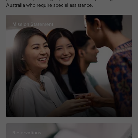
Australia who require special assistance.
Mission Statement
Reservations