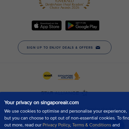
Your privacy on singaporeair.com
We use cookies to optimise and personalise your experience,
but you can choose to opt out of non-essential cookies. To fin
out more, read our
Privacy Policy
,
Terms & Conditions
and
Chat now