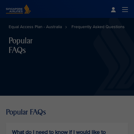
Singapore Airlines Home
Togg
Equal Access Plan - Australia
Frequently Asked Questions
Popular
FAQs
Popular FAQs
What do I need to know if I would like to