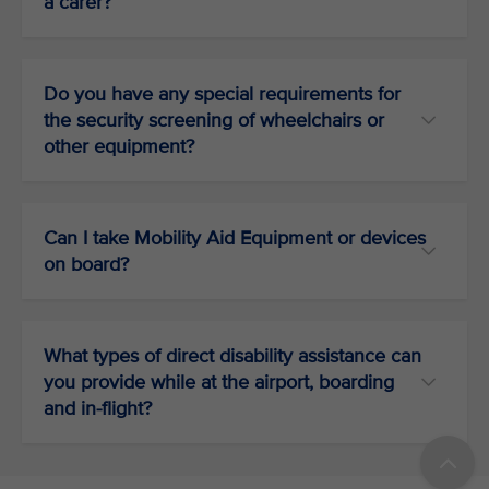
a carer?
Do you have any special requirements for
the security screening of wheelchairs or
other equipment?
Can I take Mobility Aid Equipment or devices
on board?
What types of direct disability assistance can
you provide while at the airport, boarding
and in-flight?