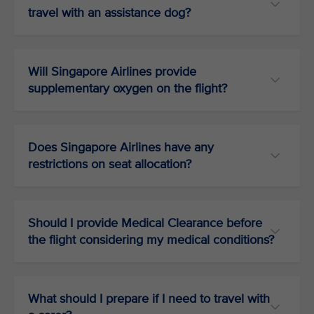
travel with an assistance dog?
Will Singapore Airlines provide
supplementary oxygen on the flight?
Does Singapore Airlines have any
restrictions on seat allocation?
Should I provide Medical Clearance before
the flight considering my medical conditions?
What should I prepare if I need to travel with