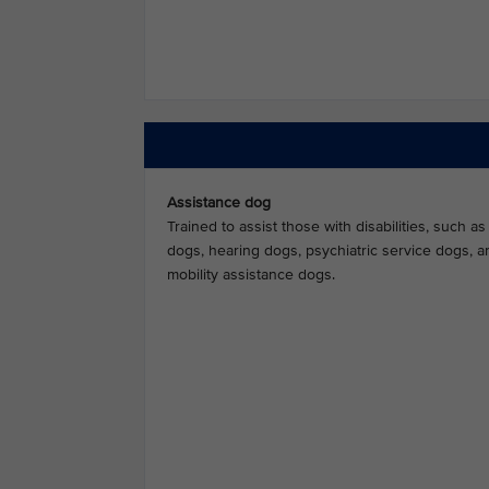
Assistance dog
Trained to assist those with disabilities, such a
dogs, hearing dogs, psychiatric service dogs, a
mobility assistance dogs.