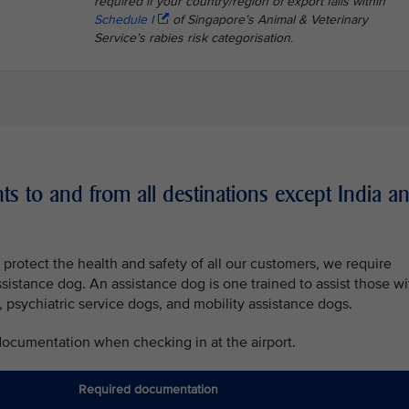
required if your country/region of export falls within
Schedule I
of Singapore’s Animal & Veterinary
Service’s rabies risk categorisation.
ts to and from all destinations except India a
protect the health and safety of all our customers, we require
ssistance dog. An assistance dog is one trained to assist those wi
, psychiatric service dogs, and mobility assistance dogs.
 documentation when checking in at the airport.
Required documentation