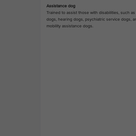
Assistance dog
Trained to assist those with disabilities, such a
dogs, hearing dogs, psychiatric service dogs, a
mobility assistance dogs.