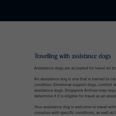
Travelling with assistance dogs
Assistance dogs are accepted for travel on bo
An assistance dog is one that is trained to car
condition. Emotional support dogs, comfort d
assistance dogs. Singapore Airlines may requ
determine if it is eligible for travel as an assi
Your assistance dog is welcome to travel with 
complies with specific conditions, as well as t