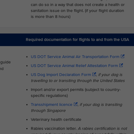
can do so in a way that does not create a health or
sanitation issue on the flight. (if your flight duration
is more than 8 hours)
Required documentation for flights to and from the USA
US DOT Service Animal Air Transportation Form
s guide
US DOT Service Animal Relief Attestation Form
nd
US Dog Import Declaration Form
,
if your dog is
travelling to or transiting through the United States
Import and/or export permits (subject to country-
specific regulations)
Transshipment licence
,
if your dog is transiting
through Singapore
Veterinary health certificate
Rabies vaccination letter.
A rabies certification is not