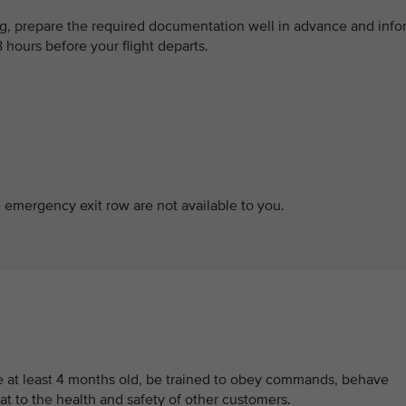
og, prepare the required documentation well in advance and info
8 hours before your flight departs.
e emergency exit row are not available to you.
be at least 4 months old, be trained to obey commands, behave
at to the health and safety of other customers.