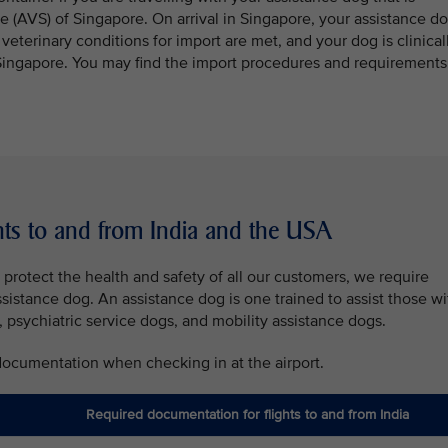
e (AVS) of Singapore. On arrival in Singapore, your assistance d
e veterinary conditions for import are met, and your dog is clinical
er Singapore. You may find the import procedures and requirements
hts to and from India and the USA
protect the health and safety of all our customers, we require
ssistance dog. An assistance dog is one trained to assist those wi
, psychiatric service dogs, and mobility assistance dogs.
 documentation when checking in at the airport.
Required documentation for flights to and from India