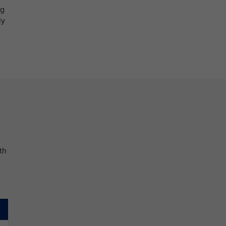
og
ly
th