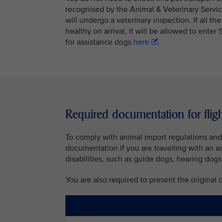
recognised by the Animal & Veterinary Servic
will undergo a veterinary inspection. If all th
healthy on arrival, it will be allowed to ent
for assistance dogs
here
.
Required documentation for flig
To comply with animal import regulations and 
documentation if you are travelling with an a
disabilities, such as guide dogs, hearing dogs
You are also required to present the original