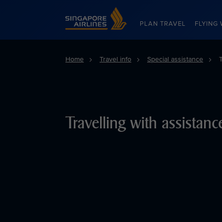
Singapore Airlines Home
PLAN TRAVEL
FLYING 
Home
Travel info
Special assistance
Travelling with assistan