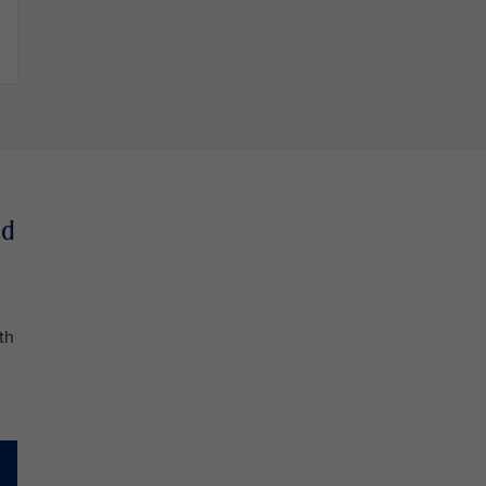
nd
th