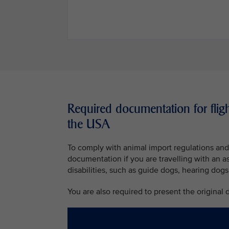
Required documentation for fligh
the USA
To comply with animal import regulations and 
documentation if you are travelling with an a
disabilities, such as guide dogs, hearing dogs
You are also required to present the original