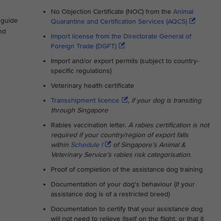
No Objection Certificate (NOC) from the
Animal
s guide
Quarantine and Certification Services (AQCS)
nd
Import license from the Directorate General of
Foreign Trade (DGFT)
Import and/or export permits (subject to country-
specific regulations)
Veterinary health certificate
Transshipment licence
,
if your dog is transiting
through Singapore
Rabies vaccination letter.
A rabies certification is not
required if your country/region of export falls
within
Schedule I
of Singapore’s Animal &
Veterinary Service’s rabies risk categorisation.
Proof of completion of the assistance dog training
Documentation of your dog's behaviour (if your
assistance dog is of a restricted breed)
Documentation to certify that your assistance dog
will not need to relieve itself on the flight, or that it