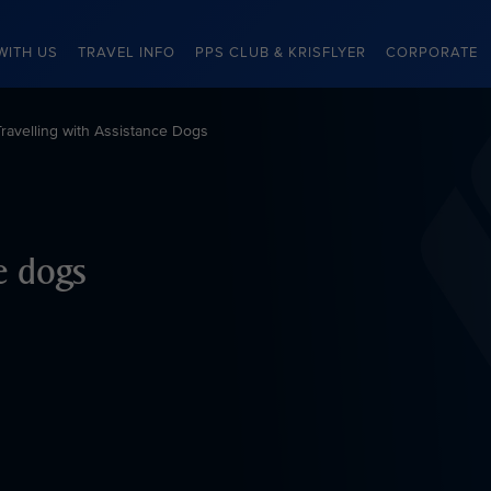
WITH US
TRAVEL INFO
PPS CLUB & KRISFLYER
CORPORATE
Travelling with Assistance Dogs
ce dogs