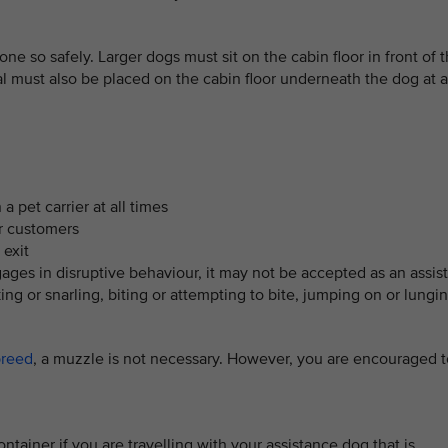
one so safely. Larger dogs must sit on the cabin floor in front of 
 must also be placed on the cabin floor underneath the dog at a
a pet carrier at all times
er customers
 exit
ages in disruptive behaviour, it may not be accepted as an assis
ng or snarling, biting or attempting to bite, jumping on or lungin
breed
, a muzzle is not necessary. However, you are encouraged t
ntainer if you are travelling with your assistance dog that is