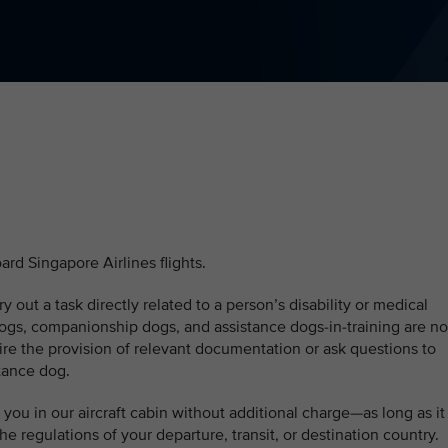
ard Singapore Airlines flights.
ry out a task directly related to a person’s disability or medical
ogs, companionship dogs, and assistance dogs-in-training are no
ire the provision of relevant documentation or ask questions to
stance dog.
you in our aircraft cabin without additional charge—as long as it
he regulations of your departure, transit, or destination country.