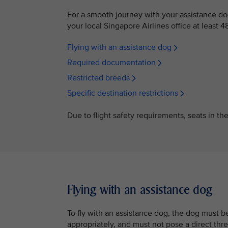
For a smooth journey with your assistance d
your local Singapore Airlines office at least 4
Flying with an assistance dog
Required documentation
Restricted breeds
Specific destination restrictions
Due to flight safety requirements, seats in th
Flying with an assistance dog
To fly with an assistance dog, the dog must 
appropriately, and must not pose a direct thre