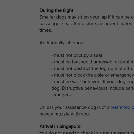
During the flight
Smaller dogs may sit on your lap if it can be d
passenger seat. A moisture absorbent material
times.
Additionally, all dogs:
- must not occupy a seat
- must be leashed, harnessed, or kept in 
- must not obstruct the legroom of oth
- must not block the aisle or emergency
- must be well-behaved. If your dog eng
dog. Disruptive behaviours include barki
strangers.
Unless your assistance dog is of a
restricted 
have a muzzle with you.
Arrival in Singapore
You do not need to check in a pet transport co