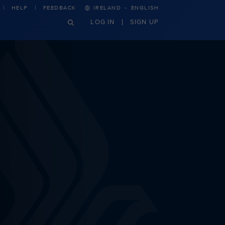
·
HELP
FEEDBACK
IRELAND
ENGLISH
LOG IN
SIGN UP