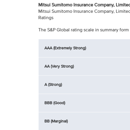
Mitsui Sumitomo Insurance Company, Limited 
Mitsui Sumitomo Insurance Company, Limited h
Ratings
The S&P Global rating scale in summary form 
AAA (Extremely Strong)
AA (Very Strong)
A (Strong)
BBB (Good)
BB (Marginal)