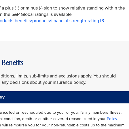
a plus (+) or minus (-) sign to show relative standing within the
n the S&P Global ratings is available
ducts-benefits/products/financial-strength-rating
Benefits
ditions, limits, sub-limits and exclusions apply. You should
any decisions about your insurance policy.
ary
s cancelled or rescheduled due to your or your family members illness,
cal condition, death or another covered reason listed in your
Policy
e will reimburse you for your non-refundable costs up to the maximum