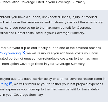
ip Cancellation Coverage listed in your Coverage Summary.
p abroad, you have a sudden, unexpected illness, injury, or medical
 will reimburse the reasonable and customary costs of the emergency
ntal care you receive up to the maximum benefit for Overseas
ical and Dental costs listed in your Coverage Summary.
 interrupt your trip or end it early due to one of the covered reasons
Policy Wording
, we will reimburse you additional costs you incur
orated portion of unused non-refundable costs up to the maximum
ip Interruption Coverage listed in your Coverage Summary.
 delayed due to a travel carrier delay or another covered reason listed in
ording
, we will reimburse you for either your lost prepaid expenses
onal expenses you incur up to the maximum benefit for travel delay
ed in your Coverage Summary.