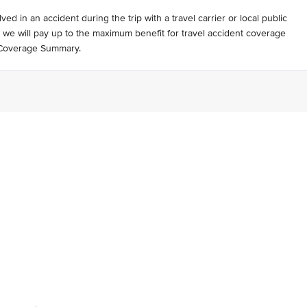
lved in an accident during the trip with a travel carrier or local public
, we will pay up to the maximum benefit for travel accident coverage
r Coverage Summary.