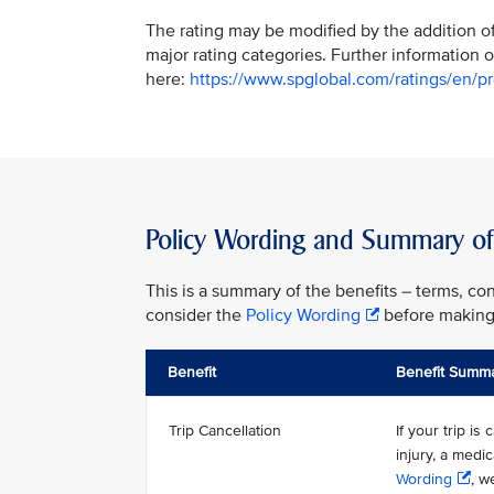
The rating may be modified by the addition of 
major rating categories. Further information o
here:
https://www.spglobal.com/ratings/en/pro
Policy Wording and Summary of 
This is a summary of the benefits – terms, con
consider the
Policy Wording
before making 
Benefit
Benefit Summ
Trip Cancellation
If your trip i
injury, a medi
Wording
, w