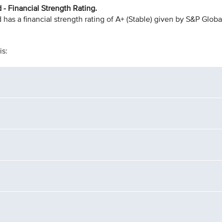
- Financial Strength Rating.
as a financial strength rating of A+ (Stable) given by S&P Globa
is: