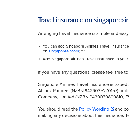
Travel insurance on singaporeai
Arranging travel insurance is simple and easy
You can add Singapore Airlines Travel Insurance 
on
singaporeair.com
; or
Add Singapore Airlines Travel Insurance to your 
If you have any questions, please feel free t
Singapore Airlines Travel insurance is issu
Allianz Partners (NZBN 9429035270157) under
Company, Limited (NZBN 9429039809810, FSP 
You should read the
Policy Wording
and con
making any decisions about this insurance. Ter