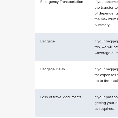
Emergency Transportation
If you become 
the transfer to
of dependents,
the maximum b
Summary.
Baggage
If your baggag
trip, we will 
Coverage Sum
Baggage Delay
If your baggag
for expenses y
up to the max
Loss of travel documents
If your passpo
getting your 
as required.