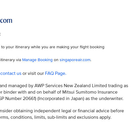
r.com
:
to your itinerary while you are making your flight booking
itinerary via
Manage Booking
on
singaporeair.com
.
o
contact us
or visit our
FAQ Page.
ed and managed by AWP Services New Zealand Limited trading as
 binder with and on behalf of Mitsui Sumitomo Insurance
Number 20661) (Incorporated in Japan) as the underwriter.
sider obtaining independent legal or financial advice before
ms, conditions, limits, sub-limits and exclusions apply.