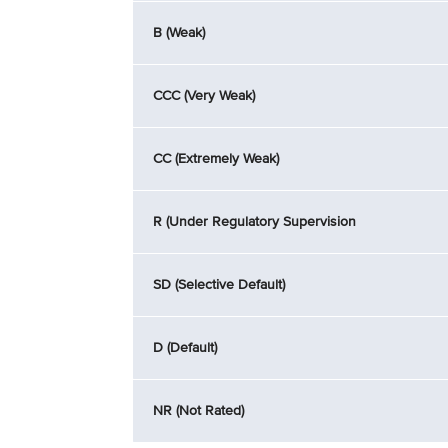
B (Weak)
CCC (Very Weak)
CC (Extremely Weak)
R (Under Regulatory Supervision
SD (Selective Default)
D (Default)
NR (Not Rated)