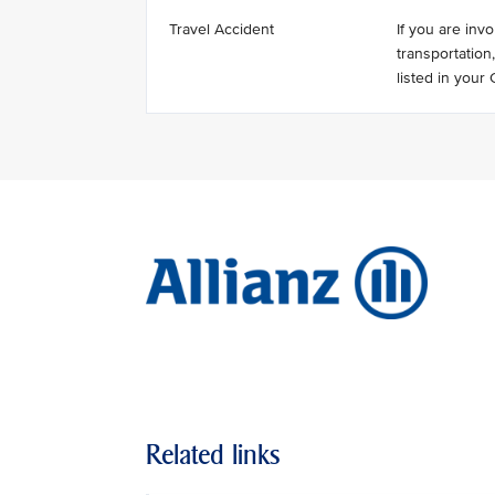
Travel Accident
If you are invo
transportation
listed in you
Related links