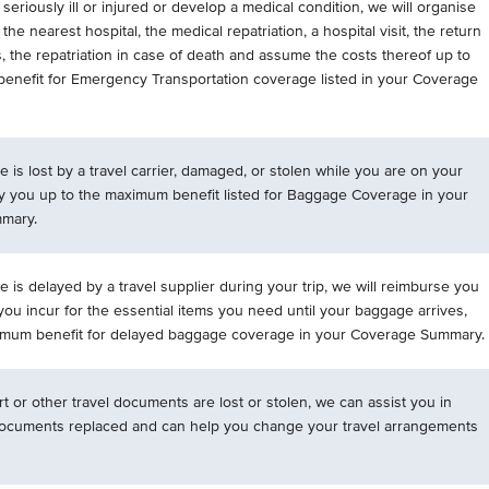
seriously ill or injured or develop a medical condition, we will organise
 the nearest hospital, the medical repatriation, a hospital visit, the return
 the repatriation in case of death and assume the costs thereof up to
enefit for Emergency Transportation coverage listed in your Coverage
e is lost by a travel carrier, damaged, or stolen while you are on your
pay you up to the maximum benefit listed for Baggage Coverage in your
mary.
e is delayed by a travel supplier during your trip, we will reimburse you
ou incur for the essential items you need until your baggage arrives,
imum benefit for delayed baggage coverage in your Coverage Summary.
rt or other travel documents are lost or stolen, we can assist you in
documents replaced and can help you change your travel arrangements