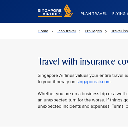
Singapore Airlines Home
PLAN TRAVEL
FLYING 
Home
Plan travel
Privileges
Travel in
Travel with insurance co
Singapore Airlines values your entire travel 
to your itinerary on
singaporeair.com
.
Whether you are on a business trip or a well-d
an unexpected turn for the worse. If things g
unexpected incidents and expenses. Terms, con