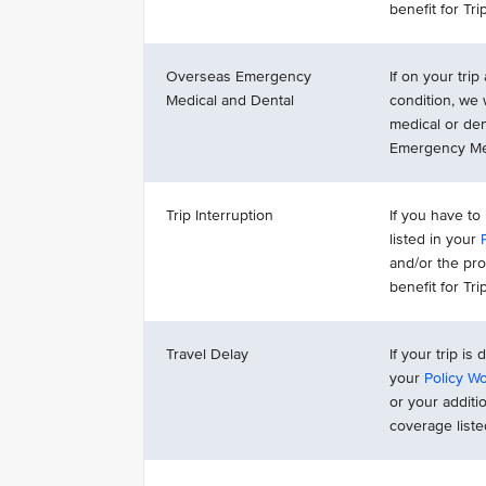
benefit for Tr
Overseas Emergency
If on your tri
Medical and Dental
condition, we
medical or de
Emergency Med
Trip Interruption
If you have to
listed in your
and/or the pr
benefit for Tr
Travel Delay
If your trip is
your
Policy W
or your additi
coverage list