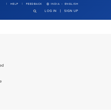
·
HELP
FEEDBACK
INDIA
ENGLISH
LOG IN
SIGN UP
ded
ke