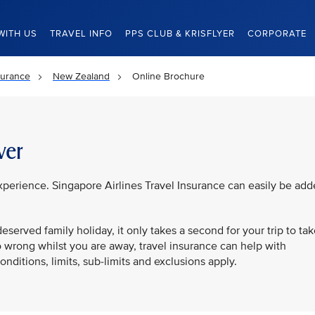
WITH US
TRAVEL INFO
PPS CLUB & KRISFLYER
CORPORATE
surance
New Zealand
Online Brochure
ver
experience. Singapore Airlines Travel Insurance can easily be ad
eserved family holiday, it only takes a second for your trip to ta
o wrong whilst you are away, travel insurance can help with
ditions, limits, sub-limits and exclusions apply.