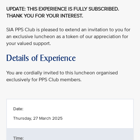
UPDATE: THIS EXPERIENCE IS FULLY SUBSCRIBED.
THANK YOU FOR YOUR INTEREST.
SIA PPS Club is pleased to extend an invitation to you for
an exclusive luncheon as a token of our appreciation for
your valued support.
Details of Experience
You are cordially invited to this luncheon organised
exclusively for PPS Club members.
Date:
Thursday, 27 March 2025
Time: