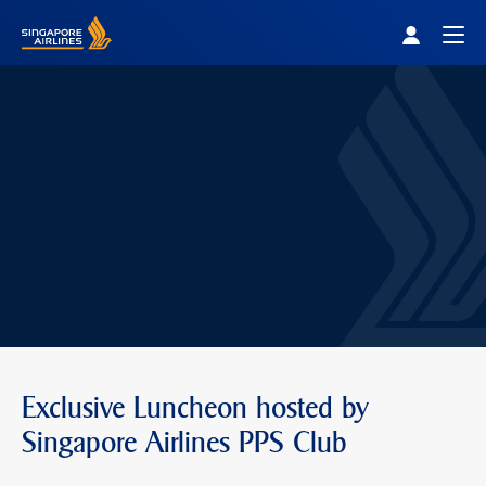
Singapore Airlines Home
Togg
Exclusive Luncheon hosted by
Singapore Airlines PPS Club