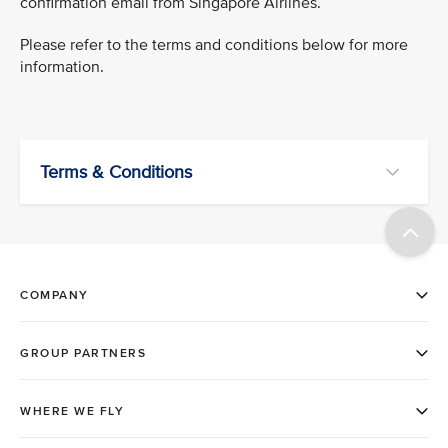
confirmation email from Singapore Airlines.
Please refer to the terms and conditions below for more
information.
Terms & Conditions