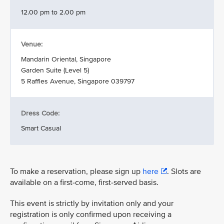
12.00 pm to 2.00 pm
Venue:
Mandarin Oriental, Singapore
Garden Suite (Level 5)
5 Raffles Avenue, Singapore 039797
Dress Code:
Smart Casual
To make a reservation, please sign up
here
. Slots are
available on a first-come, first-served basis.
This event is strictly by invitation only and your
registration is only confirmed upon receiving a