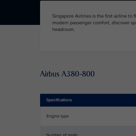
Singapore Airlines is the first airline to
modern passenger comfort, discover spa
headroom.
Airbus A380-800
Specifications
Engine type
Number of seats