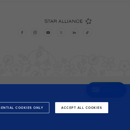
Chat now
SENTIAL COOKIES ONLY
ACCEPT ALL COOKIES