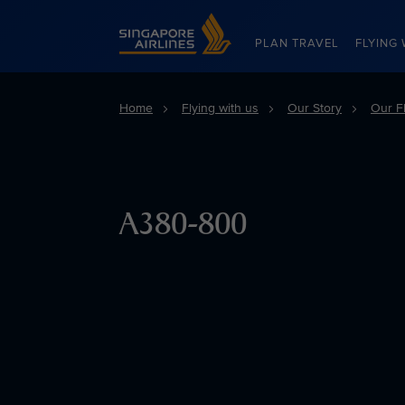
Singapore Airlines Home
PLAN TRAVEL
FLYING 
Home
Flying with us
Our Story
Our Fl
A380-800