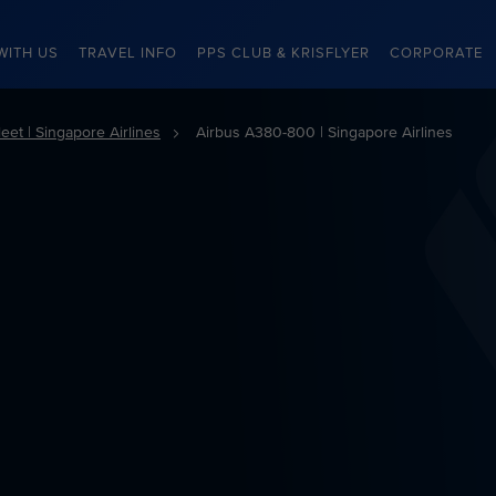
WITH US
TRAVEL INFO
PPS CLUB & KRISFLYER
CORPORATE
eet | Singapore Airlines
Airbus A380-800 | Singapore Airlines