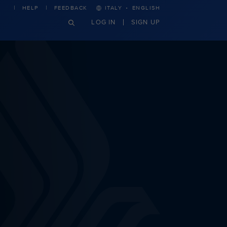
·
HELP
FEEDBACK
ITALY
ENGLISH
LOG IN
SIGN UP