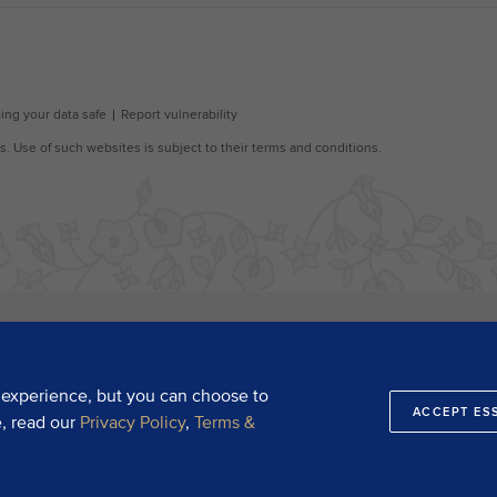
 experience, but you can choose to
ACCEPT ES
e, read our
Privacy Policy
,
Terms &