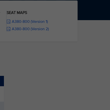
SEAT MAPS
r
A380-800 (Version 1)
A380-800 (Version 2)