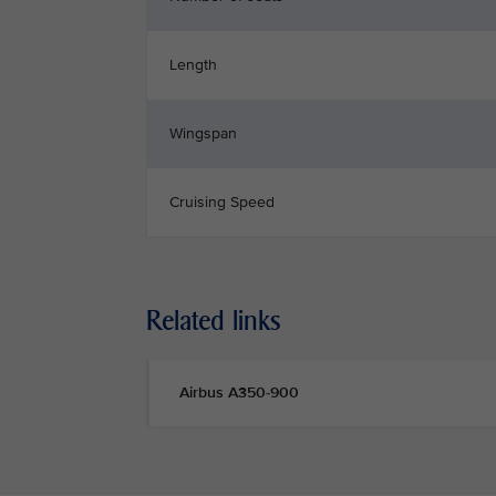
Length
Wingspan
Cruising Speed
Related links
Airbus A350-900