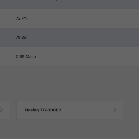
72.7m
79.8m
0.85 Mach
Boeing 777-300ER