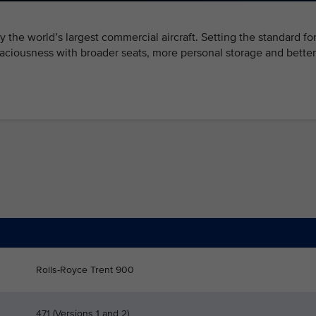
 fly the world’s largest commercial aircraft. Setting the standard fo
ciousness with broader seats, more personal storage and better
Rolls-Royce Trent 900
471 (Versions 1 and 2)