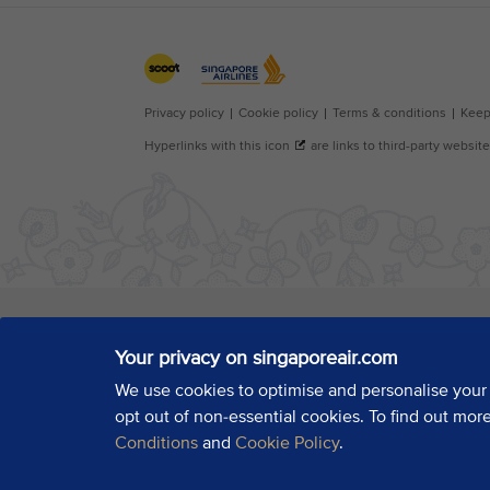
Your privacy on singaporeair.com
We use cookies to optimise and personalise your
opt out of non-essential cookies. To find out mor
Conditions
and
Cookie Policy
.