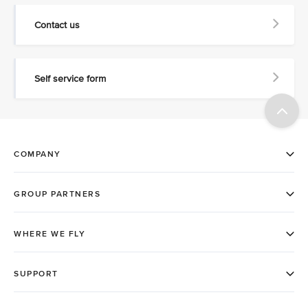
Contact us
Self service form