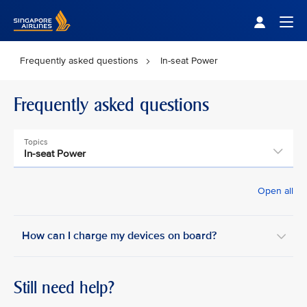
Singapore Airlines Home
Togg
Frequently asked questions
In-seat Power
Frequently asked questions
Topics
In-seat Power
Open all
How can I charge my devices on board? ​
Still need help?