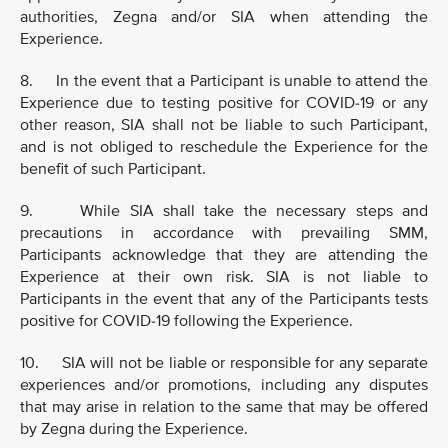
authorities, Zegna and/or SIA when attending the
Experience.
8. In the event that a Participant is unable to attend the
Experience due to testing positive for COVID-19 or any
other reason, SIA shall not be liable to such Participant,
and is not obliged to reschedule the Experience for the
benefit of such Participant.
9. While SIA shall take the necessary steps and
precautions in accordance with prevailing SMM,
Participants acknowledge that they are attending the
Experience at their own risk. SIA is not liable to
Participants in the event that any of the Participants tests
positive for COVID-19 following the Experience.
10. SIA will not be liable or responsible for any separate
experiences and/or promotions, including any disputes
that may arise in relation to the same that may be offered
by Zegna during the Experience.