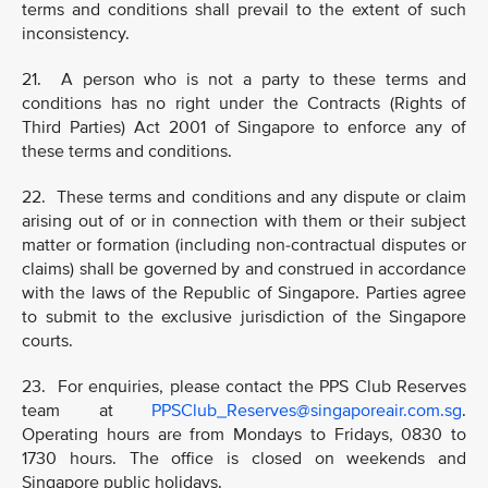
terms and conditions shall prevail to the extent of such
inconsistency.
21. A person who is not a party to these terms and
conditions has no right under the Contracts (Rights of
Third Parties) Act 2001 of Singapore to enforce any of
these terms and conditions.
22. These terms and conditions and any dispute or claim
arising out of or in connection with them or their subject
matter or formation (including non-contractual disputes or
claims) shall be governed by and construed in accordance
with the laws of the Republic of Singapore. Parties agree
to submit to the exclusive jurisdiction of the Singapore
courts.
23. For enquiries, please contact the PPS Club Reserves
team at
PPSClub_Reserves@singaporeair.com.sg
.
Operating hours are from Mondays to Fridays, 0830 to
1730 hours. The office is closed on weekends and
Singapore public holidays.