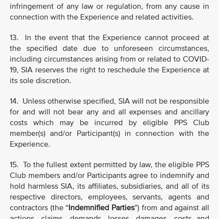
infringement of any law or regulation, from any cause in
connection with the Experience and related activities.
13. In the event that the Experience cannot proceed at
the specified date due to unforeseen circumstances,
including circumstances arising from or related to COVID-
19, SIA reserves the right to reschedule the Experience at
its sole discretion.
14. Unless otherwise specified, SIA will not be responsible
for and will not bear any and all expenses and ancillary
costs which may be incurred by eligible PPS Club
member(s) and/or Participant(s) in connection with the
Experience.
15. To the fullest extent permitted by law, the eligible PPS
Club members and/or Participants agree to indemnify and
hold harmless SIA, its affiliates, subsidiaries, and all of its
respective directors, employees, servants, agents and
contractors (the “
Indemnified Parties
”) from and against all
actions, claims, demands, losses, damages, costs and