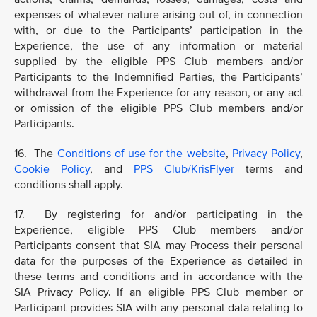
expenses of whatever nature arising out of, in connection
with, or due to the Participants’ participation in the
Experience, the use of any information or material
supplied by the eligible PPS Club members and/or
Participants to the Indemnified Parties, the Participants’
withdrawal from the Experience for any reason, or any act
or omission of the eligible PPS Club members and/or
Participants.
16. The
Conditions of use for the website
,
Privacy Policy
,
Cookie Policy
, and
PPS Club/KrisFlyer
terms and
conditions shall apply.
17. By registering for and/or participating in the
Experience, eligible PPS Club members and/or
Participants consent that SIA may Process their personal
data for the purposes of the Experience as detailed in
these terms and conditions and in accordance with the
SIA Privacy Policy. If an eligible PPS Club member or
Participant provides SIA with any personal data relating to