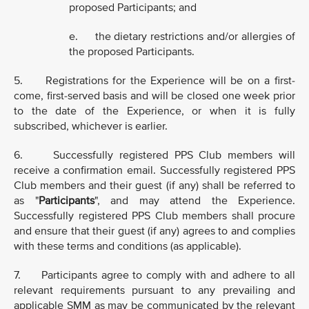
proposed Participants; and
e. the dietary restrictions and/or allergies of
the proposed Participants.
5. Registrations for the Experience will be on a first-
come, first-served basis and will be closed one week prior
to the date of the Experience, or when it is fully
subscribed, whichever is earlier.
6. Successfully registered PPS Club members will
receive a confirmation email. Successfully registered PPS
Club members and their guest (if any) shall be referred to
as "
Participants
", and may attend the Experience.
Successfully registered PPS Club members shall procure
and ensure that their guest (if any) agrees to and complies
with these terms and conditions (as applicable).
7. Participants agree to comply with and adhere to all
relevant requirements pursuant to any prevailing and
applicable SMM as may be communicated by the relevant