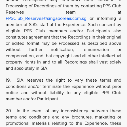
Processing of Recordings of them by contacting PPS Club
Reserves team at
PPSClub_Reserves@singaporeair.com.sg
or informing a
member of SIA’s staff at the Experience. Such consent by
eligible PPS Club members and/or Participants also
constitutes agreement that the Recordings in their original
or edited format may be Processed as described above
without further notification, remuneration or
compensation, and that copyright and all other intellectual
property rights in and to all Recordings shall vest solely
and absolutely in SIA.
19. SIA reserves the right to vary these terms and
conditions and/or terminate the Experience without prior
notice and without liability to any eligible PPS Club
member and/or Participant.
20. In the event of any inconsistency between these
terms and conditions and any brochures, marketing or
promotional materials relating to the Experience, these