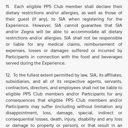
11. Each eligible PPS Club member shall declare their
dietary restrictions and/or allergies, as well as those of
their guest (if any), to SIA when registering for the
Experience. However, SIA cannot guarantee that SIA
and/or Zegna will be able to accommodate all dietary
restrictions and/or allergies. SIA shall not be responsible
or liable for any medical claims, reimbursement of
expenses, losses or damages suffered or incurred by
Participants in connection with the food and beverages
served during the Experience.
12. To the fullest extent permitted by law, SIA, its affiliates,
subsidiaries, and all of its respective agents, servants,
contractors, directors, and employees shall not be liable to
eligible PPS Club members and/or Participants for any
consequences that eligible PPS Club members and/or
Participants may suffer (including without limitation any
disappointment, loss, damage, special, indirect or
consequential losses, death, injury, disability and any loss
or damage to property or person), or that result in an