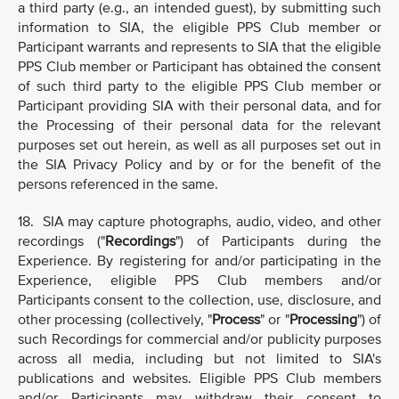
a third party (e.g., an intended guest), by submitting such
information to SIA, the eligible PPS Club member or
Participant warrants and represents to SIA that the eligible
PPS Club member or Participant has obtained the consent
of such third party to the eligible PPS Club member or
Participant providing SIA with their personal data, and for
the Processing of their personal data for the relevant
purposes set out herein, as well as all purposes set out in
the SIA Privacy Policy and by or for the benefit of the
persons referenced in the same.
18. SIA may capture photographs, audio, video, and other
recordings ("
Recordings
") of Participants during the
Experience. By registering for and/or participating in the
Experience, eligible PPS Club members and/or
Participants consent to the collection, use, disclosure, and
other processing (collectively, "
Process
" or "
Processing
") of
such Recordings for commercial and/or publicity purposes
across all media, including but not limited to SIA's
publications and websites. Eligible PPS Club members
and/or Participants may withdraw their consent to