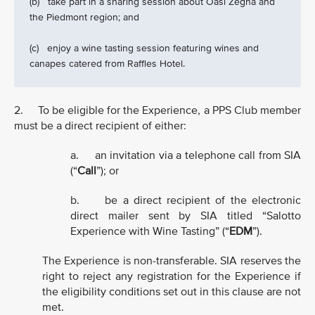
(b) take part in a sharing session about Oasi Zegna and
the Piedmont region; and
(c) enjoy a wine tasting session featuring wines and
canapes catered from Raffles Hotel.
2. To be eligible for the Experience, a PPS Club member
must be a direct recipient of either:
a. an invitation via a telephone call from SIA
(“
Call
”); or
b. be a direct recipient of the electronic
direct mailer sent by SIA titled “Salotto
Experience with Wine Tasting” (“
EDM
”).
The Experience is non-transferable. SIA reserves the
right to reject any registration for the Experience if
the eligibility conditions set out in this clause are not
met.