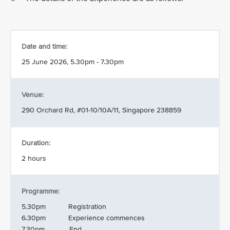
Date and time:
25 June 2026, 5.30pm - 7.30pm
Venue:
290 Orchard Rd, #01-10/10A/11, Singapore 238859
Duration:
2 hours
Programme:
5.30pm Registration
6.30pm Experience commences
7.30pm End