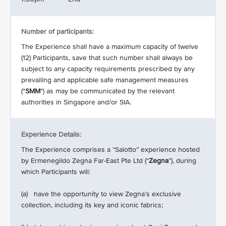
Number of participants:
The Experience shall have a maximum capacity of twelve
(12) Participants, save that such number shall always be
subject to any capacity requirements prescribed by any
prevailing and applicable safe management measures
("
SMM
") as may be communicated by the relevant
authorities in Singapore and/or SIA.
Experience Details:
The Experience comprises a “Salotto” experience hosted
by Ermenegildo
Zegna Far-East Pte Ltd (“
Zegna
”), during
which Participants will:
(a) have the opportunity to view Zegna’s exclusive
collection, including its key and iconic fabrics;