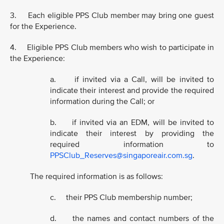
3. Each eligible PPS Club member may bring one guest
for the Experience.
4. Eligible PPS Club members who wish to participate in
the Experience:
a. if invited via a Call, will be invited to
indicate their interest and provide the required
information during the Call; or
b. if invited via an EDM, will be invited to
indicate their interest by providing the
required information to
PPSClub_Reserves@singaporeair.com.sg
.
The required information is as follows:
c. their PPS Club membership number;
d. the names and contact numbers of the