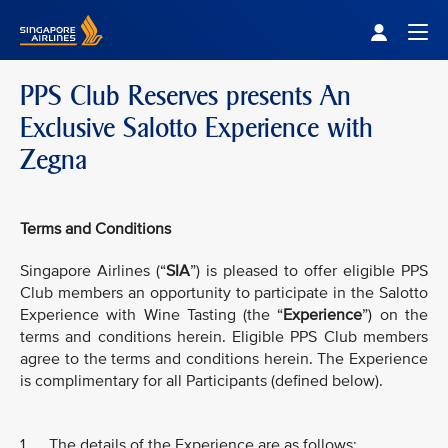
Singapore Airlines Home
Togg
PPS Club Reserves presents An
Exclusive Salotto Experience with
Zegna
Terms and Conditions
Singapore Airlines (“
SIA
”) is pleased to offer eligible PPS
Club members an opportunity to participate in the Salotto
Experience with Wine Tasting (the “
Experience
”) on the
terms and conditions herein. Eligible PPS Club members
agree to the terms and conditions herein. The Experience
is complimentary for all Participants (defined below).
1. The details of the Experience are as follows: