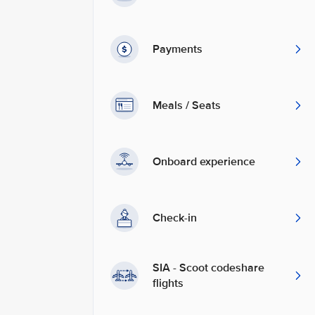
Payments
Meals / Seats
Onboard experience
Check-in
SIA - Scoot codeshare
flights