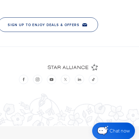
Chat now