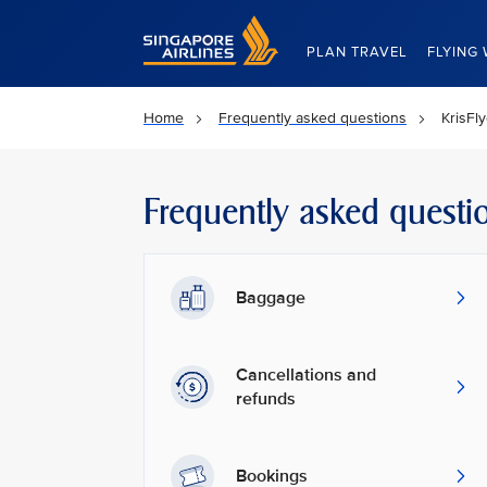
Singapore Airlines Home
PLAN TRAVEL
FLYING 
Home
Frequently asked questions
KrisFl
Frequently asked questi
Baggage
Cancellations and
refunds
Bookings