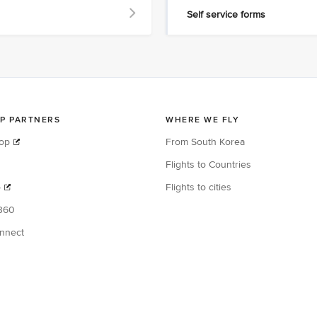
Self service forms