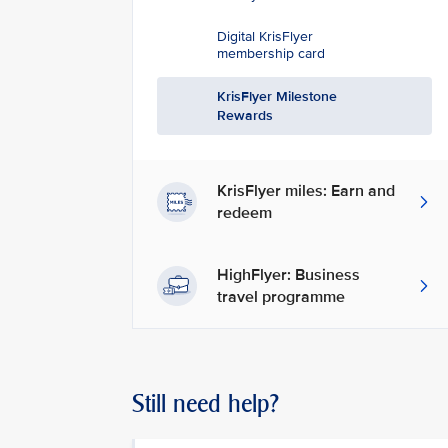
Digital KrisFlyer
membership card
KrisFlyer Milestone
Rewards
KrisFlyer miles: Earn and
redeem
HighFlyer: Business
travel programme
Still need help?