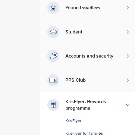
Young travellers
Student
Accounts and security
PPS Club
KrisFlyer: Rewards
programme
KrisFlyer
KrisFlyer for families