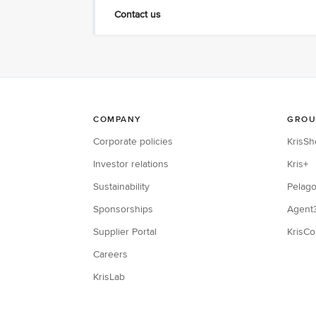
Contact us