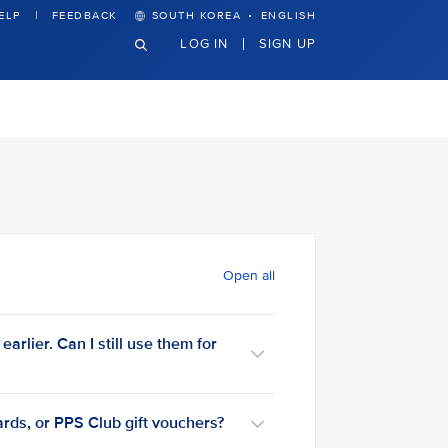
·
ELP
FEEDBACK
SOUTH KOREA
ENGLISH
LOG IN
SIGN UP
Open all
arlier. Can I still use them for
rds, or PPS Club gift vouchers?