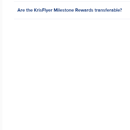
Are the KrisFlyer Milestone Rewards transferable?