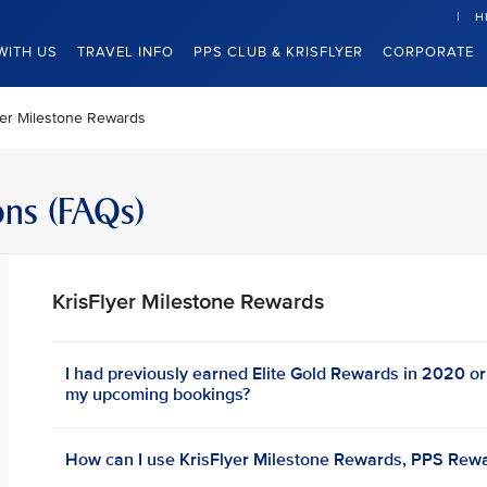
H
WITH US
TRAVEL INFO
PPS CLUB & KRISFLYER
CORPORATE
yer Milestone Rewards
ons (FAQs)
KrisFlyer Milestone Rewards
I had previously earned Elite Gold Rewards in 2020 or e
my upcoming bookings?
How can I use KrisFlyer Milestone Rewards, PPS Rewa