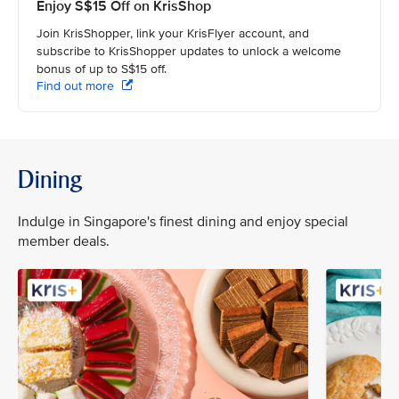
Enjoy S$15 Off on KrisShop
Join KrisShopper, link your KrisFlyer account, and
subscribe to KrisShopper updates to unlock a welcome
bonus of up to S$15 off.
Find out more
Dining
Indulge in Singapore's finest dining and enjoy special
member deals.