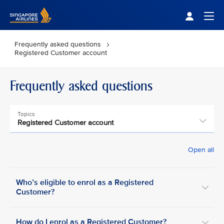
Singapore Airlines Home
Togg
Frequently asked questions
Registered Customer account
Frequently asked questions
Topics
Registered Customer account
Open all
Who’s eligible to enrol as a Registered
Customer?
How do I enrol as a Registered Customer?