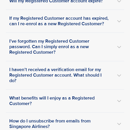
Will my Registered Customer account expire?
If my Registered Customer account has expired,
can I re-enrol as a new Registered Customer?
I’ve forgotten my Registered Customer
password. Can I simply enrol as a new
Registered Customer?
I haven’t received a verification email for my
Registered Customer account. What should I
do?
What benefits will I enjoy as a Registered
Customer?
How do I unsubscribe from emails from
Singapore Airlines?