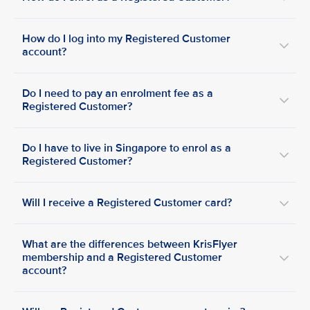
How do I log into my Registered Customer
account?
Do I need to pay an enrolment fee as a
Registered Customer?
Do I have to live in Singapore to enrol as a
Registered Customer?
Will I receive a Registered Customer card?
What are the differences between KrisFlyer
membership and a Registered Customer
account?