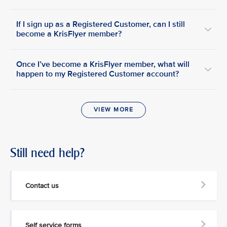
If I sign up as a Registered Customer, can I still
become a KrisFlyer member?
Once I’ve become a KrisFlyer member, what will
happen to my Registered Customer account?
VIEW MORE
Still need help?
Contact us
Self service forms