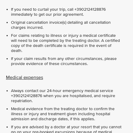
If you need to curtail your trip, call +3902124128876
immediately to get our prior agreement.
Original cancellation invoice(s) detailing all cancellation
charges incurred.
For claims relating to illness or injury a medical certificate
will need to be completed by the treating doctor. A certified
copy of the death certificate is required in the event of
death.
If your claim results from any other circumstances, please
provide evidence of these circumstances.
Medical expenses
Always contact our 24-hour emergency medical service
+3902124128876 when you are hospitalised, and require
repatriation.
Medical evidence from the treating doctor to confirm the
illness or injury and treatment given including hospital
admission and discharge dates, if this applies.
If you are advised by a doctor at your resort that you cannot
go on your pre-booked excursions because of medical