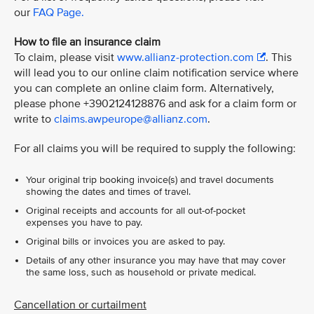
our
FAQ Page.
How to file an insurance claim
To claim, please visit
www.allianz-protection.com
. This
will lead you to our online claim notification service where
you can complete an online claim form. Alternatively,
please phone +3902124128876 and ask for a claim form or
write to
claims.awpeurope@allianz.com
.
For all claims you will be required to supply the following:
Your original trip booking invoice(s) and travel documents
showing the dates and times of travel.
Original receipts and accounts for all out-of-pocket
expenses you have to pay.
Original bills or invoices you are asked to pay.
Details of any other insurance you may have that may cover
the same loss, such as household or private medical.
Cancellation or curtailment