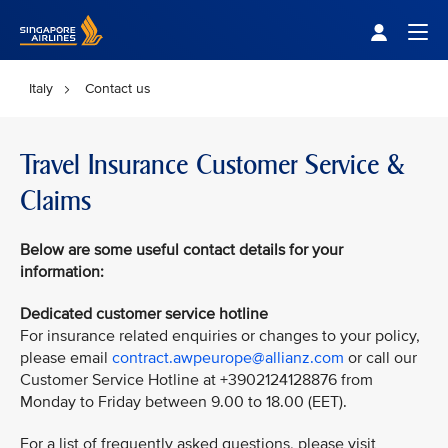
Singapore Airlines Home
Togg
Italy
Contact us
Travel Insurance Customer Service &
Claims
Below are some useful contact details for your
information:
Dedicated customer service hotline
For insurance related enquiries or changes to your policy,
please email
contract.awpeurope@allianz.com
or call our
Customer Service Hotline at +3902124128876 from
Monday to Friday between 9.00 to 18.00 (EET).
For a list of frequently asked questions, please visit