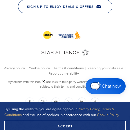
Chat now
By using the website, you are agreeing to our
Privacy Policy
,
Terms &
Conditions
and the use of cookies in accordance with our
Cookie Policy
.
ACCEPT