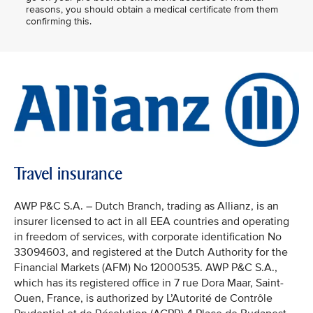
reasons, you should obtain a medical certificate from them
confirming this.
Travel insurance
AWP P&C S.A. – Dutch Branch, trading as Allianz, is an
insurer licensed to act in all EEA countries and operating
in freedom of services, with corporate identification No
33094603, and registered at the Dutch Authority for the
Financial Markets (AFM) No 12000535. AWP P&C S.A.,
which has its registered office in 7 rue Dora Maar, Saint-
Ouen, France, is authorized by L’Autorité de Contrôle