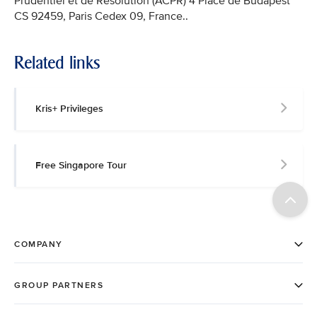
Prudentiel et de Résolution (ACPR) 4 Place de Budapest
CS 92459, Paris Cedex 09, France..
Related links
Kris+ Privileges
Free Singapore Tour