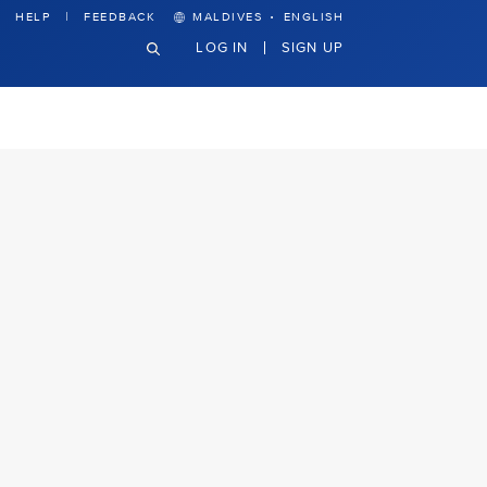
·
HELP
FEEDBACK
MALDIVES
ENGLISH
LOG IN
SIGN UP