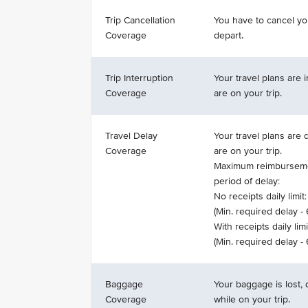
Trip Cancellation
You have to cancel yo
Coverage
depart.
Trip Interruption
Your travel plans are 
Coverage
are on your trip.
Travel Delay
Your travel plans are
Coverage
are on your trip.
Maximum reimburseme
period of delay:
No receipts daily limit:
(Min. required delay -
With receipts daily limi
(Min. required delay -
Baggage
Your baggage is lost,
Coverage
while on your trip.