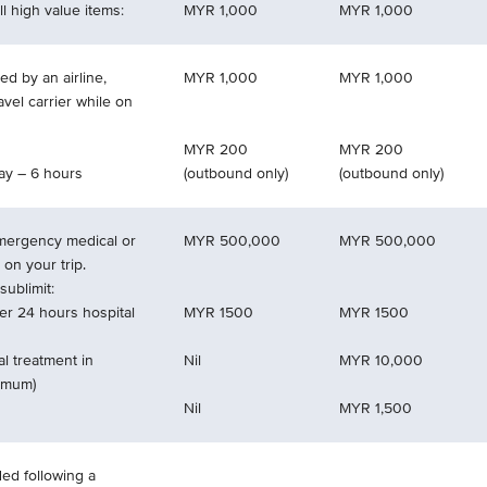
l high value items:
MYR 1,000
MYR 1,000
d by an airline,
MYR 1,000
MYR 1,000
ravel carrier while on
MYR 200
MYR 200
ay – 6 hours
(outbound only)
(outbound only)
emergency medical or
MYR 500,000
MYR 500,000
 on your trip.
ublimit:
er 24 hours hospital
MYR 1500
MYR 1500
l treatment in
Nil
MYR 10,000
ximum)
Nil
MYR 1,500
ded following a