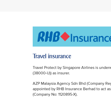
Travel insurance
Travel Protect by Singapore Airlines is un
(38000-U)) as insurer.
AZP Malaysia Agency Sdn Bhd (Company Regi
appointed by RHB Insurance Berhad to act as
(Company No: 1120895-X).