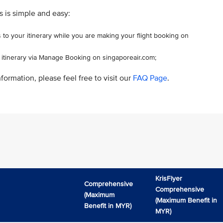
s is simple and easy:
 to your itinerary while you are making your flight booking on
r itinerary via Manage Booking on singaporeair.com;
formation, please feel free to visit our
FAQ Page
.
KrisFlyer
Comprehensive
Comprehensive
(Maximum
(Maximum Benefit in
Benefit in MYR)
MYR)