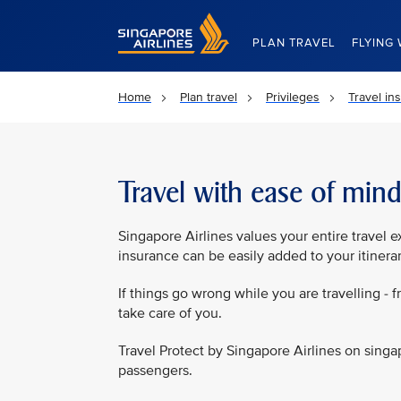
Singapore Airlines Home
PLAN TRAVEL
FLYING 
Home
Plan travel
Privileges
Travel in
Travel with ease of min
Singapore Airlines values your entire travel 
insurance can be easily added to your itinera
If things go wrong while you are travelling - f
take care of you.
Travel Protect by Singapore Airlines on singa
passengers.