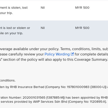
ment is stolen, lost
Nil
MYR 500
our trip.
 is lost or stolen or
Nil
MYR 500
le on your trip.
overage available under your policy. Terms, conditions, limits, su
lease carefully review your
Policy Wording
for complete details
ns" section of the policy will also apply to this Coverage Summary.
conditions.
written by RHB Insurance Berhad (Company No: 197801000983 (38000-U)) 
ration Number: 202001031565 (1387885-M)) has been appointed by RHB
e services provided by AWP Services Sdn Bhd (Company No: 1120895-X).