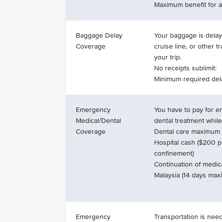
Maximum benefit for al
Baggage Delay
Your baggage is delaye
Coverage
cruise line, or other t
your trip.
No receipts sublimit:
Minimum required del
Emergency
You have to pay for 
Medical/Dental
dental treatment while
Coverage
Dental care maximum s
Hospital cash ($200 p
confinement)
Continuation of medica
Malaysia (14 days ma
Emergency
Transportation is nee