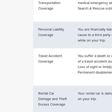
Transportation
medical emergency whi
Coverage
Search & Rescue subli
Personal Liability
You are financially li
Coverage
cause to a third party 
while on your trip.
Travel Accident
You suffer a death or d
Coverage
of a travel accident du
Loss of sight or limb(s)
Permanent disablemen
Rental Car
Your rental car is dam
Damage and Theft
on your trip.
Excess Coverage