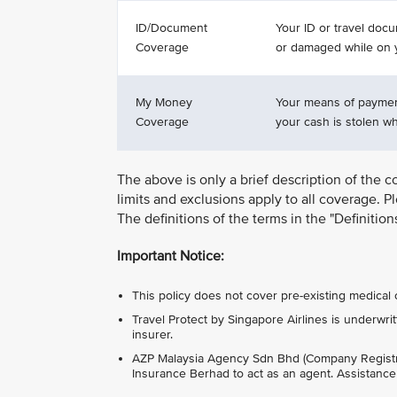
ID/Document
Your ID or travel docu
Coverage
or damaged while on y
My Money
Your means of payment
Coverage
your cash is stolen whi
The above is only a brief description of the c
limits and exclusions apply to all coverage. P
The definitions of the terms in the "Definitio
Important Notice:
This policy does not cover pre-existing medical 
Travel Protect by Singapore Airlines is under
insurer.
AZP Malaysia Agency Sdn Bhd (Company Regist
Insurance Berhad to act as an agent. Assistanc