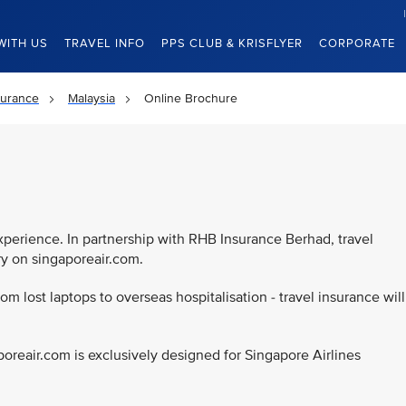
WITH US
TRAVEL INFO
PPS CLUB & KRISFLYER
CORPORATE
surance
Malaysia
Online Brochure
d
experience. In partnership with RHB Insurance Berhad, travel
ry on singaporeair.com.
rom lost laptops to overseas hospitalisation - travel insurance will
poreair.com is exclusively designed for Singapore Airlines