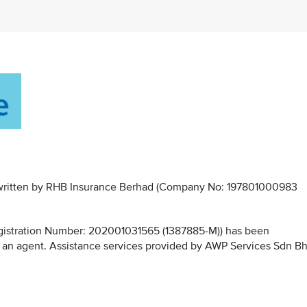
derwritten by RHB Insurance Berhad (Company No: 197801000983
stration Number: 202001031565 (1387885-M)) has been
 an agent. Assistance services provided by AWP Services Sdn B