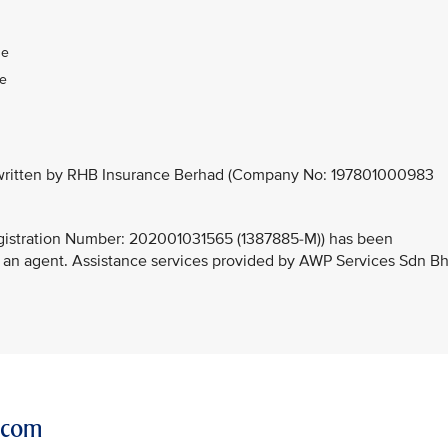
:
ge
ge
derwritten by RHB Insurance Berhad (Company No: 197801000983
stration Number: 202001031565 (1387885-M)) has been
 an agent. Assistance services provided by AWP Services Sdn B
r.com