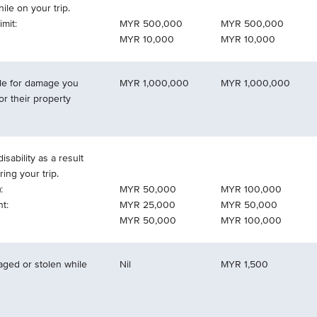
le on your trip.
mit:
MYR 500,000
MYR 500,000
MYR 10,000
MYR 10,000
able for damage you
MYR 1,000,000
MYR 1,000,000
or their property
isability as a result
ring your trip.
:
MYR 50,000
MYR 100,000
t:
MYR 25,000
MYR 50,000
MYR 50,000
MYR 100,000
aged or stolen while
Nil
MYR 1,500