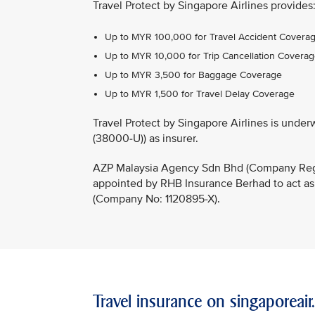
Travel Protect by Singapore Airlines provides
Up to MYR 100,000 for Travel Accident Covera
Up to MYR 10,000 for Trip Cancellation Covera
Up to MYR 3,500 for Baggage Coverage
Up to MYR 1,500 for Travel Delay Coverage
Travel Protect by Singapore Airlines is un
(38000-U)) as insurer.
AZP Malaysia Agency Sdn Bhd (Company Regi
appointed by RHB Insurance Berhad to act as
(Company No: 1120895-X).
Travel insurance on singaporeai