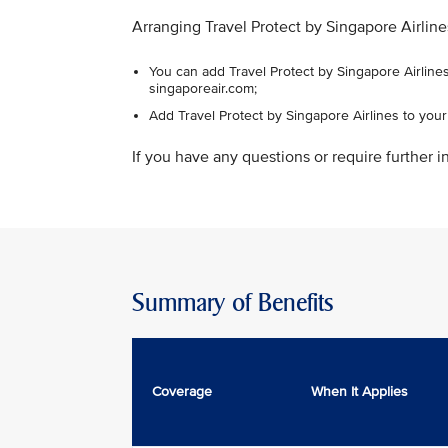
Arranging Travel Protect by Singapore Airline
You can add Travel Protect by Singapore Airlines
singaporeair.com;
Add Travel Protect by Singapore Airlines to you
If you have any questions or require further in
Summary of Benefits
Coverage
When It Applies