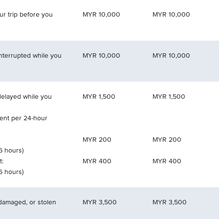
ur trip before you
MYR 10,000
MYR 10,000
interrupted while you
MYR 10,000
MYR 10,000
 delayed while you
MYR 1,500
MYR 1,500
nt per 24-hour
MYR 200
MYR 200
 6 hours)
t:
MYR 400
MYR 400
 6 hours)
 damaged, or stolen
MYR 3,500
MYR 3,500