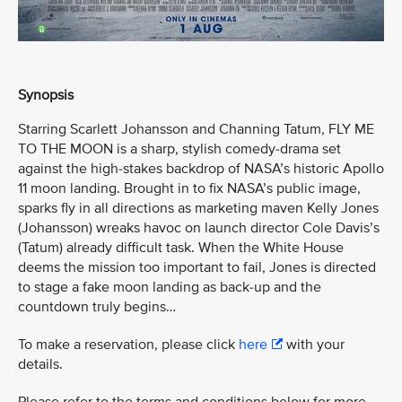
Synopsis
Starring Scarlett Johansson and Channing Tatum, FLY ME
TO THE MOON is a sharp, stylish comedy-drama set
against the high-stakes backdrop of NASA’s historic Apollo
11 moon landing. Brought in to fix NASA’s public image,
sparks fly in all directions as marketing maven Kelly Jones
(Johansson) wreaks havoc on launch director Cole Davis’s
(Tatum) already difficult task. When the White House
deems the mission too important to fail, Jones is directed
to stage a fake moon landing as back-up and the
countdown truly begins…
To make a reservation, please click
here
with your
details.
Please refer to the terms and conditions below for more