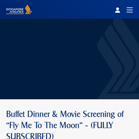
Singapore Airlines Home
Togg
Buffet Dinner & Movie Screening of
“Fly Me To The Moon” - (FULLY
SUBSCRIBED)