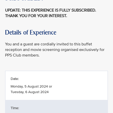
UPDATE: THIS EXPERIENCE IS FULLY SUBSCRIBED.
THANK YOU FOR YOUR INTEREST.
Details of Experience
You and a guest are cordially invited to this buffet
reception and movie screening organised exclusively for
PPS Club members.
Date:
Monday, 5 August 2024 or
Tuesday, 6 August 2024
Time: