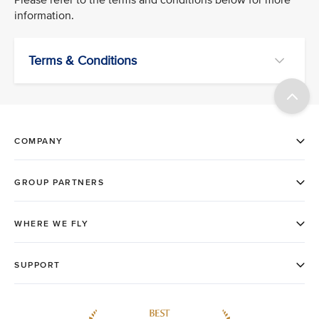
information.
Terms & Conditions