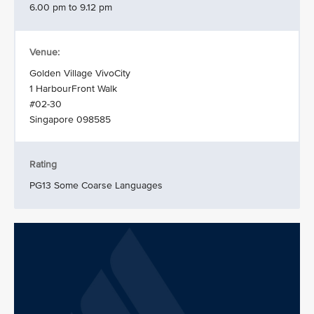
6.00 pm to 9.12 pm
Venue:
Golden Village VivoCity
1 HarbourFront Walk
#02-30
Singapore 098585
Rating
PG13 Some Coarse Languages