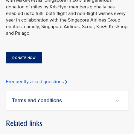
with Make-A-Wish Singapore in 2017, the generous
donation of miles by KrisFlyer members globally has
enabled us to fulfil both flight and non-flight wishes every
year in collaboration with the Singapore Airlines Group
entities, namely, Singapore Airlines, Scoot, Kris+, KrisShop
and Pelago.
DONATE NOW
Frequently asked questions
Terms and conditions
Related links