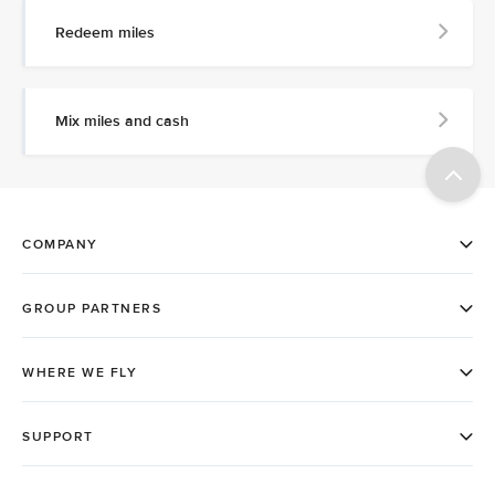
Redeem miles
Mix miles and cash