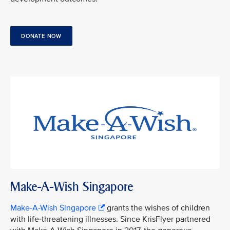
DONATE NOW
Make-A-Wish Singapore
Make-A-Wish Singapore
grants the wishes of children
with life-threatening illnesses. Since KrisFlyer partnered