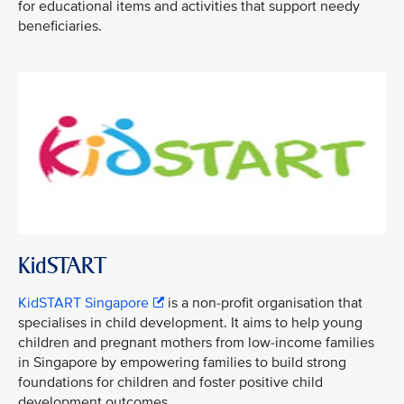
for educational items and activities that support needy
beneficiaries.
KidSTART
KidSTART Singapore
is a non-profit organisation that
specialises in child development. It aims to help young
children and pregnant mothers from low-income families
in Singapore by empowering families to build strong
foundations for children and foster positive child
development outcomes.