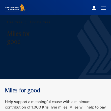
Singapore Airlines Home
Togg
Use miles
Donate miles
Miles for
good
Miles for good
Help support a meaningful cause with a minimum
contribution of 1,000 KrisFlyer miles. Miles will help to pay