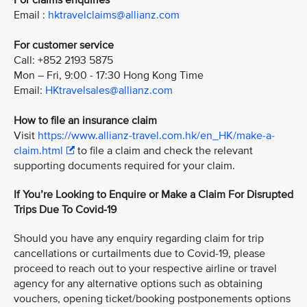
For claims enquiries
Email :
hktravelclaims@allianz.com
For customer service
Call: +852 2193 5875
Mon – Fri, 9:00 - 17:30 Hong Kong Time
Email:
HKtravelsales@allianz.com
How to file an insurance claim
Visit
https://www.allianz-travel.com.hk/en_HK/make-a-
claim.html
to file a claim and check the relevant
supporting documents required for your claim.
If You’re Looking to Enquire or Make a Claim For Disrupted
Trips Due To Covid-19
Should you have any enquiry regarding claim for trip
cancellations or curtailments due to Covid-19, please
proceed to reach out to your respective airline or travel
agency for any alternative options such as obtaining
vouchers, opening ticket/booking postponements options