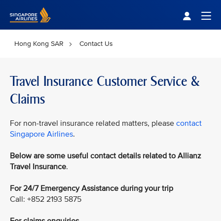
Singapore Airlines Home
Togg
Hong Kong SAR
Contact Us
Travel Insurance Customer Service &
Claims
For non-travel insurance related matters, please
contact
Singapore Airlines
.
Below are some useful contact details related to Allianz
Travel Insurance
.
For 24/7 Emergency Assistance during your trip
Call: +852 2193 5875