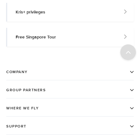
Kris+ privileges
Free Singapore Tour