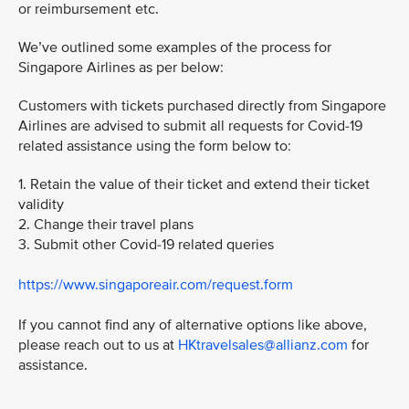
or reimbursement etc.
We’ve outlined some examples of the process for
Singapore Airlines as per below:
Customers with tickets purchased directly from Singapore
Airlines are advised to submit all requests for Covid-19
related assistance using the form below to:
1. Retain the value of their ticket and extend their ticket
validity
2. Change their travel plans
3. Submit other Covid-19 related queries
https://www.singaporeair.com/request.form
If you cannot find any of alternative options like above,
please reach out to us at
HKtravelsales@allianz.com
for
assistance.