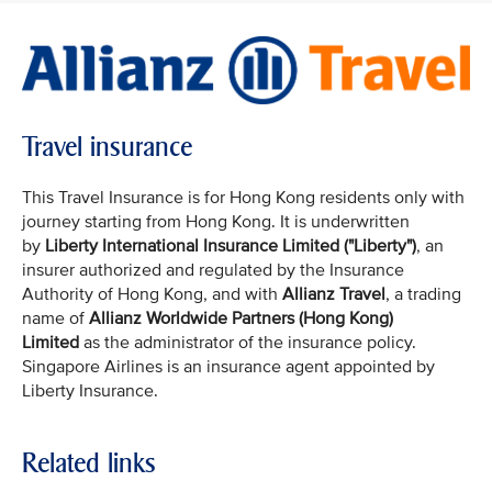
Travel insurance
This Travel Insurance is for Hong Kong residents only with
journey starting from Hong Kong. It is underwritten
by
Liberty International Insurance Limited ("Liberty")
, an
insurer authorized and regulated by the Insurance
Authority of Hong Kong, and with
Allianz Travel
, a trading
name of
Allianz Worldwide Partners (Hong Kong)
Limited
as the administrator of the insurance policy.
Singapore Airlines is an insurance agent appointed by
Liberty Insurance.
Related links