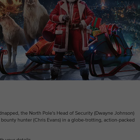
idnapped, the North Pole's Head of Security (Dwayne Johnson)
bounty hunter (Chris Evans) in a globe-trotting, action-packed