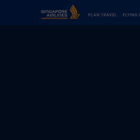
Singapore Airlines Home
PLAN TRAVEL
FLYING 