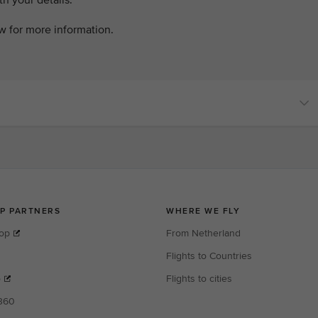
h your details.
ow for more information.