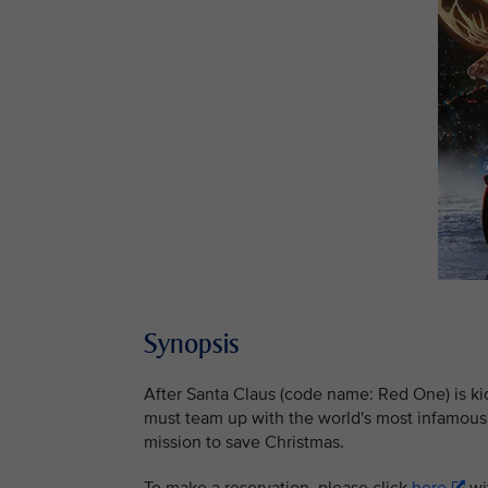
Synopsis
After Santa Claus (code name: Red One) is k
must team up with the world's most infamous 
mission to save Christmas.