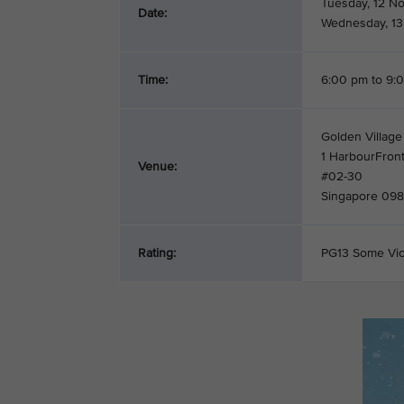
Tuesday, 12 N
Date:
Wednesday, 1
Time:
6:00 pm to 9:
Golden Village
1 HarbourFron
Venue:
#02-30
Singapore 09
Rating:
PG13 Some Vi