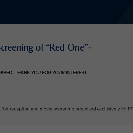
ie Screening of “Red One"-
CRIBED. THANK YOU FOR YOUR INTEREST.
 buffet reception and movie screening organised exclusively for P