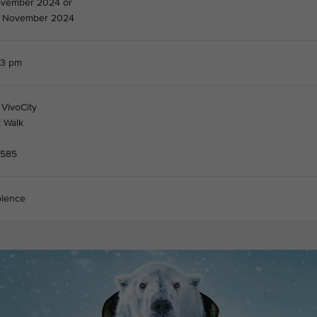
ovember 2024 or
3 November 2024
03 pm
 VivoCity
t Walk
8585
olence