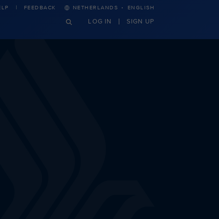
·
ELP
FEEDBACK
NETHERLANDS
ENGLISH
LOG IN
SIGN UP