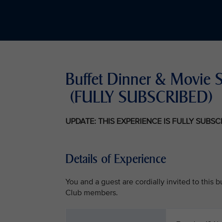
Buffet Dinner & Mov
(FULLY SUBSCRIBED)
UPDATE: THIS EXPERIENCE IS FULLY SUBS
Details of Experience
You and a guest are cordially invited to this
Club members.