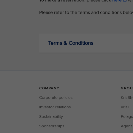
To make a reservation, please click
here
wit
Please refer to the terms and conditions bel
Terms & Conditions