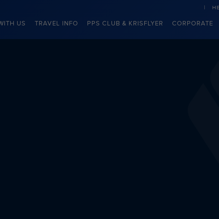
H
WITH US
TRAVEL INFO
PPS CLUB & KRISFLYER
CORPORATE