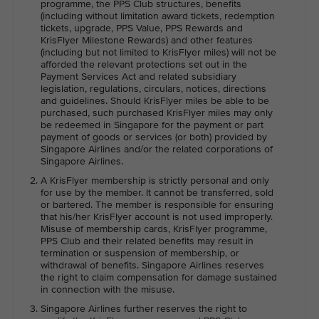
programme, the PPS Club structures, benefits
(including without limitation award tickets, redemption
tickets, upgrade, PPS Value, PPS Rewards and
KrisFlyer Milestone Rewards) and other features
(including but not limited to KrisFlyer miles) will not be
afforded the relevant protections set out in the
Payment Services Act and related subsidiary
legislation, regulations, circulars, notices, directions
and guidelines. Should KrisFlyer miles be able to be
purchased, such purchased KrisFlyer miles may only
be redeemed in Singapore for the payment or part
payment of goods or services (or both) provided by
Singapore Airlines and/or the related corporations of
Singapore Airlines.
A KrisFlyer membership is strictly personal and only
for use by the member. It cannot be transferred, sold
or bartered. The member is responsible for ensuring
that his/her KrisFlyer account is not used improperly.
Misuse of membership cards, KrisFlyer programme,
PPS Club and their related benefits may result in
termination or suspension of membership, or
withdrawal of benefits. Singapore Airlines reserves
the right to claim compensation for damage sustained
in connection with the misuse.
Singapore Airlines further reserves the right to