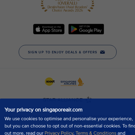
Your privacy on singaporeair.com
We use cookies to optimise and personalise your experience,
but you can choose to opt out of non-essential cookies. To fin
out more, read our
Privacy Policy
,
Terms & Conditions
and
Chat now