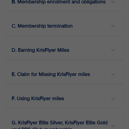
B. Membership enrolment and obligations
C. Membership termination
D. Earning KrisFlyer Miles
E. Claim for Missing KrisFlyer miles
F. Using KrisFlyer miles
G. KrisFlyer Elite Silver, KrisFlyer Elite Gold