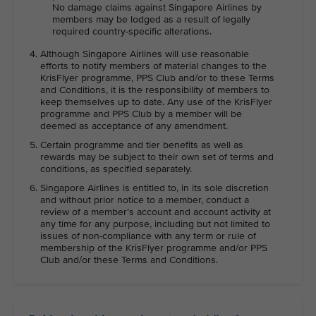
No damage claims against Singapore Airlines by
members may be lodged as a result of legally
required country-specific alterations.
Although Singapore Airlines will use reasonable
efforts to notify members of material changes to the
KrisFlyer programme, PPS Club and/or to these Terms
and Conditions, it is the responsibility of members to
keep themselves up to date. Any use of the KrisFlyer
programme and PPS Club by a member will be
deemed as acceptance of any amendment.
Certain programme and tier benefits as well as
rewards may be subject to their own set of terms and
conditions, as specified separately.
Singapore Airlines is entitled to, in its sole discretion
and without prior notice to a member, conduct a
review of a member’s account and account activity at
any time for any purpose, including but not limited to
issues of non-compliance with any term or rule of
membership of the KrisFlyer programme and/or PPS
Club and/or these Terms and Conditions.