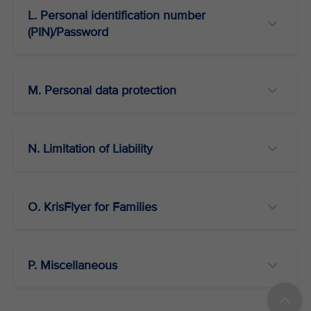
L. Personal identification number
(PIN)/Password
M. Personal data protection
N. Limitation of Liability
O. KrisFlyer for Families
P. Miscellaneous