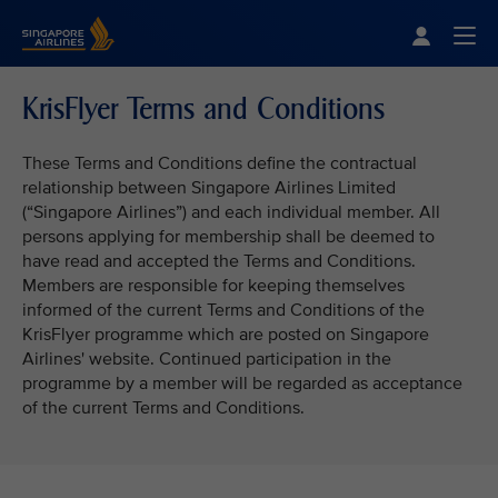
Singapore Airlines Home
Togg
KrisFlyer Terms and Conditions
These Terms and Conditions define the contractual
relationship between Singapore Airlines Limited
(“Singapore Airlines”) and each individual member. All
persons applying for membership shall be deemed to
have read and accepted the Terms and Conditions.
Members are responsible for keeping themselves
informed of the current Terms and Conditions of the
KrisFlyer programme which are posted on Singapore
Airlines' website. Continued participation in the
programme by a member will be regarded as acceptance
of the current Terms and Conditions.