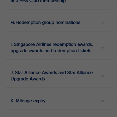
and PPS Club membership
H. Redemption group nominations
I. Singapore Airlines redemption awards,
upgrade awards and redemption tickets
J. Star Alliance Awards and Star Alliance
Upgrade Awards
K. Mileage expiry