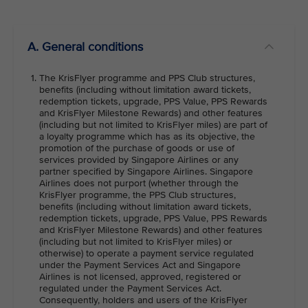
VIEW ALL
A. General conditions
The KrisFlyer programme and PPS Club structures,
benefits (including without limitation award tickets,
redemption tickets, upgrade, PPS Value, PPS Rewards
and KrisFlyer Milestone Rewards) and other features
(including but not limited to KrisFlyer miles) are part of
a loyalty programme which has as its objective, the
promotion of the purchase of goods or use of
services provided by Singapore Airlines or any
partner specified by Singapore Airlines. Singapore
Airlines does not purport (whether through the
KrisFlyer programme, the PPS Club structures,
benefits (including without limitation award tickets,
redemption tickets, upgrade, PPS Value, PPS Rewards
and KrisFlyer Milestone Rewards) and other features
(including but not limited to KrisFlyer miles) or
otherwise) to operate a payment service regulated
under the Payment Services Act and Singapore
Airlines is not licensed, approved, registered or
regulated under the Payment Services Act.
Consequently, holders and users of the KrisFlyer