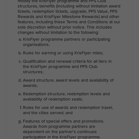
modify the KrisFlyer programme and PPS Club
structures, benefits (including without limitation award
tickets, redemption tickets, upgrade, PPS Value, PPS
Rewards and KrisFlyer Milestone Rewards) and other
features, including these Terms and Conditions at our
sole discretion without prior notice. This includes
changes without limitation to the following:
KrisFlyer programme partners or participating
organisations;
Rules for earning or using KrisFlyer miles;
Qualification and renewal criteria for all tiers in
the KrisFlyer programme and PPS Club
structures;
Award structure, award levels and availability of
awards;
Redemption structure, redemption levels and
availability of redemption seats;
Rules for use of awards and redemption travel,
and the cities served; and
Features of special offers and promotions.
Awards from programme partners are
dependent on the partner's continued
participation in the KrisFlyer programme.