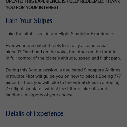
UPDATE: THIS EXPERIENCE IS FULLY REDEEMED, THANK
YOU FOR YOUR INTEREST.
Earn Your Stripes
Take the pilot’s seat in our Flight Simulator Experience.
Ever wondered what it feels like to fly a commercial
aircraft? One hand on the yoke, the other on the throttle,
in full control of the plane’s altitude, speed and flight path.
During this 3-hour session, a dedicated Singapore Airlines
Instructor Pilot will guide you on how to pilot a Boeing 777
aircraft. Then, you will take to the virtual skies in a Boeing
777 flight simulator, with at least three take-offs and
landings in airports of your choice.
Details of Experience