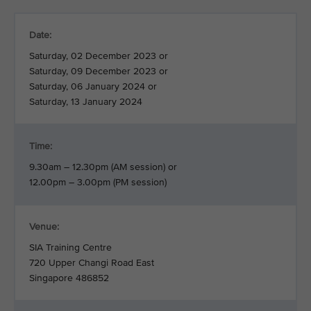
Date:
Saturday, 02 December 2023 or
Saturday, 09 December 2023 or
Saturday, 06 January 2024 or
Saturday, 13 January 2024
Time:
9.30am – 12.30pm (AM session) or
12.00pm – 3.00pm (PM session)
Venue:
SIA Training Centre
720 Upper Changi Road East
Singapore 486852