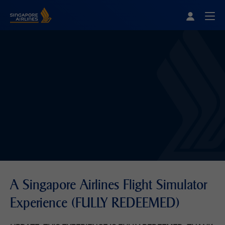
Singapore Airlines Home
Togg
A Singapore Airlines Flight Simulator
Experience (FULLY REDEEMED)