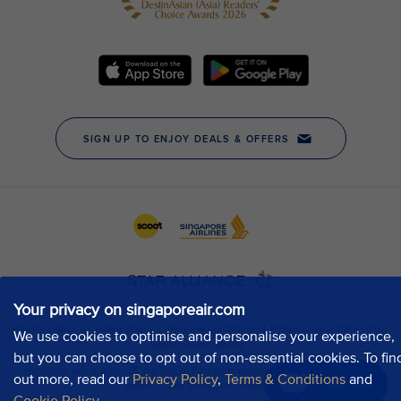
Your privacy on singaporeair.com
We use cookies to optimise and personalise your experience,
but you can choose to opt out of non-essential cookies. To fin
out more, read our
Privacy Policy
,
Terms & Conditions
and
Chat now