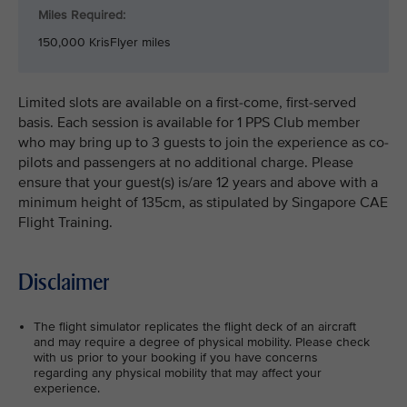
Miles Required:
150,000 KrisFlyer miles
Limited slots are available on a first-come, first-served
basis. Each session is available for 1 PPS Club member
who may bring up to 3 guests to join the experience as co-
pilots and passengers at no additional charge. Please
ensure that your guest(s) is/are 12 years and above with a
minimum height of 135cm, as stipulated by Singapore CAE
Flight Training.
Disclaimer
The flight simulator replicates the flight deck of an aircraft
and may require a degree of physical mobility. Please check
with us prior to your booking if you have concerns
regarding any physical mobility that may affect your
experience.