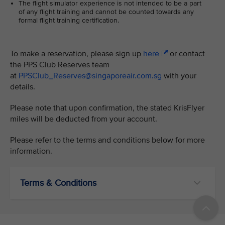
The flight simulator experience is not intended to be a part
of any flight training and cannot be counted towards any
formal flight training certification.
To make a reservation, please sign up
here
or contact
the PPS Club Reserves team
at
PPSClub_Reserves@singaporeair.com.sg
with your
details.
Please note that upon confirmation, the stated KrisFlyer
miles will be deducted from your account.
Please refer to the terms and conditions below for more
information.
Terms & Conditions