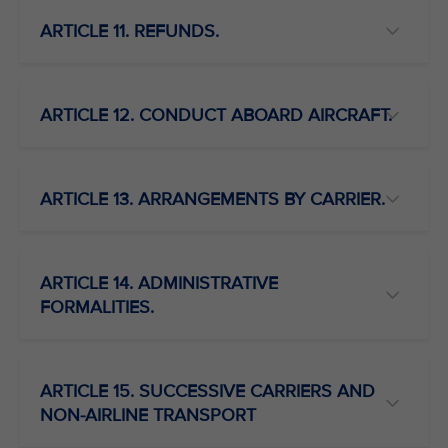
ARTICLE 11. REFUNDS.
ARTICLE 12. CONDUCT ABOARD AIRCRAFT.
ARTICLE 13. ARRANGEMENTS BY CARRIER.
ARTICLE 14. ADMINISTRATIVE
FORMALITIES.
ARTICLE 15. SUCCESSIVE CARRIERS AND
NON-AIRLINE TRANSPORT