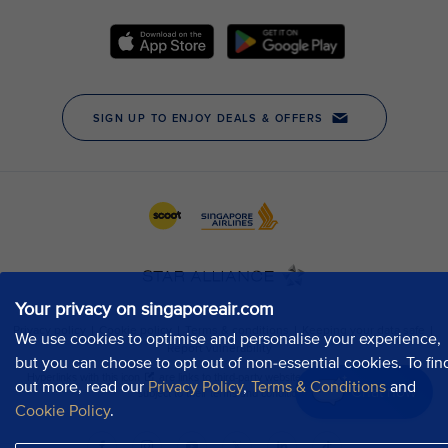
Your privacy on singaporeair.com
We use cookies to optimise and personalise your experience,
but you can choose to opt out of non-essential cookies. To fin
out more, read our
Privacy Policy
,
Terms & Conditions
and
Chat now
Cookie Policy
.