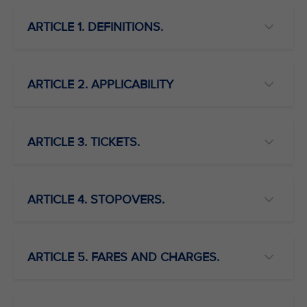
ARTICLE 1. DEFINITIONS.
ARTICLE 2. APPLICABILITY
ARTICLE 3. TICKETS.
ARTICLE 4. STOPOVERS.
ARTICLE 5. FARES AND CHARGES.