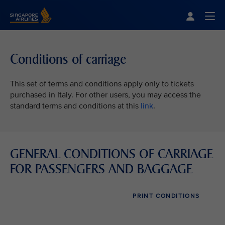
Singapore Airlines Home
Togg
Conditions of carriage
This set of terms and conditions apply only to tickets
purchased in Italy. For other users, you may access the
standard terms and conditions at this
link
.
GENERAL CONDITIONS OF CARRIAGE
FOR PASSENGERS AND BAGGAGE
PRINT CONDITIONS
VIEW ALL