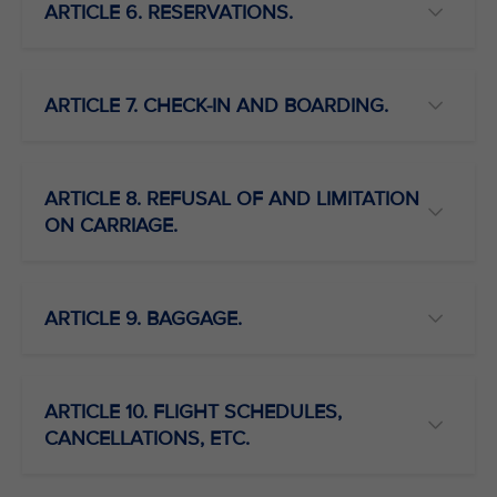
ARTICLE 6. RESERVATIONS.
ARTICLE 7. CHECK-IN AND BOARDING.
ARTICLE 8. REFUSAL OF AND LIMITATION
ON CARRIAGE.
ARTICLE 9. BAGGAGE.
ARTICLE 10. FLIGHT SCHEDULES,
CANCELLATIONS, ETC.