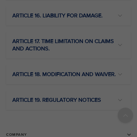
ARTICLE 16. LIABILITY FOR DAMAGE.
ARTICLE 17. TIME LIMITATION ON CLAIMS
AND ACTIONS.
ARTICLE 18. MODIFICATION AND WAIVER.
ARTICLE 19. REGULATORY NOTICES